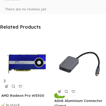
There are no reviews yet.
Related Products
AMD Radeon Pro W5500
-10%
Ailink Aluminium Connector
In stock
(Copy)