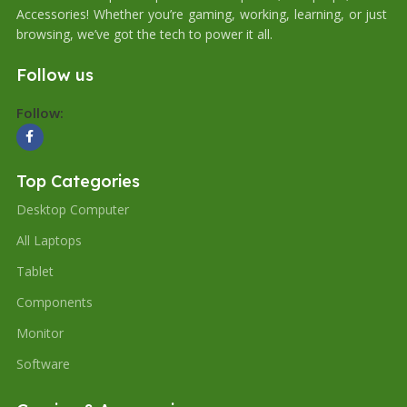
Accessories! Whether you’re gaming, working, learning, or just
browsing, we’ve got the tech to power it all.
Follow us
Follow:
Top Categories
Desktop Computer
All Laptops
Tablet
Components
Monitor
Software