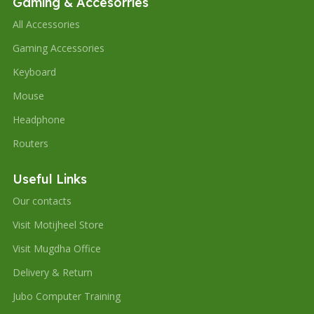
Gaming & Accesorries
All Accessories
Gaming Accessories
Keyboard
Mouse
Headphone
Routers
Useful Links
Our contacts
Visit Motijheel Store
Visit Mugdha Office
Delivery & Return
Jubo Computer Training