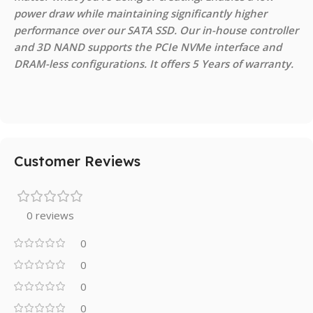
power draw while maintaining significantly higher
performance over our SATA SSD. Our in-house controller
and 3D NAND supports the PCIe NVMe interface and
DRAM-less configurations. It offers 5 Years of warranty.
Customer Reviews
0 reviews
0
0
0
0