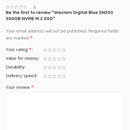
0
Be the first to review “Western Digital Blue SN550
500GB NVME M.2 SSD”
Your email address will not be published.
Required fields
*
are marked
*
Your rating
Value for money
Durability
Delivery speed
*
Your review