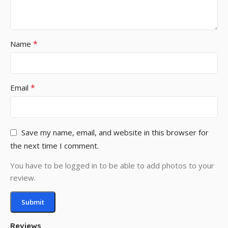
*
Name
*
Email
Save my name, email, and website in this browser for
the next time I comment.
You have to be logged in to be able to add photos to your
review.
Reviews