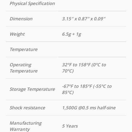
Physical Specification
Dimension
3.15″ x 0.87″ x 0.09″
Weight
6.5g + 1g
Temperature
Operating
32ºF to 158ºF (0ºC to
Temperature
70ºC)
-67ºF to 185ºF (-55ºC to
Storage Temperature
85ºC)
Shock resistance
1,500G @0.5 ms half-sine
Manufacturing
5 Years
Warranty