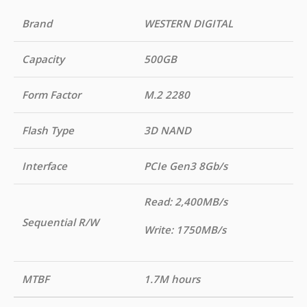
Brand
WESTERN DIGITAL
Capacity
500GB
Form Factor
M.2 2280
Flash Type
3D NAND
Interface
PCIe Gen3 8Gb/s
Read: 2,400MB/s
Sequential R/W
Write: 1750MB/s
MTBF
1.7M hours