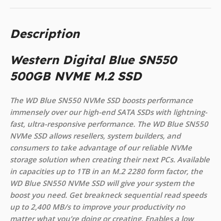
Description
Western Digital Blue SN550
500GB NVME M.2 SSD
The WD Blue SN550 NVMe SSD boosts performance
immensely over our high-end SATA SSDs with lightning-
fast, ultra-responsive performance. The WD Blue SN550
NVMe SSD allows resellers, system builders, and
consumers to take advantage of our reliable NVMe
storage solution when creating their next PCs. Available
in capacities up to 1TB in an M.2 2280 form factor, the
WD Blue SN550 NVMe SSD will give your system the
boost you need. Get breakneck sequential read speeds
up to 2,400 MB/s to improve your productivity no
matter what you’re doing or creating. Enables a low