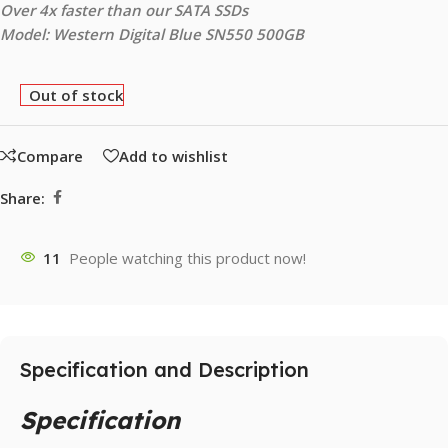
Over 4x faster than our SATA SSDs
Model: Western Digital Blue SN550 500GB
Out of stock
Compare
Add to wishlist
Share:
11
People watching this product now!
Specification and Description
Specification