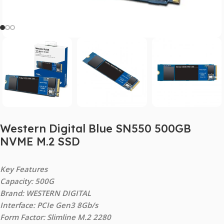
Western Digital Blue SN550 500GB
NVME M.2 SSD
Key Features
Capacity: 500G
Brand: WESTERN DIGITAL
Interface: PCIe Gen3 8Gb/s
Form Factor: Slimline M.2 2280