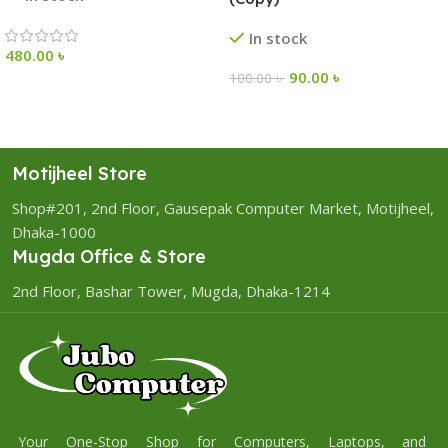
In stock
480.00
৳
90.00
৳
100.00
৳
Motijheel Store
Shop#201, 2nd Floor, Gausepak Computer Market, Motijheel,
Dhaka-1000
Mugda Office & Store
2nd Floor, Bashar Tower, Mugda, Dhaka-1214
Your One-Stop Shop for Computers, Laptops, and