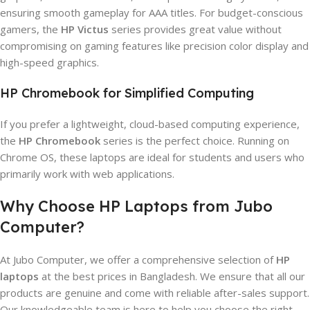
ensuring smooth gameplay for AAA titles. For budget-conscious
gamers, the
HP Victus
series provides great value without
compromising on gaming features like precision color display and
high-speed graphics.
HP Chromebook for Simplified Computing
If you prefer a lightweight, cloud-based computing experience,
the
HP Chromebook
series is the perfect choice. Running on
Chrome OS, these laptops are ideal for students and users who
primarily work with web applications.
Why Choose HP Laptops from Jubo
Computer?
At Jubo Computer, we offer a comprehensive selection of
HP
laptops
at the best prices in Bangladesh. We ensure that all our
products are genuine and come with reliable after-sales support.
Our knowledgeable team is here to help you choose the right