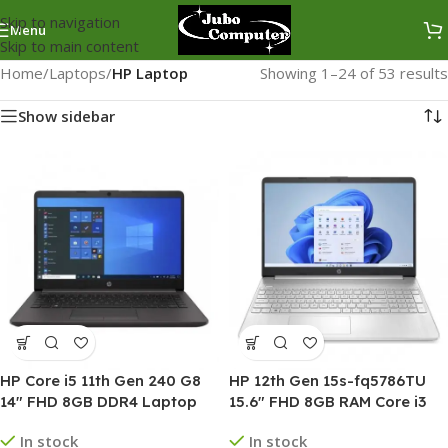
Skip to navigation
Menu
Skip to main content
Home
/
Laptops
/
HP Laptop
Showing 1–24 of 53 results
Show sidebar
HP Core i5 11th Gen 240 G8
HP 12th Gen 15s-fq5786TU
14″ FHD 8GB DDR4 Laptop
15.6″ FHD 8GB RAM Core i3
Laptop
In stock
In stock