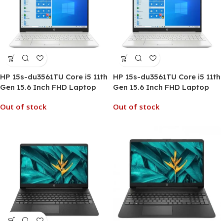
HP 15s-du3561TU Core i5 11th
HP 15s-du3561TU Core i5 11th
Gen 15.6 Inch FHD Laptop
Gen 15.6 Inch FHD Laptop
Out of stock
Out of stock