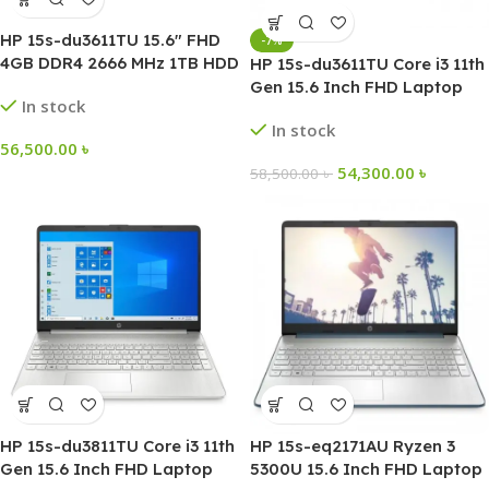
HP 15s-du3611TU 15.6″ FHD
-7%
4GB DDR4 2666 MHz 1TB HDD
HP 15s-du3611TU Core i3 11th
Intel Core i3-1125G4 Laptop
Gen 15.6 Inch FHD Laptop
In stock
In stock
56,500.00
৳
54,300.00
৳
58,500.00
৳
HP 15s-du3811TU Core i3 11th
HP 15s-eq2171AU Ryzen 3
Gen 15.6 Inch FHD Laptop
5300U 15.6 Inch FHD Laptop