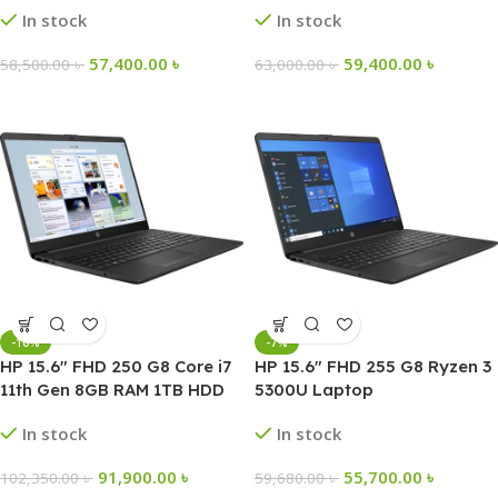
In stock
In stock
57,400.00
৳
59,400.00
৳
58,500.00
৳
63,000.00
৳
-10%
-7%
HP 15.6″ FHD 250 G8 Core i7
HP 15.6″ FHD 255 G8 Ryzen 3
11th Gen 8GB RAM 1TB HDD
5300U Laptop
256GB SSD Laptop
In stock
In stock
91,900.00
৳
55,700.00
৳
102,350.00
৳
59,680.00
৳