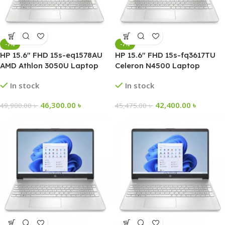
-7%
-7%
HP 15.6″ FHD 15s-eq1578AU
HP 15.6″ FHD 15s-fq3617TU
AMD Athlon 3050U Laptop
Celeron N4500 Laptop
In stock
In stock
46,300.00
৳
42,400.00
৳
49,900.00
৳
45,475.00
৳