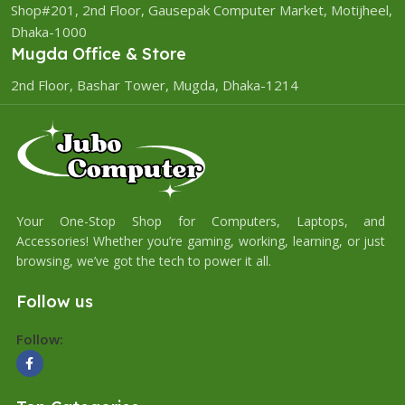
Shop#201, 2nd Floor, Gausepak Computer Market, Motijheel,
Dhaka-1000
Mugda Office & Store
2nd Floor, Bashar Tower, Mugda, Dhaka-1214
Your One-Stop Shop for Computers, Laptops, and
Accessories! Whether you’re gaming, working, learning, or just
browsing, we’ve got the tech to power it all.
Follow us
Follow: