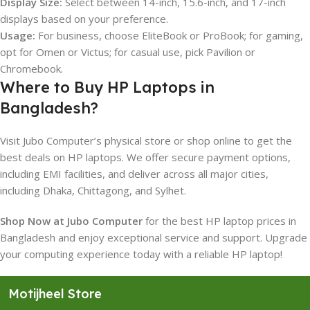
Display Size:
Select between 14-inch, 15.6-inch, and 17-inch
displays based on your preference.
Usage:
For business, choose EliteBook or ProBook; for gaming,
opt for Omen or Victus; for casual use, pick Pavilion or
Chromebook.
Where to Buy HP Laptops in
Bangladesh?
Visit Jubo Computer’s physical store or shop online to get the
best deals on HP laptops. We offer secure payment options,
including EMI facilities, and deliver across all major cities,
including Dhaka, Chittagong, and Sylhet.
Shop Now at Jubo Computer
for the best HP laptop prices in
Bangladesh and enjoy exceptional service and support. Upgrade
your computing experience today with a reliable HP laptop!
Motijheel Store