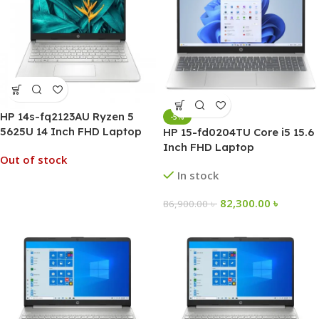
HP 14s-fq2123AU Ryzen 5
-5%
5625U 14 Inch FHD Laptop
HP 15-fd0204TU Core i5 15.6
Inch FHD Laptop
Out of stock
In stock
82,300.00
৳
86,900.00
৳