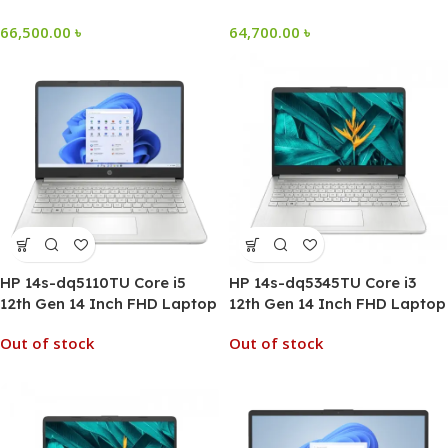
66,500.00
৳
64,700.00
৳
HP 14s-dq5110TU Core i5
HP 14s-dq5345TU Core i3
12th Gen 14 Inch FHD Laptop
12th Gen 14 Inch FHD Laptop
Out of stock
Out of stock