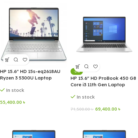
HP 15.6″ HD 15s-eq2618AU
-3%
Ryzen 3 5300U Laptop
HP 15.6″ HD ProBook 450 G8
Core i3 11th Gen Laptop
In stock
In stock
55,400.00
৳
69,400.00
৳
71,500.00
৳