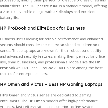
processors, making them perfect for creative professionals and
multitaskers. The
HP Spectre x360
is a standout model, offering
a 2-in-1 convertible design with
4K displays
and excellent
battery life.
HP ProBook and EliteBook for Business
Business users looking for reliable performance and enhanced
security should consider the
HP ProBook
and
HP EliteBook
series. These laptops are known for their robust build quality
and advanced security features, making them perfect for office
use, small businesses, and professionals. Models like the
HP
ProBook 450 G10
and
EliteBook 840 G5
are among the best
choices for enterprise users.
HP Omen and Victus – Best HP Gaming Laptops
HP’s
Omen
and
Victus
series are dedicated to gaming
enthusiasts. The
HP Omen
models offer high-performance
graphics, fast refresh rates, and superior cooling systems,