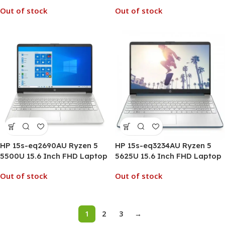
Out of stock
Out of stock
HP 15s-eq2690AU Ryzen 5
HP 15s-eq3234AU Ryzen 5
5500U 15.6 Inch FHD Laptop
5625U 15.6 Inch FHD Laptop
Out of stock
Out of stock
1
2
3
→