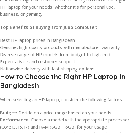
HP laptop for your needs, whether it’s for personal use,
business, or gaming.
Top Benefits of Buying from Jubo Computer:
Best HP laptop prices in Bangladesh
Genuine, high-quality products with manufacturer warranty
Diverse range of HP models from budget to high-end
Expert advice and customer support
Nationwide delivery with fast shipping options
How to Choose the Right HP Laptop in
Bangladesh
When selecting an HP laptop, consider the following factors:
Budget:
Decide on a price range based on your needs.
Performance:
Choose a model with the appropriate processor
(Core i3, i5, i7) and RAM (8GB, 16GB) for your usage.