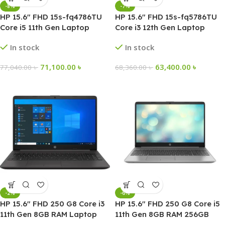
-8%
-7%
HP 15.6″ FHD 15s-fq4786TU
HP 15.6″ FHD 15s-fq5786TU
Core i5 11th Gen Laptop
Core i3 12th Gen Laptop
In stock
In stock
71,100.00
৳
63,400.00
৳
77,040.00
৳
68,360.00
৳
-2%
-6%
HP 15.6″ FHD 250 G8 Core i3
HP 15.6″ FHD 250 G8 Core i5
11th Gen 8GB RAM Laptop
11th Gen 8GB RAM 256GB
SSD Laptop