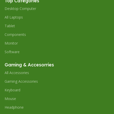
Top Categories
Desktop Computer
All Laptops
Tablet
Components
Monitor
Software
Gaming & Accesorries
All Accessories
Gaming Accessories
Keyboard
Mouse
Headphone