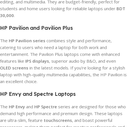
editing, and multimedia. They are budget-friendly, perfect for
students and home users looking for reliable laptops under
BDT
30,000
.
HP Pavilion and Pavilion Plus
The
HP Pavilion series
combines style and performance,
catering to users who need a laptop for both work and
entertainment. The Pavilion Plus laptops come with enhanced
features like
IPS displays
, superior audio by B&O, and even
OLED screens
in the latest models. If you’re looking for a stylish
laptop with high-quality multimedia capabilities, the HP Pavilion is
an excellent choice.
HP Envy and Spectre Laptops
The
HP Envy
and
HP Spectre
series are designed for those who
demand high performance and premium design. These laptops
are ultra-slim, feature
touchscreens
, and boast powerful