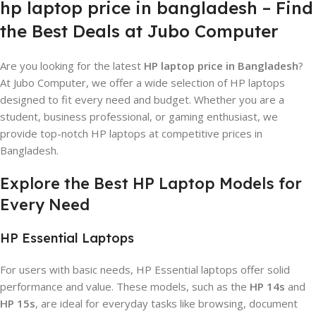
hp laptop price in bangladesh – Find
the Best Deals at Jubo Computer
Are you looking for the latest
HP laptop price in Bangladesh
?
At Jubo Computer, we offer a wide selection of HP laptops
designed to fit every need and budget. Whether you are a
student, business professional, or gaming enthusiast, we
provide top-notch HP laptops at competitive prices in
Bangladesh.
Explore the Best HP Laptop Models for
Every Need
HP Essential Laptops
For users with basic needs, HP Essential laptops offer solid
performance and value. These models, such as the
HP 14s
and
HP 15s
, are ideal for everyday tasks like browsing, document