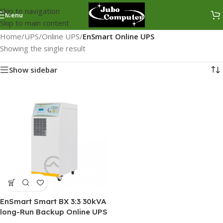
Skip to navigation
Menu
Skip to main content
Home
/
UPS
/
Online UPS
/
EnSmart Online UPS
Showing the single result
Show sidebar
EnSmart Smart BX 3:3 30kVA
long-Run Backup Online UPS