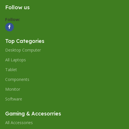
Follow us
Follow:
Top Categories
Desktop Computer
All Laptops
Tablet
Components
Monitor
Software
Gaming & Accesorries
All Accessories