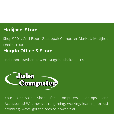
Motijheel Store
Shop#201, 2nd Floor, Gausepak Computer Market, Motijheel,
Dhaka-1000
Mugda Office & Store
2nd Floor, Bashar Tower, Mugda, Dhaka-1214
Your One-Stop Shop for Computers, Laptops, and
Accessories! Whether you’re gaming, working, learning, or just
browsing, we’ve got the tech to power it all.