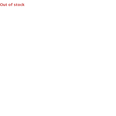
Out of stock