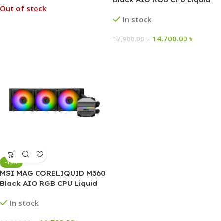
Out of stock
Cooler
In stock
14,700.00
৳
17,900.00
৳
-19%
MSI MAG CORELIQUID M360
Black AIO RGB CPU Liquid
Cooler
In stock