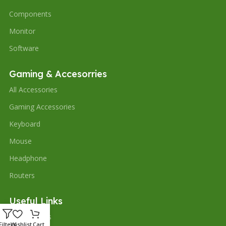
Components
Monitor
Software
Gaming & Accesorries
All Accessories
Gaming Accessories
Keyboard
Mouse
Headphone
Routers
Useful Links
Our contacts
Filters
Wishlist
Cart