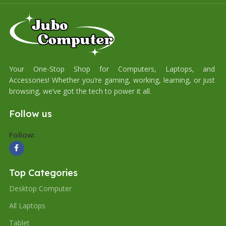
Your One-Stop Shop for Computers, Laptops, and
Accessories! Whether you’re gaming, working, learning, or just
browsing, we’ve got the tech to power it all.
Follow us
Follow:
Top Categories
Desktop Computer
All Laptops
Tablet