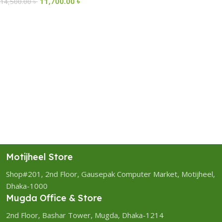
11,700.00
৳
14,500.00
৳
Motijheel Store
Shop#201, 2nd Floor, Gausepak Computer Market, Motijheel,
Dhaka-1000
Mugda Office & Store
2nd Floor, Bashar Tower, Mugda, Dhaka-1214