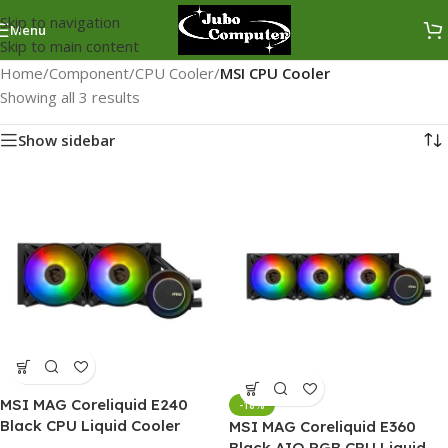
Skip to navigation
Menu
Skip to main content
Home
/
Component
/
CPU Cooler
/
MSI CPU Cooler
Showing all 3 results
Show sidebar
MSI MAG Coreliquid E240
-18%
Black CPU Liquid Cooler
MSI MAG Coreliquid E360
Black AIO RGB CPU Liquid