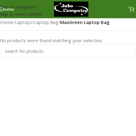
Skip to navigation
Menu
Skip to main content
Home
/
Laptops
/
Laptop Bag
/
MaxGreen Laptop Bag
No products were found matching your selection.