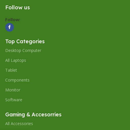
Follow us
Follow:
Top Categories
Desktop Computer
All Laptops
Tablet
Components
Monitor
Software
Gaming & Accesorries
All Accessories