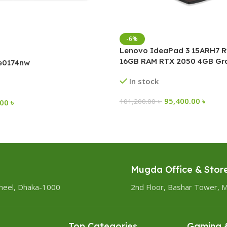
-6%
Lenovo IdeaPad 3 15ARH7 R
16GB RAM RTX 2050 4GB Gra
-e0174nw
Inch FHD Gaming Laptop
In stock
95,400.00
৳
101,200.00
৳
.00
৳
Mugda Office & Stor
heel, Dhaka-1000
2nd Floor, Bashar Tower, 
Top Categories
Gaming &