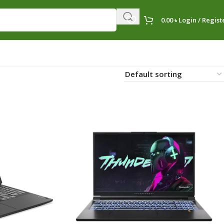
0.00
৳
Login / Regist