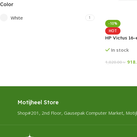
Color
White
1
-10%
HOT
HP Victus 16
In stock
918
1,020.00
৳
Motijheel Store
Shop#201, 2nd Floor, Gausepak Computer Market, Motij