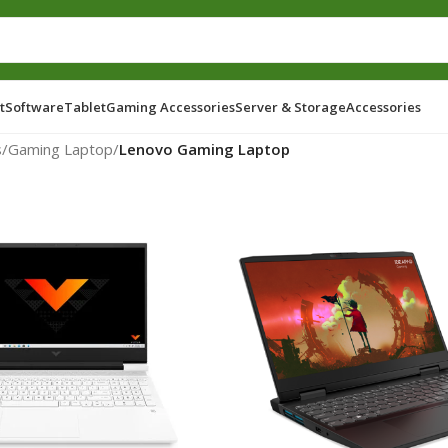
t
Software
Tablet
Gaming Accessories
Server & Storage
Accessories
s
/
Gaming Laptop
/
Lenovo Gaming Laptop