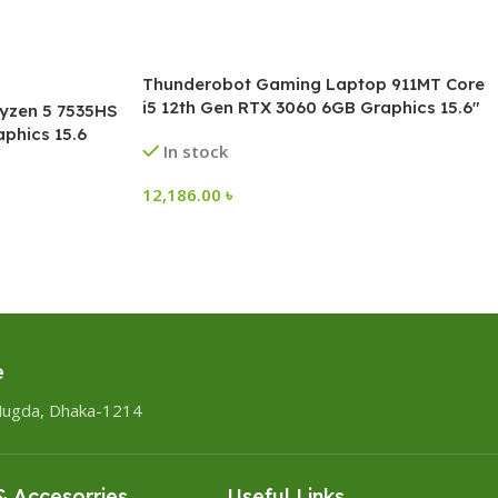
Thunderobot Gaming Laptop 911MT Core
i5 12th Gen RTX 3060 6GB Graphics 15.6″
yzen 5 7535HS
FHD 144Hz
phics 15.6
In stock
12,186.00
৳
e
Mugda, Dhaka-1214
 Accesorries
Useful Links