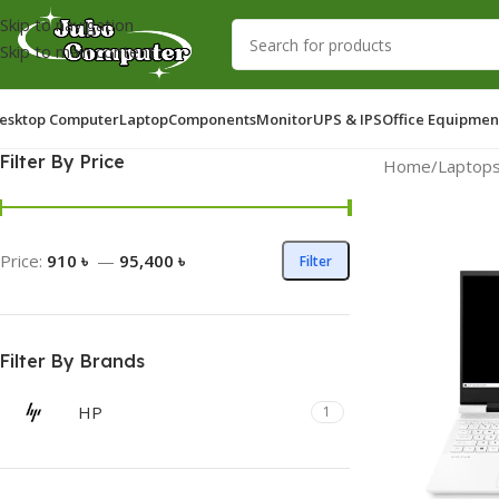
Skip to navigation
Skip to main content
esktop Computer
Laptop
Components
Monitor
UPS & IPS
Office Equipmen
Filter By Price
Home
/
Laptop
Price:
910 ৳
—
95,400 ৳
Filter
Filter By Brands
HP
1