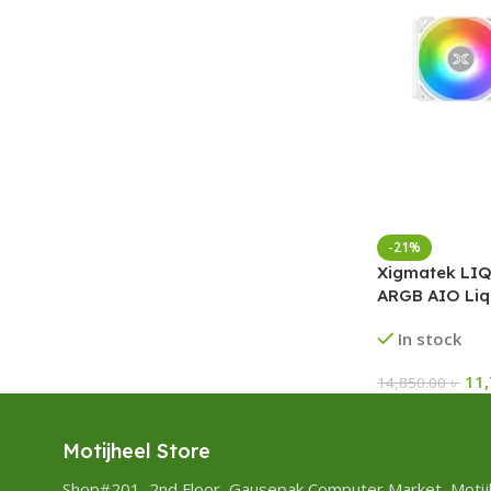
-21%
Xigmatek LIQ
ARGB AIO Liq
In stock
11
14,850.00
৳
Motijheel Store
Shop#201, 2nd Floor, Gausepak Computer Market, Motij