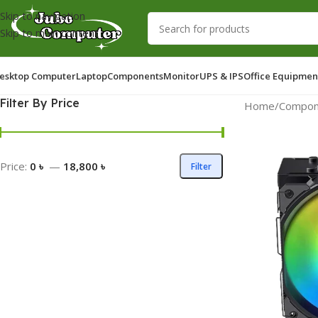
Skip to navigation
Skip to main content
esktop Computer
Laptop
Components
Monitor
UPS & IPS
Office Equipmen
Filter By Price
Home
/
Compon
Price:
0 ৳
—
18,800 ৳
Filter