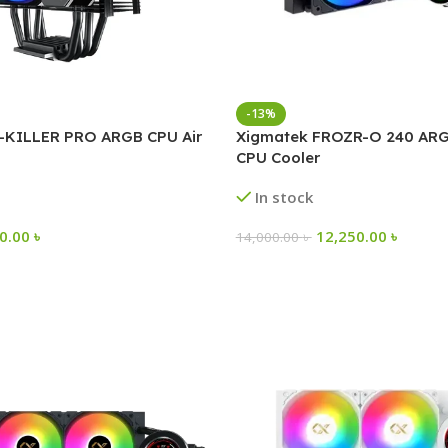
-13%
-KILLER PRO ARGB CPU Air
Xigmatek FROZR-O 240 ARG
CPU Cooler
In stock
00.00
৳
12,250.00
৳
14,000.00
৳