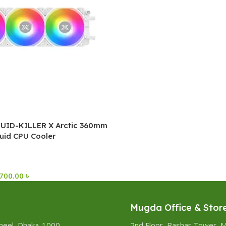
UID-KILLER X Arctic 360mm
uid CPU Cooler
,700.00
৳
Mugda Office & Stor
heel, Dhaka-1000
2nd Floor, Bashar Tower, 