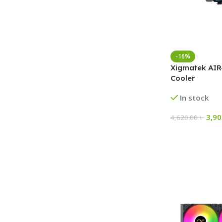
-16%
Xigmatek AIR
Cooler
In stock
3,9
4,620.00
৳