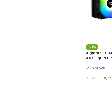
-14%
Xigmatek LI
AIO Liquid CP
In stock
8,3
9,750.00
৳