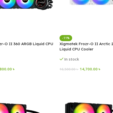
-11%
zr-O II 360 ARGB Liquid CPU
Xigmatek Frozr-O II Arctic
Liquid CPU Cooler
In stock
,800.00
৳
14,700.00
৳
16,500.00
৳