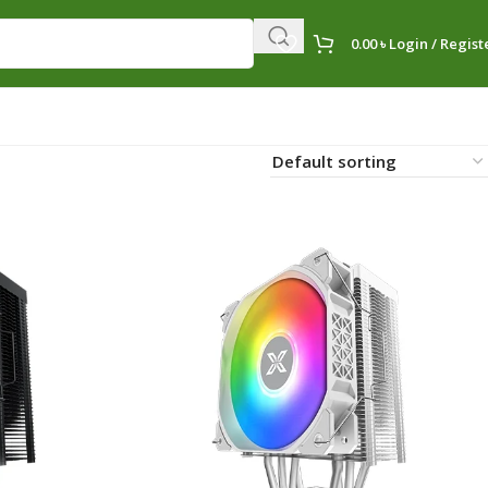
0.00
৳
Login / Regist