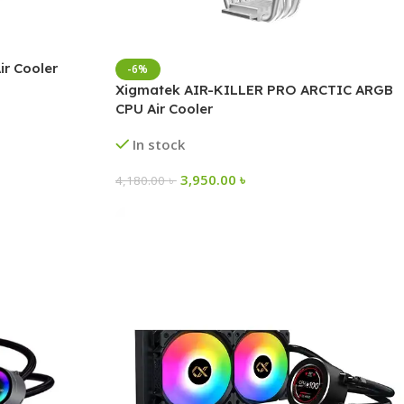
r Cooler
-6%
Xigmatek AIR-KILLER PRO ARCTIC ARGB
CPU Air Cooler
In stock
3,950.00
৳
4,180.00
৳