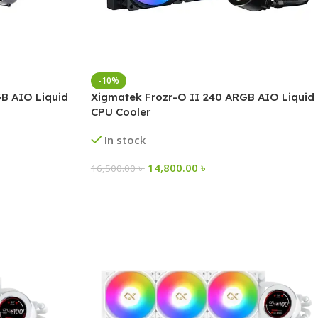
-10%
B AIO Liquid
Xigmatek Frozr-O II 240 ARGB AIO Liquid
CPU Cooler
In stock
14,800.00
৳
16,500.00
৳