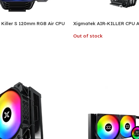
Killer S 120mm RGB Air CPU
Xigmatek AIR-KILLER CPU Ai
Out of stock