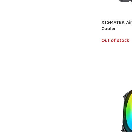
XIGMATEK Air 
Cooler
Out of stock