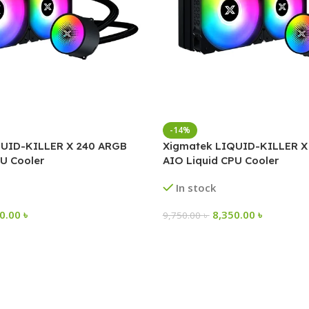
-14%
QUID-KILLER X 240 ARGB
Xigmatek LIQUID-KILLER X
U Cooler
AIO Liquid CPU Cooler
In stock
50.00
৳
8,350.00
৳
9,750.00
৳