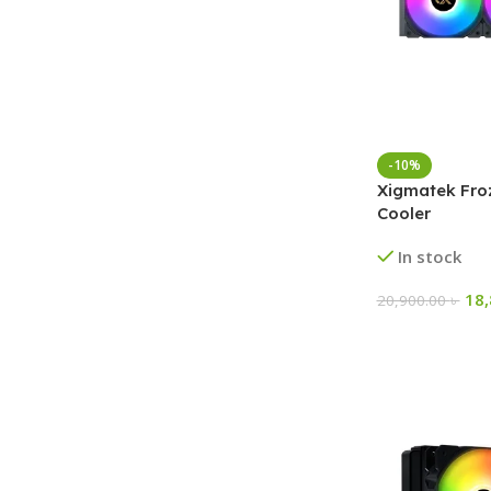
-10%
Xigmatek Fro
Cooler
In stock
18
20,900.00
৳