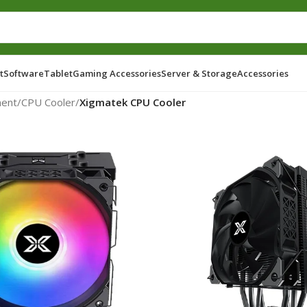
t
Software
Tablet
Gaming Accessories
Server & Storage
Accessories
ent
/
CPU Cooler
/
Xigmatek CPU Cooler