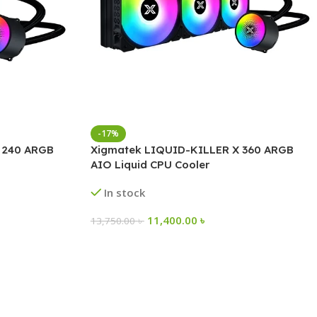
-17%
 240 ARGB
Xigmatek LIQUID-KILLER X 360 ARGB
AIO Liquid CPU Cooler
In stock
11,400.00
৳
13,750.00
৳