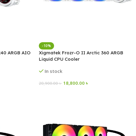
-10%
 240 ARGB AIO
Xigmatek Frozr-O II Arctic 360 ARGB
Liquid CPU Cooler
In stock
18,800.00
৳
20,900.00
৳