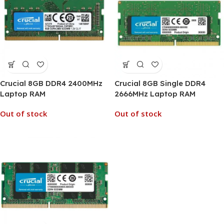
Crucial 8GB DDR4 2400MHz
Crucial 8GB Single DDR4
Laptop RAM
2666MHz Laptop RAM
Out of stock
Out of stock