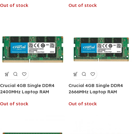
Out of stock
Out of stock
Crucial 4GB Single DDR4
Crucial 4GB Single DDR4
2400MHz Laptop RAM
2666MHz Laptop RAM
Out of stock
Out of stock