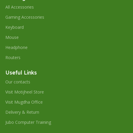
All Accessories
Gaming Accessories
Keyboard
Mouse
Headphone
Routers
Useful Links
Our contacts
Visit Motijheel Store
Visit Mugdha Office
Delivery & Return
Jubo Computer Training