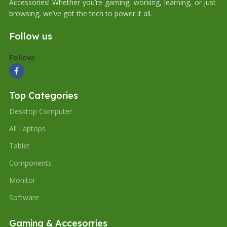
Accessories! Whether you’re gaming, working, learning, or just
browsing, we’ve got the tech to power it all.
Follow us
Follow:
Top Categories
Desktop Computer
All Laptops
Tablet
Components
Monitor
Software
Gaming & Accesorries