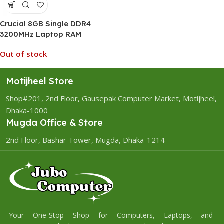
Crucial 8GB Single DDR4
3200MHz Laptop RAM
Out of stock
Motijheel Store
Shop#201, 2nd Floor, Gausepak Computer Market, Motijheel,
Dhaka-1000
Mugda Office & Store
2nd Floor, Bashar Tower, Mugda, Dhaka-1214
Your One-Stop Shop for Computers, Laptops, and