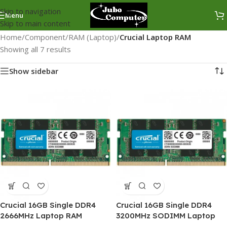
Skip to navigation
Menu
Skip to main content
Home
/
Component
/
RAM (Laptop)
/
Crucial Laptop RAM
Showing all 7 results
Show sidebar
Crucial 16GB Single DDR4
Crucial 16GB Single DDR4
2666MHz Laptop RAM
3200MHz SODIMM Laptop
RAM