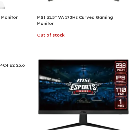
 Monitor
MSI 31.5″ VA 170Hz Curved Gaming
Monitor
Out of stock
4C4 E2 23.6