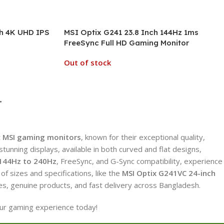
h 4K UHD IPS
MSI Optix G241 23.8 Inch 144Hz 1ms
FreeSync Full HD Gaming Monitor
Out of stock
→
t
MSI gaming monitors
, known for their exceptional quality,
nning displays, available in both curved and flat designs,
144Hz to 240Hz
, FreeSync, and G-Sync compatibility, experience
of sizes and specifications, like the
MSI Optix G241VC 24-inch
es, genuine products, and fast delivery across Bangladesh.
our gaming experience today!