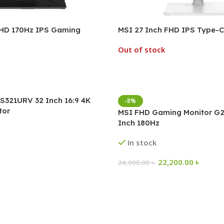
FHD 170Hz IPS Gaming
MSI 27 Inch FHD IPS Type-C
Out of stock
S321URV 32 Inch 16:9 4K
-8%
tor
MSI FHD Gaming Monitor G2
Inch 180Hz
In stock
22,200.00
৳
24,090.00
৳