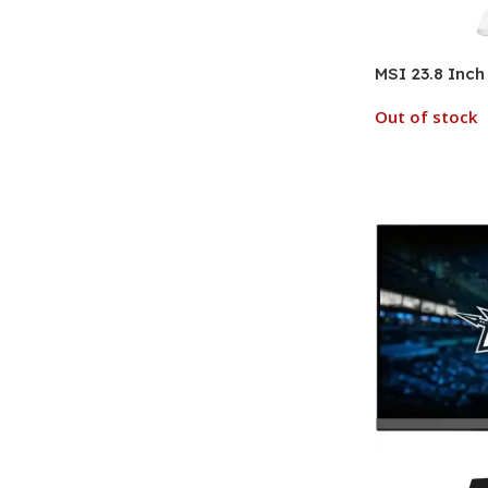
MSI 23.8 Inch
Out of stock