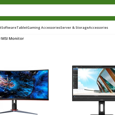
t
Software
Tablet
Gaming Accessories
Server & Storage
Accessories
/
MSI Monitor