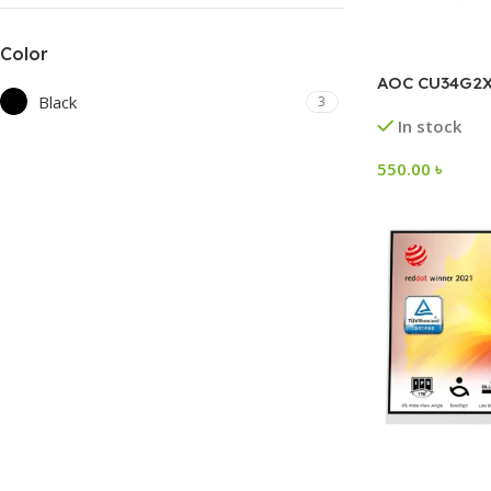
Color
AOC CU34G2
Black
3
In stock
550.00
৳