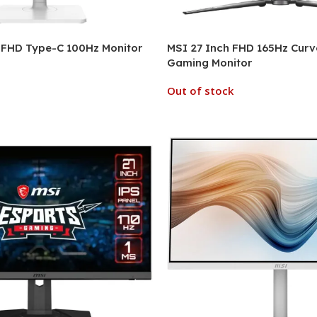
 FHD Type-C 100Hz Monitor
MSI 27 Inch FHD 165Hz Cur
Gaming Monitor
Out of stock