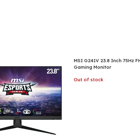
MSI G241V 23.8 Inch 75Hz F
Gaming Monitor
Out of stock