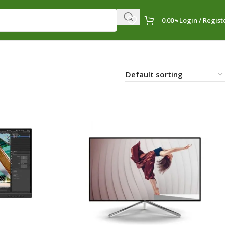
0.00
৳
Login / Regist