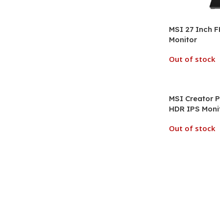
MSI 27 Inch 
Monitor
Out of stock
MSI Creator P
HDR IPS Moni
Out of stock