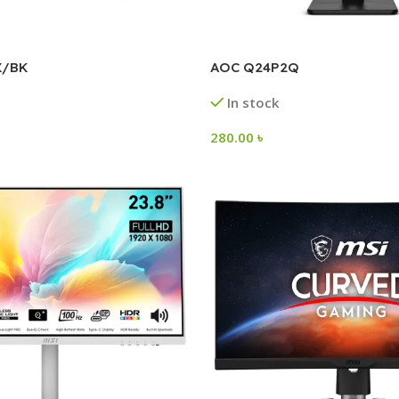
X/BK
AOC Q24P2Q
In stock
280.00
৳