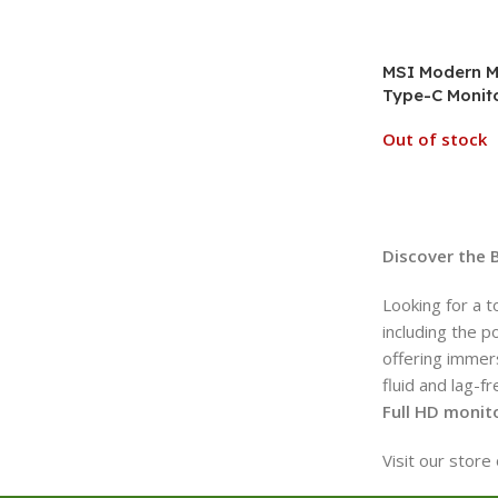
MSI Modern M
Type-C Monito
Out of stock
Discover the 
Looking for a t
including the p
offering immers
fluid and lag-f
Full HD monit
Visit our stor