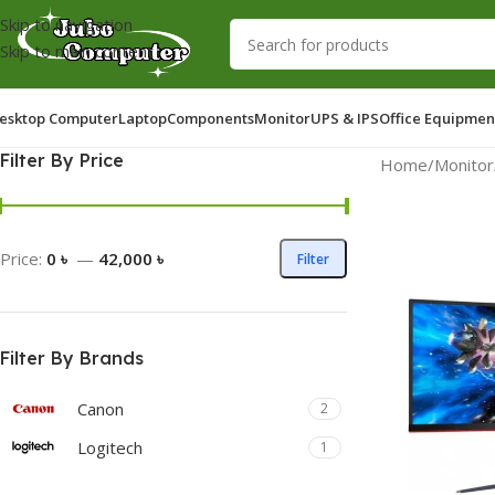
Skip to navigation
Skip to main content
esktop Computer
Laptop
Components
Monitor
UPS & IPS
Office Equipmen
Filter By Price
Home
/
Monitor
Price:
0 ৳
—
42,000 ৳
Filter
Filter By Brands
Canon
2
Logitech
1