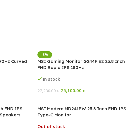
-8%
170Hz Curved
MSI Gaming Monitor G244F E2 23.8 Inch
FHD Rapid IPS 180Hz
In stock
25,100.00
৳
27,230.00
৳
ch FHD IPS
MSI Modern MD241PW 23.8 Inch FHD IPS
n Speakers
Type-C Monitor
Out of stock