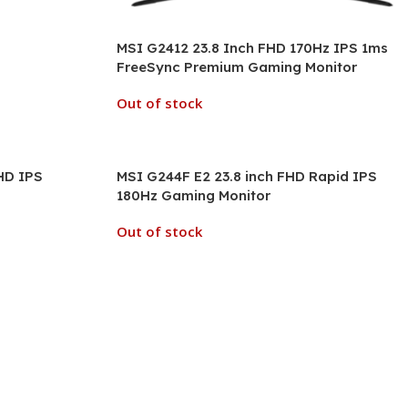
MSI G2412 23.8 Inch FHD 170Hz IPS 1ms
FreeSync Premium Gaming Monitor
Out of stock
HD IPS
MSI G244F E2 23.8 inch FHD Rapid IPS
180Hz Gaming Monitor
Out of stock