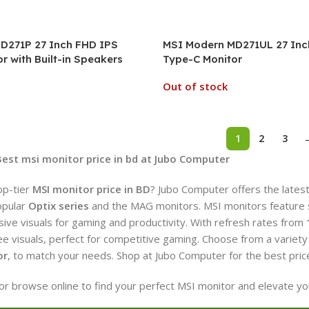
D271P 27 Inch FHD IPS
MSI Modern MD271UL 27 Inc
r with Built-in Speakers
Type-C Monitor
Out of stock
1
2
3
Best msi monitor price in bd at Jubo Computer
op-tier
MSI monitor price in BD
? Jubo Computer offers the lates
opular
Optix series
and the MAG monitors. MSI monitors feature stu
ive visuals for gaming and productivity. With refresh rates from
ree visuals, perfect for competitive gaming. Choose from a variety 
or
, to match your needs. Shop at Jubo Computer for the best pric
e or browse online to find your perfect MSI monitor and elevate y