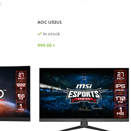
AOC U32U1
In stock
999.00
৳