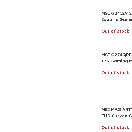
MSI G2412V 2
Esports Gami
Out of stock
MSI G274QPF 
IPS Gaming M
Out of stock
MSI MAG ARTY
FHD Curved G
Out of stock