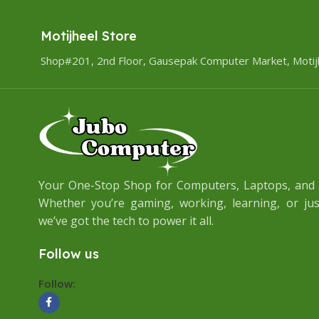
Motijheel Store
Shop#201, 2nd Floor, Gausepak Computer Market, Motij
Your One-Stop Shop for Computers, Laptops, and A
Whether you’re gaming, working, learning, or jus
we’ve got the tech to power it all.
Follow us
Follow: