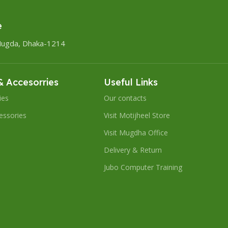
e
Mugda, Dhaka-1214
 Accesorries
Useful Links
ies
Our contacts
essories
Visit Motijheel Store
Visit Mugdha Office
Delivery & Return
Jubo Computer Training