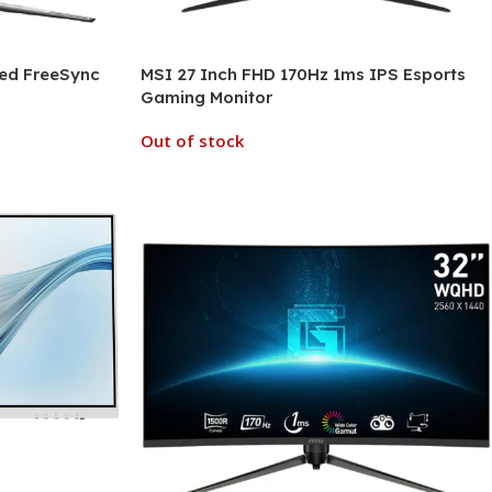
ved FreeSync
MSI 27 Inch FHD 170Hz 1ms IPS Esports
Gaming Monitor
Out of stock