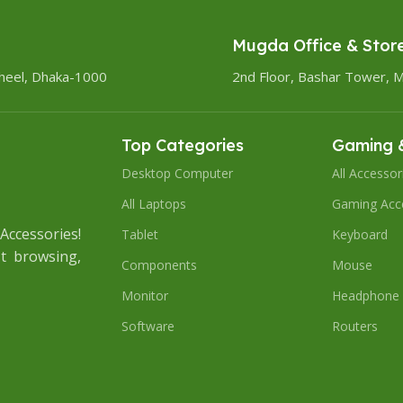
Mugda Office & Stor
heel, Dhaka-1000
2nd Floor, Bashar Tower, 
Top Categories
Gaming &
Desktop Computer
All Accessor
All Laptops
Gaming Acc
ccessories!
Tablet
Keyboard
t browsing,
Components
Mouse
Monitor
Headphone
Software
Routers