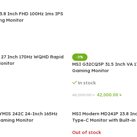
3.8 Inch FHD 100Hz 1ms IPS
ng Monitor
27 Inch 170Hz WQHD Rapid
-9%
onitor
MSI G32CQ5P 31.5 Inch VA 
Gaming Monitor
In stock
42,000.00
৳
46,000.00
৳
MIS 242C 24-Inch 165Hz
MSI Modern MD241P 23.8 In
aming Monitor
Type-C Monitor with Built-i
Out of stock