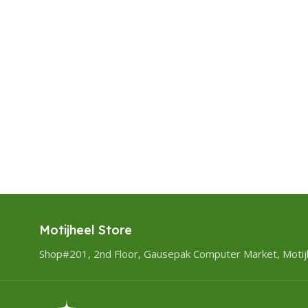
Motijheel Store
Shop#201, 2nd Floor, Gausepak Computer Market, Motij