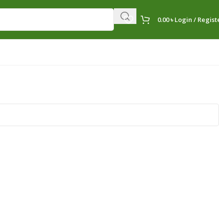
0.00
৳
Login / Regist