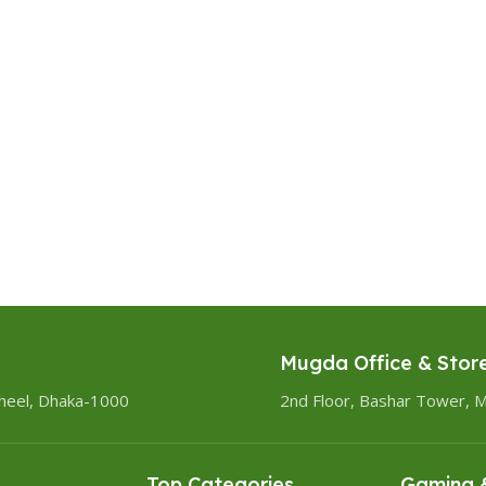
Mugda Office & Stor
heel, Dhaka-1000
2nd Floor, Bashar Tower, 
Top Categories
Gaming &