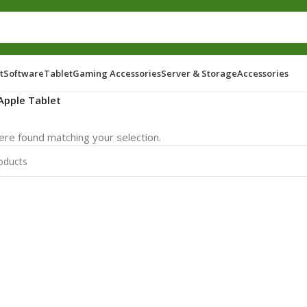
t
Software
Tablet
Gaming Accessories
Server & Storage
Accessories
Apple Tablet
re found matching your selection.