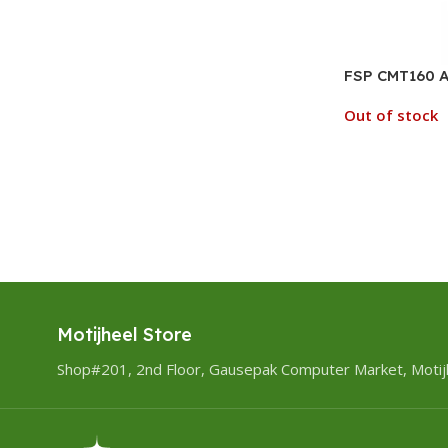
FSP CMT160 A
Out of stock
Motijheel Store
Shop#201, 2nd Floor, Gausepak Computer Market, Motij