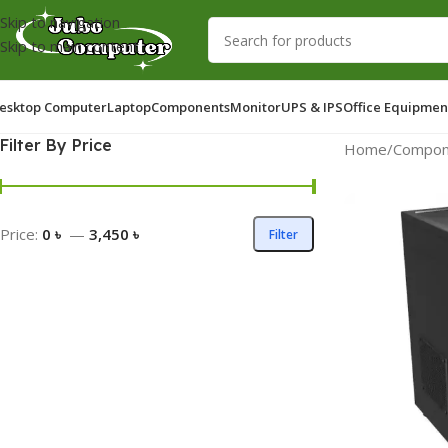
Skip to navigation
Skip to main content
esktop Computer
Laptop
Components
Monitor
UPS & IPS
Office Equipmen
Filter By Price
Home
/
Compon
Price:
0 ৳
—
3,450 ৳
Filter