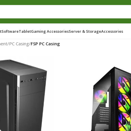
t
Software
Tablet
Gaming Accessories
Server & Storage
Accessories
ent
/
PC Casing
/
FSP PC Casing