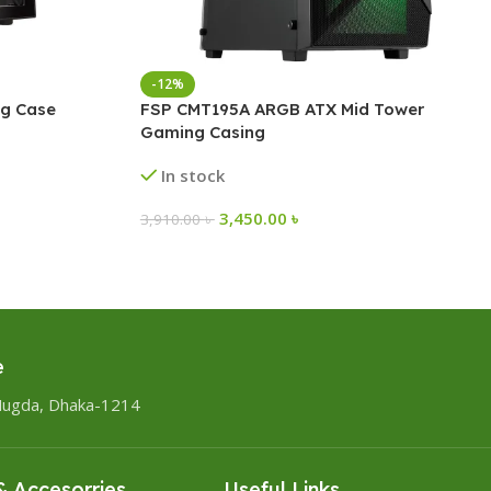
-12%
g Case
FSP CMT195A ARGB ATX Mid Tower
Gaming Casing
In stock
3,450.00
৳
3,910.00
৳
e
Mugda, Dhaka-1214
 Accesorries
Useful Links