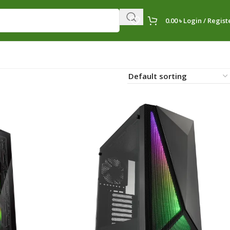
0.00
৳
Login / Regist