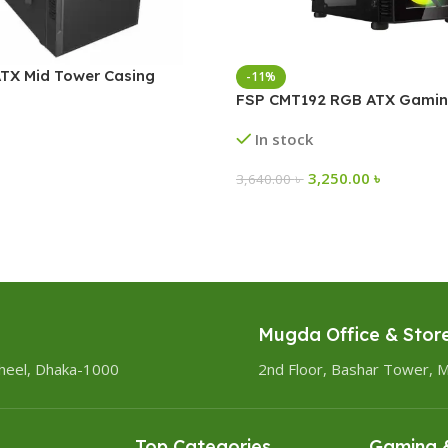
TX Mid Tower Casing
-11%
FSP CMT192 RGB ATX Gamin
In stock
3,250.00
৳
3,640.00
৳
Mugda Office & Stor
heel, Dhaka-1000
2nd Floor, Bashar Tower, 
Top Categories
Gaming &