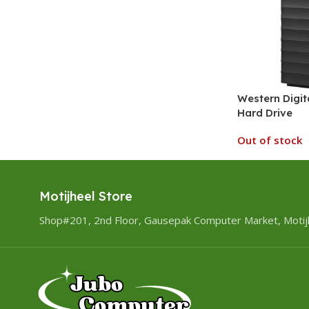
Western Digit
Hard Drive
Out of stock
Motijheel Store
Shop#201, 2nd Floor, Gausepak Computer Market, Motij