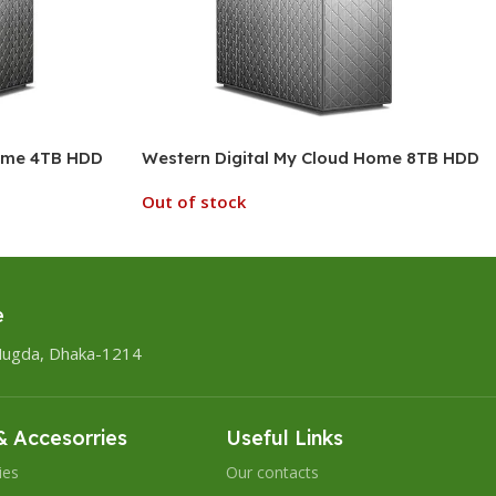
Home 4TB HDD
Western Digital My Cloud Home 8TB HDD
Out of stock
e
Mugda, Dhaka-1214
 Accesorries
Useful Links
ies
Our contacts