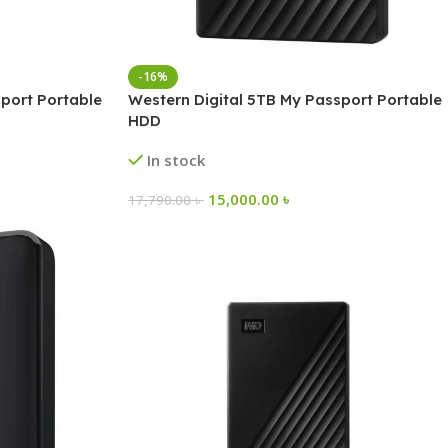
-16%
port Portable
Western Digital 5TB My Passport Portable
HDD
In stock
15,000.00
৳
17,790.00
৳