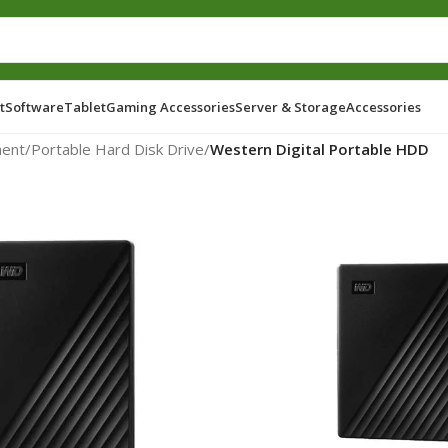
t
Software
Tablet
Gaming Accessories
Server & Storage
Accessories
ent
/
Portable Hard Disk Drive
/
Western Digital Portable HDD