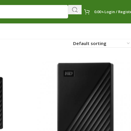
0.00
৳
Login / Regist