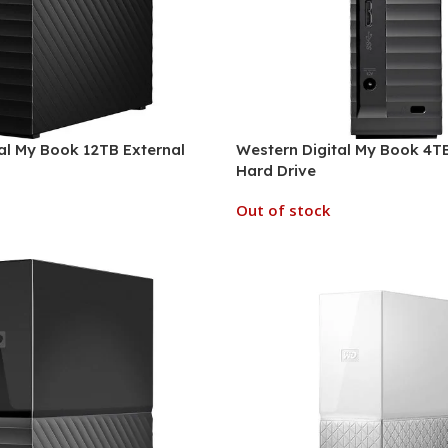
al My Book 12TB External
Western Digital My Book 4TB
Hard Drive
Out of stock