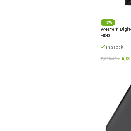
-13%
Western Digit
HDD
In stock
6,8
7,810.00
৳