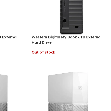
 External
Western Digital My Book 6TB External
Hard Drive
Out of stock