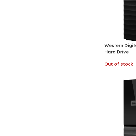
Western Digit
Hard Drive
Out of stock