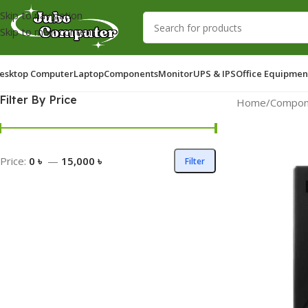
Skip to navigation
Skip to main content
esktop Computer
Laptop
Components
Monitor
UPS & IPS
Office Equipmen
Filter By Price
Home
/
Compon
Price:
0 ৳
—
15,000 ৳
Filter