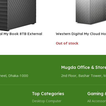
al My Book 8TB External
Western Digital My Cloud 
Out of stock
Mugda Office & Stor
heel, Dhaka-1000
2nd Floor, Bashar Tower, 
Top Categories
Gaming &
Desktop Computer
All Accessor