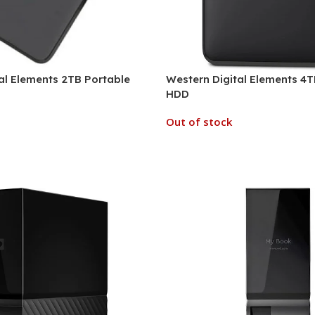
al Elements 2TB Portable
Western Digital Elements 4T
HDD
Out of stock