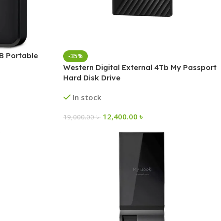
B Portable
-35%
Western Digital External 4Tb My Passport
Hard Disk Drive
In stock
12,400.00
৳
19,000.00
৳