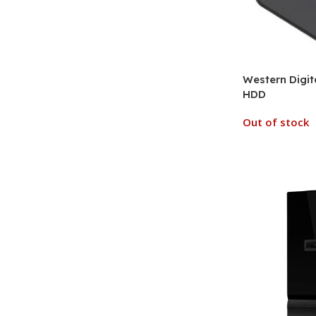
Western Digit
HDD
Out of stock