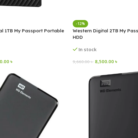
-12%
al 1TB My Passport Portable
Western Digital 2TB My Pass
HDD
In stock
00.00
৳
8,500.00
৳
9,660.00
৳