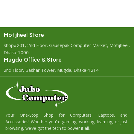
Motijheel Store
Shop#201, 2nd Floor, Gausepak Computer Market, Motijheel,
Dhaka-1000
Mugda Office & Store
2nd Floor, Bashar Tower, Mugda, Dhaka-1214
Your One-Stop Shop for Computers, Laptops, and
Accessories! Whether you’re gaming, working, learning, or just
browsing, we’ve got the tech to power it all.