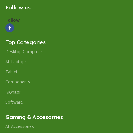
Follow us
Follow:
Top Categories
Desktop Computer
All Laptops
Tablet
Components
Monitor
Software
Gaming & Accesorries
All Accessories