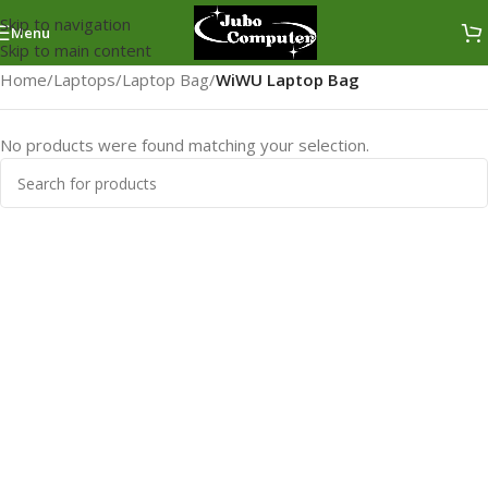
Skip to navigation
Menu
Skip to main content
Home
/
Laptops
/
Laptop Bag
/
WiWU Laptop Bag
No products were found matching your selection.