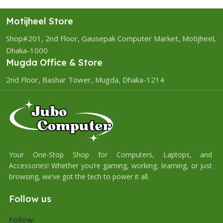
Motijheel Store
Shop#201, 2nd Floor, Gausepak Computer Market, Motijheel,
Dhaka-1000
Mugda Office & Store
2nd Floor, Bashar Tower, Mugda, Dhaka-1214
Your One-Stop Shop for Computers, Laptops, and
Accessories! Whether you’re gaming, working, learning, or just
browsing, we’ve got the tech to power it all.
Follow us
Follow: