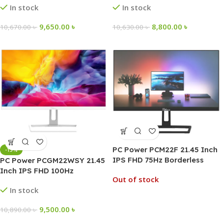
In stock
In stock
9,650.00
৳
8,800.00
৳
10,670.00
৳
10,630.00
৳
PC Power PCM22F 21.45 Inch
-13%
IPS FHD 75Hz Borderless
PC Power PCGM22WSY 21.45
Monitor
Inch IPS FHD 100Hz
Out of stock
Borderless Monitor
In stock
9,500.00
৳
10,890.00
৳