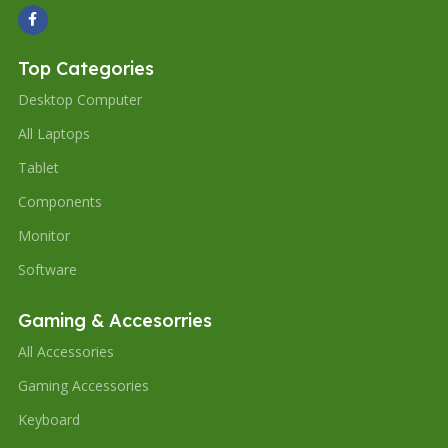
Top Categories
Desktop Computer
All Laptops
Tablet
Components
Monitor
Software
Gaming & Accesorries
All Accessories
Gaming Accessories
Keyboard