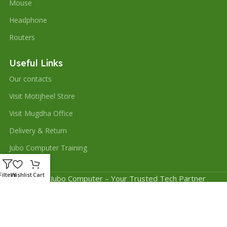
Mouse
Headphone
Routers
Useful Links
Our contacts
Visit Motijheel Store
Visit Mugdha Office
Delivery & Return
Jubo Computer Training
Filters
Wishlist
Cart
© 2025 Jubo Computer – Your Trusted Tech Partner
Website Design and Development by
Saiful Sajeeb