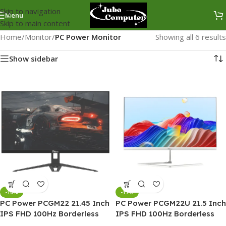
Skip to navigation
Menu
Skip to main content
Home
/
Monitor
/
PC Power Monitor
Showing all 6 results
Show sidebar
-10%
-17%
PC Power PCGM22 21.45 Inch
PC Power PCGM22U 21.5 Inch
IPS FHD 100Hz Borderless
IPS FHD 100Hz Borderless
Monitor
Gaming Monitor