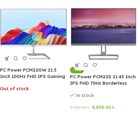
PC Power PCM22GW 21.5
-11%
Inch 100Hz FHD IPS Gaming
PC Power PCM22S 21.45 Inch
Monitor
IPS FHD 75Hz Borderless
Out of stock
Monitor
In stock
8,890.00
৳
9,980.00
৳