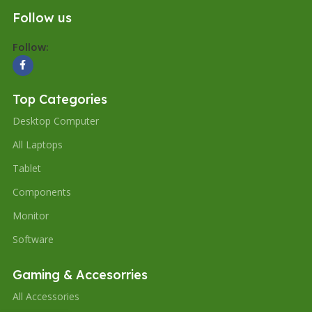
Follow us
Follow:
Top Categories
Desktop Computer
All Laptops
Tablet
Components
Monitor
Software
Gaming & Accesorries
All Accessories