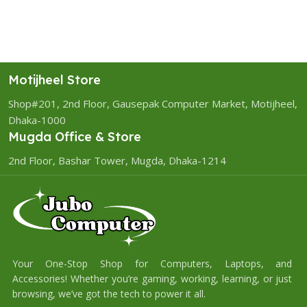
Motijheel Store
Shop#201, 2nd Floor, Gausepak Computer Market, Motijheel,
Dhaka-1000
Mugda Office & Store
2nd Floor, Bashar Tower, Mugda, Dhaka-1214
Your One-Stop Shop for Computers, Laptops, and
Accessories! Whether you’re gaming, working, learning, or just
browsing, we’ve got the tech to power it all.