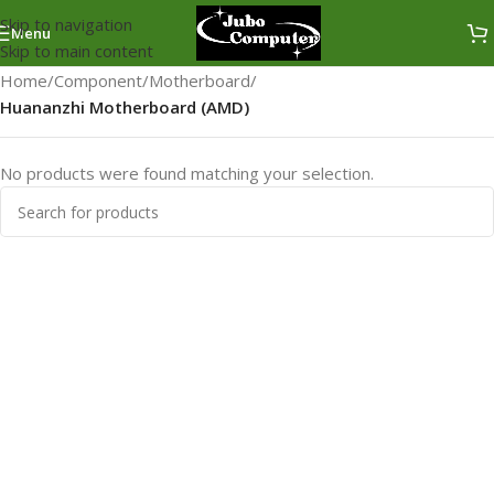
Skip to navigation
Menu
Skip to main content
Home
/
Component
/
Motherboard
/
Huananzhi Motherboard (AMD)
No products were found matching your selection.