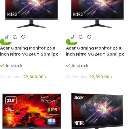
-9%
-9%
Acer Gaming Monitor 23.8
Acer Gaming Monitor 23.8
inch Nitro VG240Y Sbmiipx
inch Nitro VG240Y Sbmiipx
165Hz FHD IPS
165Hz FHD IPS
In stock
In stock
22,800.00
৳
22,890.00
৳
25,190.00
৳
25,190.00
৳