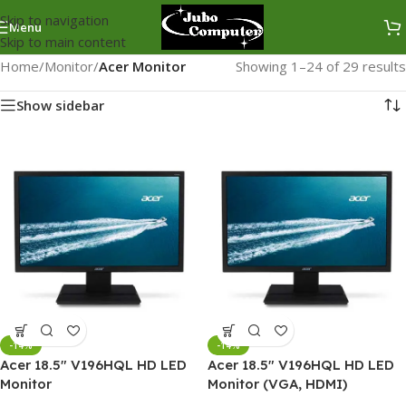
Skip to navigation
Menu
Skip to main content
Home
/
Monitor
/
Acer Monitor
Showing 1–24 of 29 results
Show sidebar
-14%
-14%
Acer 18.5″ V196HQL HD LED
Acer 18.5″ V196HQL HD LED
Monitor
Monitor (VGA, HDMI)