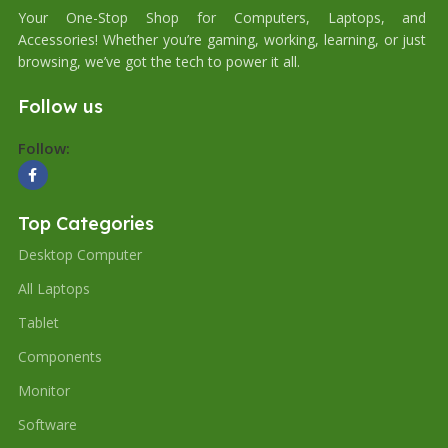
Your One-Stop Shop for Computers, Laptops, and
Accessories! Whether you’re gaming, working, learning, or just
browsing, we’ve got the tech to power it all.
Follow us
Follow:
Top Categories
Desktop Computer
All Laptops
Tablet
Components
Monitor
Software