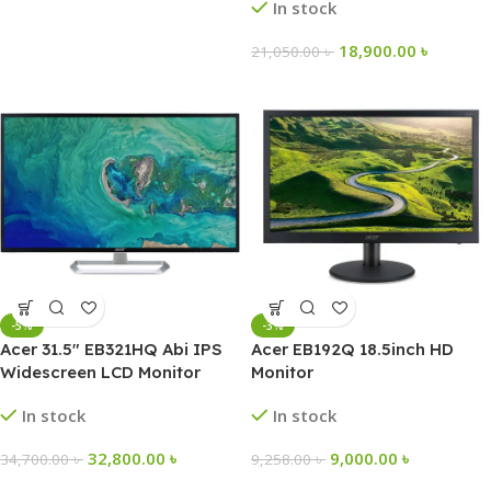
In stock
18,900.00
৳
21,050.00
৳
-5%
-3%
Acer 31.5″ EB321HQ Abi IPS
Acer EB192Q 18.5inch HD
Widescreen LCD Monitor
Monitor
In stock
In stock
32,800.00
৳
9,000.00
৳
34,700.00
৳
9,258.00
৳