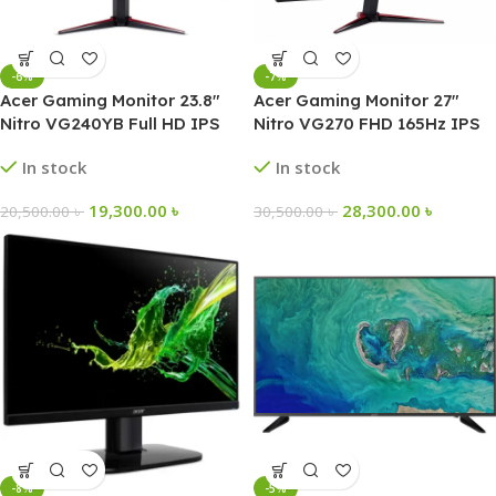
-6%
-7%
Acer Gaming Monitor 23.8″
Acer Gaming Monitor 27″
Nitro VG240YB Full HD IPS
Nitro VG270 FHD 165Hz IPS
In stock
In stock
19,300.00
৳
28,300.00
৳
20,500.00
৳
30,500.00
৳
-8%
-5%