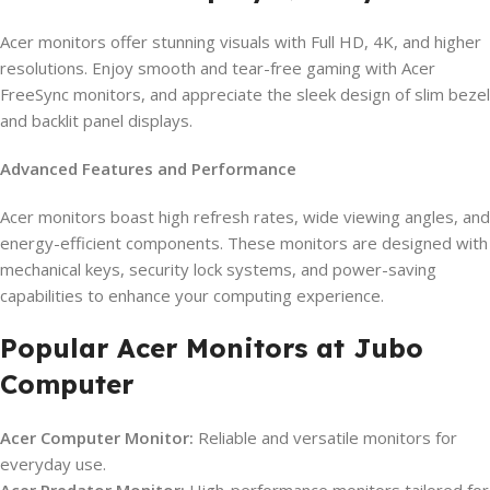
Acer monitors offer stunning visuals with Full HD, 4K, and higher
resolutions. Enjoy smooth and tear-free gaming with Acer
FreeSync monitors, and appreciate the sleek design of slim bezel
and backlit panel displays.
Advanced Features and Performance
Acer monitors boast high refresh rates, wide viewing angles, and
energy-efficient components. These monitors are designed with
mechanical keys, security lock systems, and power-saving
capabilities to enhance your computing experience.
Popular Acer Monitors at Jubo
Computer
Acer Computer Monitor:
Reliable and versatile monitors for
everyday use.