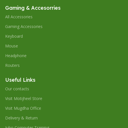
Gaming & Accesorries
All Accessories
Gaming Accessories
Keyboard
Mouse
Headphone
Routers
Useful Links
Our contacts
Visit Motijheel Store
Visit Mugdha Office
Delivery & Return
Jubo Computer Training