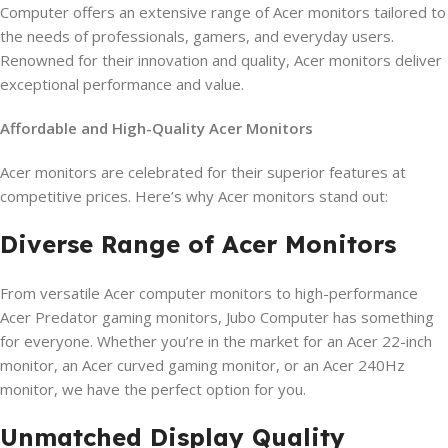
Computer offers an extensive range of Acer monitors tailored to
the needs of professionals, gamers, and everyday users.
Renowned for their innovation and quality, Acer monitors deliver
exceptional performance and value.
Affordable and High-Quality Acer Monitors
Acer monitors are celebrated for their superior features at
competitive prices. Here’s why Acer monitors stand out:
Diverse Range of Acer Monitors
From versatile Acer computer monitors to high-performance
Acer Predator gaming monitors, Jubo Computer has something
for everyone. Whether you’re in the market for an Acer 22-inch
monitor, an Acer curved gaming monitor, or an Acer 240Hz
monitor, we have the perfect option for you.
Unmatched Display Quality