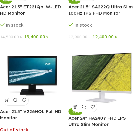
-8%
-4%
Acer 21.5″ ET221Qbi W-LED
Acer 21.5″ SA222Q Ultra Slim
HD Monitor
100Hz IPS FHD Monitor
In stock
In stock
13,400.00
৳
12,400.00
৳
14,500.00
৳
12,900.00
৳
Acer 21.5″ V226HQL Full HD
-10%
Monitor
Acer 24″ HA240Y FHD IPS
Ultra Slim Monitor
Out of stock