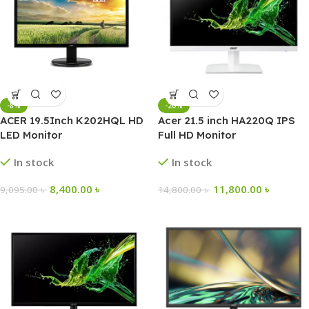
-8%
-20%
ACER 19.5Inch K202HQL HD
Acer 21.5 inch HA220Q IPS
LED Monitor
Full HD Monitor
In stock
In stock
8,400.00
৳
11,800.00
৳
9,095.00
৳
14,800.00
৳