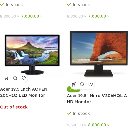
In stock
In stock
7,600.00
৳
7,600.00
৳
8,800.00
৳
8,800.00
৳
Acer 19.5 Inch AOPEN
-16%
20CH1Q LED Monitor
Acer 19.5″ Nitro V206HQL A
HD Monitor
Out of stock
In stock
8,000.00
৳
9,500.00
৳