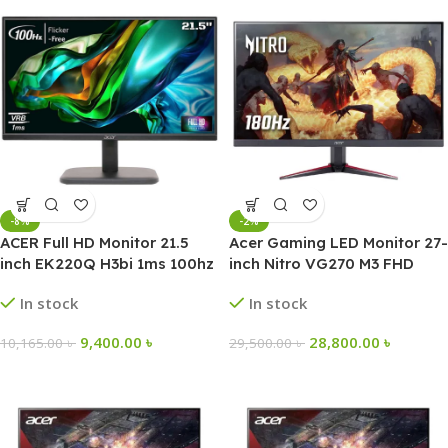
-8%
-2%
ACER Full HD Monitor 21.5
Acer Gaming LED Monitor 27-
inch EK220Q H3bi 1ms 100hz
inch Nitro VG270 M3 FHD
Borderless
180Hz IPS
In stock
In stock
9,400.00
৳
28,800.00
৳
10,165.00
৳
29,500.00
৳