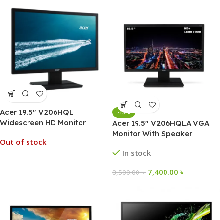
Acer 19.5″ V206HQL
-13%
Widescreen HD Monitor
Acer 19.5″ V206HQLA VGA
Monitor With Speaker
Out of stock
In stock
7,400.00
৳
8,500.00
৳