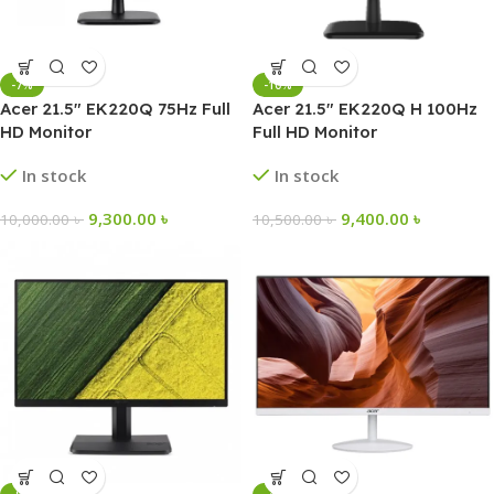
-7%
-10%
Acer 21.5″ EK220Q 75Hz Full
Acer 21.5″ EK220Q H 100Hz
HD Monitor
Full HD Monitor
In stock
In stock
9,300.00
৳
9,400.00
৳
10,000.00
৳
10,500.00
৳