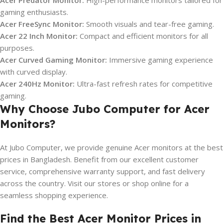
Acer Predator Monitor:
High-performance monitors tailored for
gaming enthusiasts.
Acer FreeSync Monitor:
Smooth visuals and tear-free gaming.
Acer 22 Inch Monitor:
Compact and efficient monitors for all
purposes.
Acer Curved Gaming Monitor:
Immersive gaming experience
with curved display.
Acer 240Hz Monitor:
Ultra-fast refresh rates for competitive
gaming.
Why Choose Jubo Computer for Acer
Monitors?
At Jubo Computer, we provide genuine Acer monitors at the best
prices in Bangladesh. Benefit from our excellent customer
service, comprehensive warranty support, and fast delivery
across the country. Visit our stores or shop online for a
seamless shopping experience.
Find the Best Acer Monitor Prices in