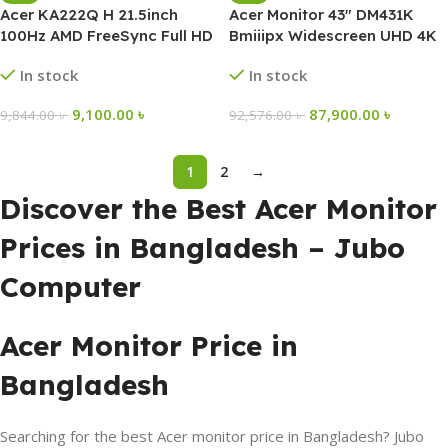
Acer KA222Q H 21.5inch
Acer Monitor 43″ DM431K
100Hz AMD FreeSync Full HD
Bmiiipx Widescreen UHD 4K
Monitor
IPS
In stock
In stock
9,100.00
৳
87,900.00
৳
9,844.00
৳
92,576.00
৳
1
2
→
Discover the Best Acer Monitor
Prices in Bangladesh – Jubo
Computer
Acer Monitor Price in
Bangladesh
Searching for the best Acer monitor price in Bangladesh? Jubo