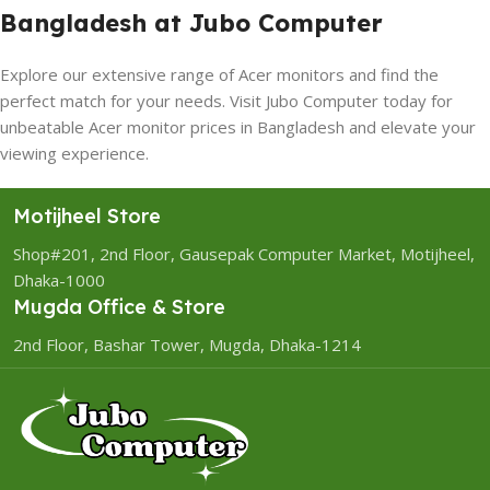
Bangladesh at Jubo Computer
Explore our extensive range of Acer monitors and find the
perfect match for your needs. Visit Jubo Computer today for
unbeatable Acer monitor prices in Bangladesh and elevate your
viewing experience.
Motijheel Store
Shop#201, 2nd Floor, Gausepak Computer Market, Motijheel,
Dhaka-1000
Mugda Office & Store
2nd Floor, Bashar Tower, Mugda, Dhaka-1214