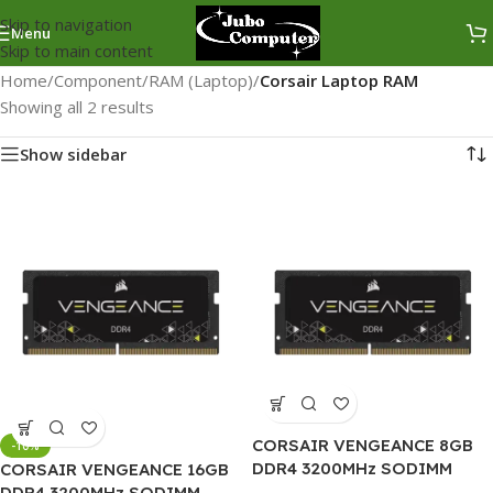
Skip to navigation
Menu
Skip to main content
Home
/
Component
/
RAM (Laptop)
/
Corsair Laptop RAM
Showing all 2 results
Show sidebar
CORSAIR VENGEANCE 8GB
-10%
DDR4 3200MHz SODIMM
CORSAIR VENGEANCE 16GB
Laptop RAM
DDR4 3200MHz SODIMM