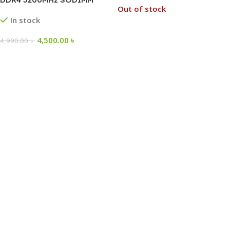
Out of stock
Laptop RAM
In stock
4,500.00
৳
4,990.00
৳