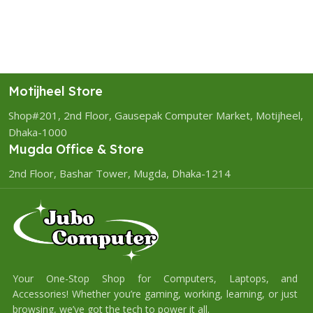
Motijheel Store
Shop#201, 2nd Floor, Gausepak Computer Market, Motijheel,
Dhaka-1000
Mugda Office & Store
2nd Floor, Bashar Tower, Mugda, Dhaka-1214
Your One-Stop Shop for Computers, Laptops, and
Accessories! Whether you’re gaming, working, learning, or just
browsing, we’ve got the tech to power it all.