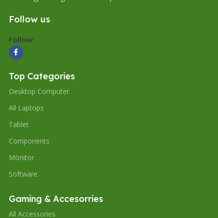
Follow us
Follow:
Top Categories
Desktop Computer
All Laptops
Tablet
Components
Monitor
Software
Gaming & Accesorries
All Accessories