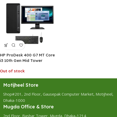
HP ProDesk 400 G7 MT Core
i3 10th Gen Mid Tower
Desktop PC
Out of stock
Motijheel Store
Shop#201, 2nd Floor, Gausepak Computer Market, Motijheel,
Dhaka-1000
Mugda Office & Store
2nd Floor, Bashar Tower, Mugda, Dhaka-1214