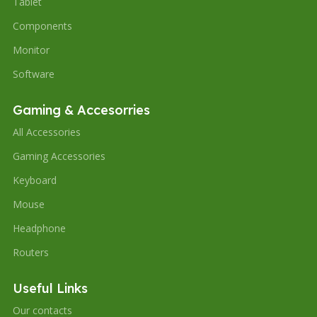
Tablet
Components
Monitor
Software
Gaming & Accesorries
All Accessories
Gaming Accessories
Keyboard
Mouse
Headphone
Routers
Useful Links
Our contacts