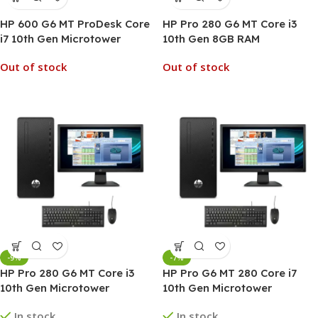
HP 600 G6 MT ProDesk Core
HP Pro 280 G6 MT Core i3
i7 10th Gen Microtower
10th Gen 8GB RAM
Business Desktop PC
Microtower Desktop PC
Out of stock
Out of stock
-9%
-7%
HP Pro 280 G6 MT Core i3
HP Pro G6 MT 280 Core i7
10th Gen Microtower
10th Gen Microtower
Desktop PC
Desktop PC
In stock
In stock