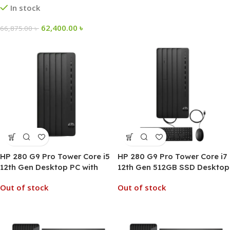
In stock
62,400.00
৳
66,875.00
৳
HP 280 G9 Pro Tower Core i5
HP 280 G9 Pro Tower Core i7
12th Gen Desktop PC with
12th Gen 512GB SSD Desktop
Windows 11 Home
PC
Out of stock
Out of stock