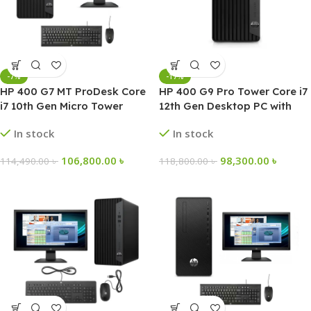
-7%
-17%
HP 400 G7 MT ProDesk Core
HP 400 G9 Pro Tower Core i7
i7 10th Gen Micro Tower
12th Gen Desktop PC with
Desktop PC
Windows 11 Pro
In stock
In stock
106,800.00
৳
98,300.00
৳
114,490.00
৳
118,800.00
৳