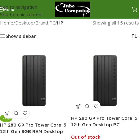
Skip to navigation
Menu
Skip to main content
Home
/
Desktop
/
Brand PC
/
HP
Showing all 15 results
Show sidebar
HP 280 G9 Pro Tower Core i5
-7%
12th Gen Desktop PC
HP 280 G9 Pro Tower Core i3
12th Gen 8GB RAM Desktop
Out of stock
PC