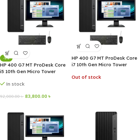
HP 400 G7 MT ProDesk Core
-9%
i7 10th Gen Micro Tower
HP 400 G7 MT ProDesk Core
Desktop PC
i5 10th Gen Micro Tower
Out of stock
Desktop PC
In stock
83,800.00
৳
92,000.00
৳