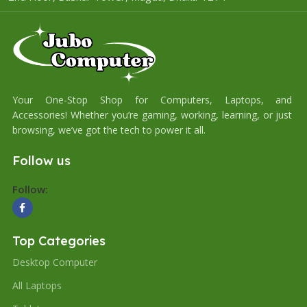
Your One-Stop Shop for Computers, Laptops, and
Accessories! Whether you’re gaming, working, learning, or just
browsing, we’ve got the tech to power it all.
Follow us
Follow:
Top Categories
Desktop Computer
All Laptops