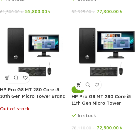
55,800.00
৳
77,300.00
৳
61,500.00
৳
82,925.00
৳
HP Pro G8 MT 280 Core i3
-7%
10th Gen Micro Tower Brand
HP Pro G8 MT 280 Core i5
Desktop PC
11th Gen Micro Tower
Out of stock
Desktop PC
In stock
72,800.00
৳
78,110.00
৳