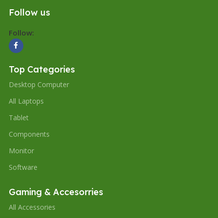
Follow us
Follow:
Top Categories
Desktop Computer
All Laptops
Tablet
Components
Monitor
Software
Gaming & Accesorries
All Accessories