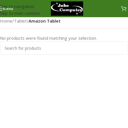
Skip to navigation
Menu
Skip to main content
Home
/
Tablet
/
Amazon Tablet
No products were found matching your selection.