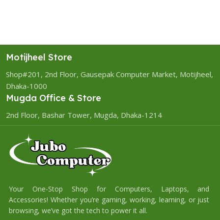
Motijheel Store
Shop#201, 2nd Floor, Gausepak Computer Market, Motijheel,
Dhaka-1000
Mugda Office & Store
2nd Floor, Bashar Tower, Mugda, Dhaka-1214
Your One-Stop Shop for Computers, Laptops, and
Accessories! Whether you’re gaming, working, learning, or just
browsing, we’ve got the tech to power it all.