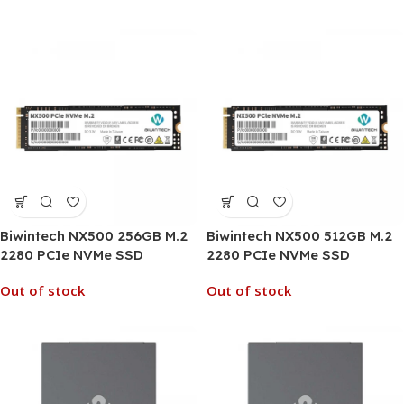
Biwintech NX500 256GB M.2
Biwintech NX500 512GB M.2
2280 PCIe NVMe SSD
2280 PCIe NVMe SSD
Out of stock
Out of stock