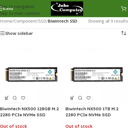
Skip to navigation
Menu
Skip to main content
Home
/
Component
/
SSD
/
Biwintech SSD
Showing all 9 results
Show sidebar
Biwintech NX500 128GB M.2
Biwintech NX500 1TB M.2
2280 PCIe NVMe SSD
2280 PCIe NVMe SSD
Out of stock
Out of stock