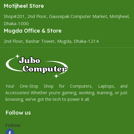
Motijheel Store
Shop#201, 2nd Floor, Gausepak Computer Market, Motijheel,
Dhaka-1000
Mugda Office & Store
2nd Floor, Bashar Tower, Mugda, Dhaka-1214
Your One-Stop Shop for Computers, Laptops, and
Accessories! Whether you’re gaming, working, learning, or just
browsing, we’ve got the tech to power it all.
Follow us
Follow: