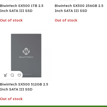
Biwintech SX500 1TB 2.5
Biwintech SX500 256GB 2.5
Inch SATA III SSD
Inch SATA III SSD
Out of stock
Out of stock
Biwintech SX500 512GB 2.5
Inch SATA III SSD
Out of stock