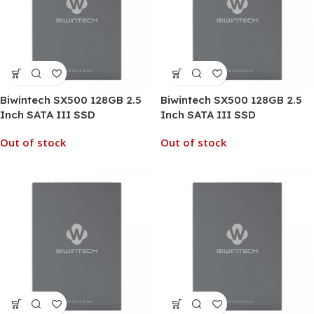
Biwintech SX500 128GB 2.5
Biwintech SX500 128GB 2.5
Inch SATA III SSD
Inch SATA III SSD
Out of stock
Out of stock