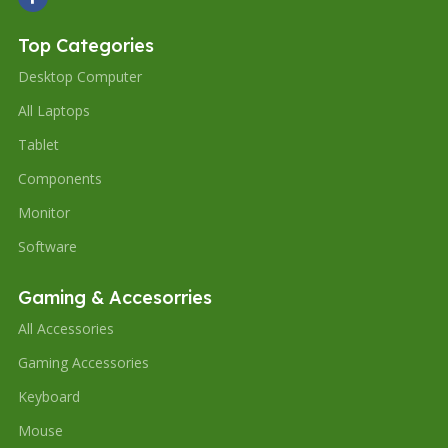
Top Categories
Desktop Computer
All Laptops
Tablet
Components
Monitor
Software
Gaming & Accesorries
All Accessories
Gaming Accessories
Keyboard
Mouse