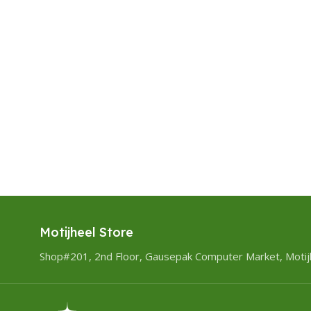
Motijheel Store
Shop#201, 2nd Floor, Gausepak Computer Market, Motij