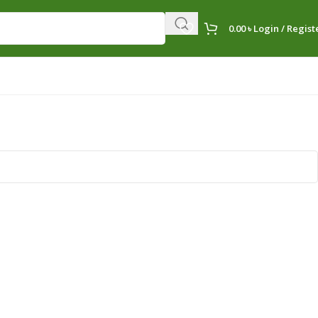
0.00
৳
Login / Regist