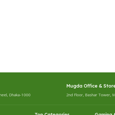
Mugda Office & Stor
heel, Dhaka-1000
2nd Floor, Bashar Tower, 
Top Categories
Gaming &