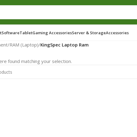
t
Software
Tablet
Gaming Accessories
Server & Storage
Accessories
ent
/
RAM (Laptop)
/
KingSpec Laptop Ram
re found matching your selection.