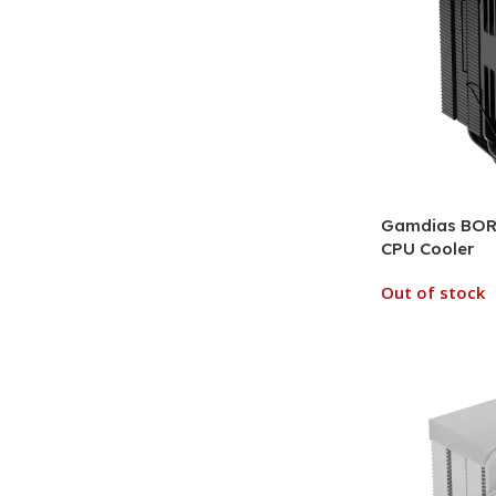
Gamdias BORE
CPU Cooler
Out of stock