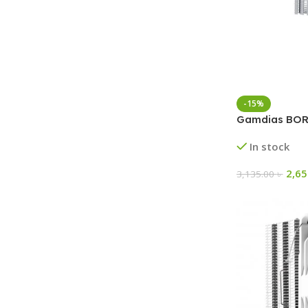
-15%
Gamdias BORE
In stock
2,6
3,135.00
৳