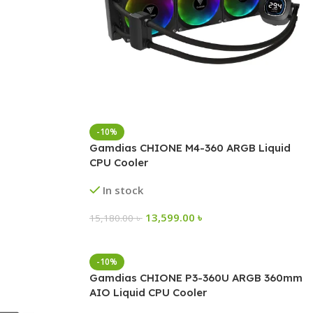
-10%
Gamdias CHIONE M4-360 ARGB Liquid
CPU Cooler
In stock
13,599.00
৳
15,180.00
৳
-10%
Gamdias CHIONE P3-360U ARGB 360mm
AIO Liquid CPU Cooler