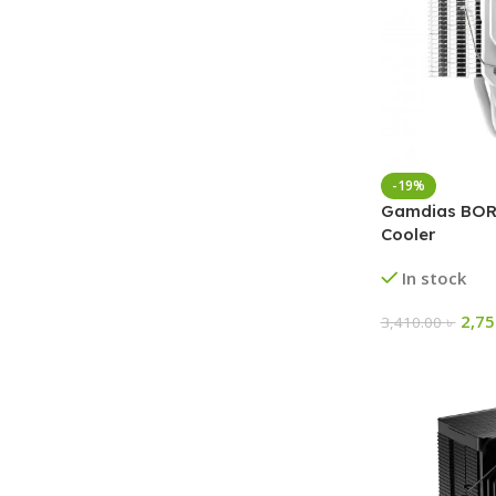
-19%
Gamdias BORE
Cooler
In stock
2,7
3,410.00
৳