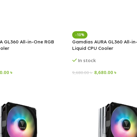
-10%
 GL360 All-in-One RGB
Gamdias AURA GL360 All-i
oler
Liquid CPU Cooler
In stock
00.00
৳
8,680.00
৳
9,680.00
৳