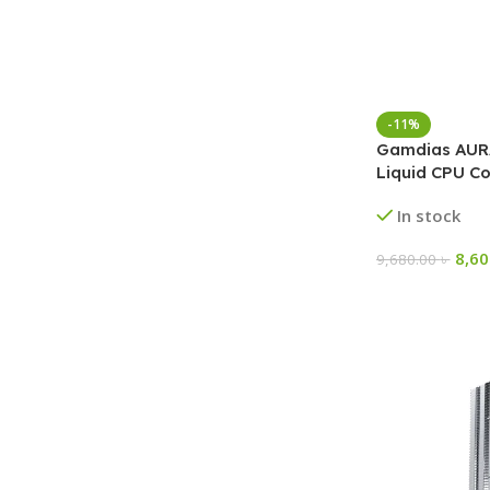
-11%
Gamdias AURA
Liquid CPU Co
In stock
8,6
9,680.00
৳