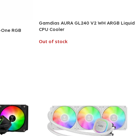
Gamdias AURA GL240 V2 WH ARGB Liquid
CPU Cooler
n-One RGB
Out of stock