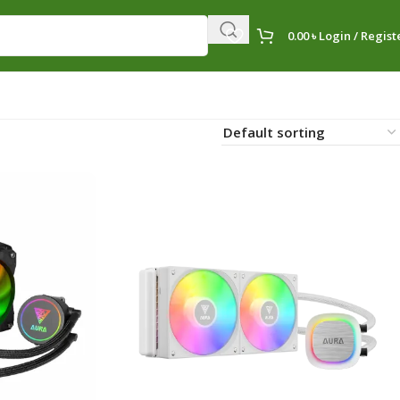
0.00
৳
Login / Regist