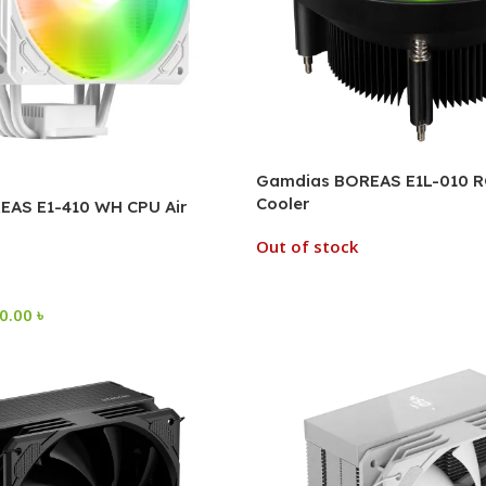
Gamdias BOREAS E1L-010 R
Cooler
AS E1-410 WH CPU Air
Out of stock
50.00
৳