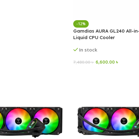
-12%
Gamdias AURA GL240 All-i
Liquid CPU Cooler
In stock
6,600.00
৳
7,480.00
৳