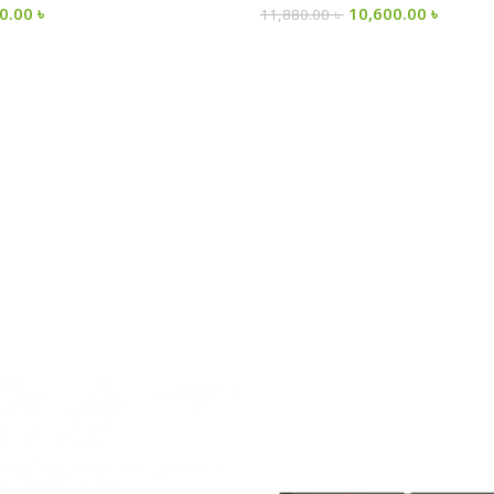
00.00
৳
10,600.00
৳
11,880.00
৳