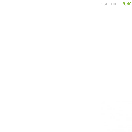
8,4
9,460.00
৳