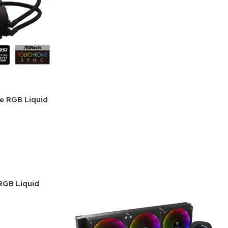
e RGB Liquid
GB Liquid