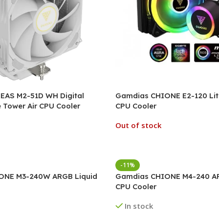
AS M2-51D WH Digital
Gamdias CHIONE E2-120 Lit
e Tower Air CPU Cooler
CPU Cooler
Out of stock
-11%
ONE M3-240W ARGB Liquid
Gamdias CHIONE M4-240 AR
CPU Cooler
In stock