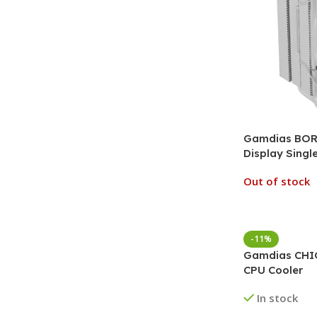
Gamdias BORE
Display Singl
Out of stock
-11%
Gamdias CHI
CPU Cooler
In stock