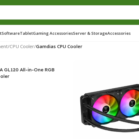
t
Software
Tablet
Gaming Accessories
Server & Storage
Accessories
ent
/
CPU Cooler
/
Gamdias CPU Cooler
 GL120 All-in-One RGB
oler