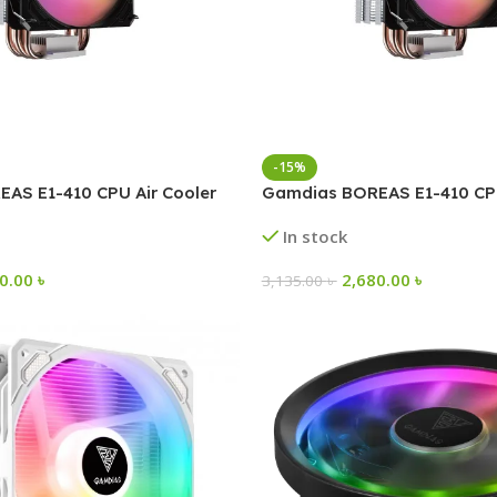
-15%
AS E1-410 CPU Air Cooler
Gamdias BOREAS E1-410 CPU
In stock
50.00
৳
2,680.00
৳
3,135.00
৳