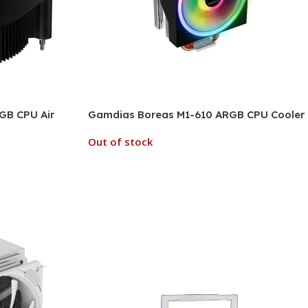
GB CPU Air
Gamdias Boreas M1-610 ARGB CPU Cooler
Out of stock