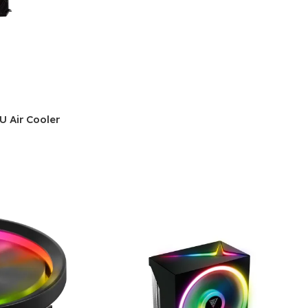
 Air Cooler