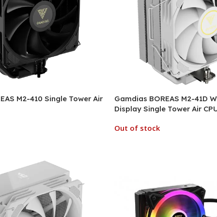
AS M2-410 Single Tower Air
Gamdias BOREAS M2-41D WH
Display Single Tower Air CP
Out of stock