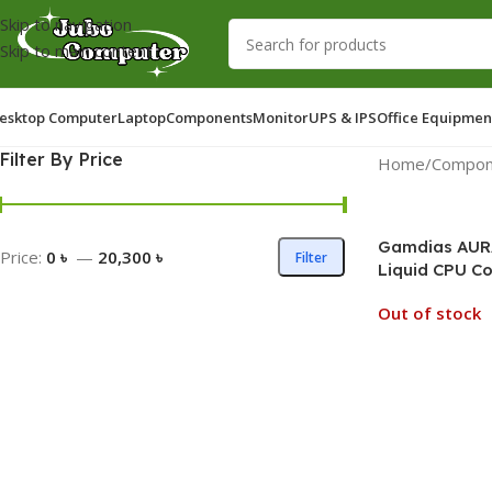
Skip to navigation
Skip to main content
esktop Computer
Laptop
Components
Monitor
UPS & IPS
Office Equipmen
Filter By Price
Home
/
Compon
Gamdias AURA
Price:
0 ৳
—
20,300 ৳
Filter
Liquid CPU Co
Out of stock