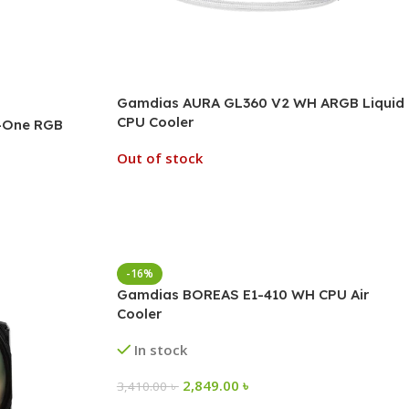
Gamdias AURA GL360 V2 WH ARGB Liquid
CPU Cooler
n-One RGB
Out of stock
-16%
Gamdias BOREAS E1-410 WH CPU Air
Cooler
In stock
2,849.00
৳
3,410.00
৳