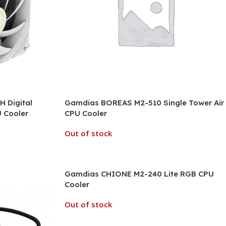
 Digital
Gamdias BOREAS M2-510 Single Tower Air
U Cooler
CPU Cooler
Out of stock
Gamdias CHIONE M2-240 Lite RGB CPU
Cooler
Out of stock