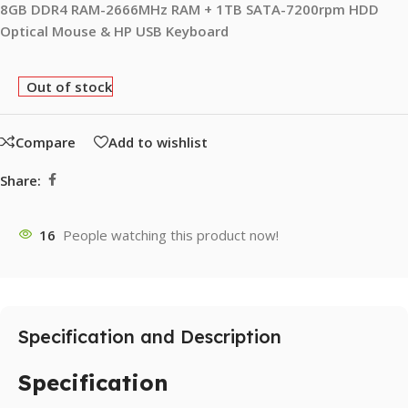
8GB DDR4 RAM-2666MHz RAM + 1TB SATA-7200rpm HDD
Optical Mouse & HP USB Keyboard
Out of stock
Compare
Add to wishlist
Share:
16
People watching this product now!
Specification and Description
Specification