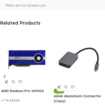
There are no reviews yet.
Related Products
AMD Radeon Pro W5500
-10%
Ailink Aluminium Connector
In stock
(Copy)