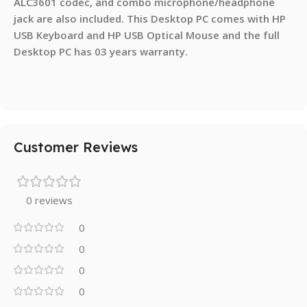
ALC3601 codec, and combo microphone/headphone
jack are also included. This Desktop PC comes with HP
USB Keyboard and HP USB Optical Mouse and the full
Desktop PC has 03 years warranty.
Customer Reviews
0 reviews
0
0
0
0