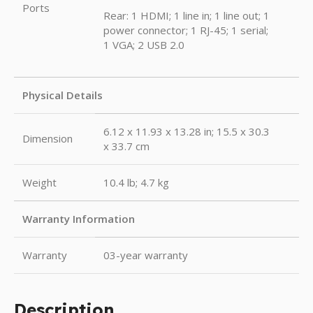
Ports
Rear: 1 HDMI; 1 line in; 1 line out; 1
power connector; 1 RJ-45; 1 serial;
1 VGA; 2 USB 2.0
Physical Details
6.12 x 11.93 x 13.28 in; 15.5 x 30.3
Dimension
x 33.7 cm
Weight
10.4 lb; 4.7 kg
Warranty Information
Warranty
03-year warranty
Description