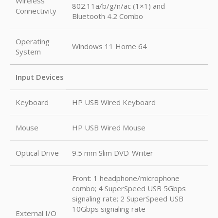
Wireless
802.11a/b/g/n/ac (1×1) and
Connectivity
Bluetooth 4.2 Combo
Operating
Windows 11 Home 64
System
Input Devices
Keyboard
HP USB Wired Keyboard
Mouse
HP USB Wired Mouse
Optical Drive
9.5 mm Slim DVD-Writer
Front: 1 headphone/microphone
combo; 4 SuperSpeed USB 5Gbps
signaling rate; 2 SuperSpeed USB
10Gbps signaling rate
External I/O