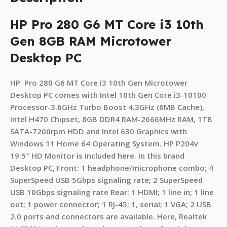
HP Pro 280 G6 MT Core i3 10th
Gen 8GB RAM Microtower
Desktop PC
HP Pro 280 G6 MT Core i3 10th Gen Microtower
Desktop PC comes with Intel 10th Gen Core i3-10100
Processor-3.6GHz Turbo Boost 4.3GHz (6MB Cache),
Intel H470 Chipset, 8GB DDR4 RAM-2666MHz RAM, 1TB
SATA-7200rpm HDD and Intel 630 Graphics with
Windows 11 Home 64 Operating System. HP P204v
19.5″ HD Monitor is included here. In this brand
Desktop PC, Front: 1 headphone/microphone combo; 4
SuperSpeed USB 5Gbps signaling rate; 2 SuperSpeed
USB 10Gbps signaling rate Rear: 1 HDMI; 1 line in; 1 line
out; 1 power connector; 1 RJ-45; 1, serial; 1 VGA; 2 USB
2.0 ports and connectors are available. Here, Realtek