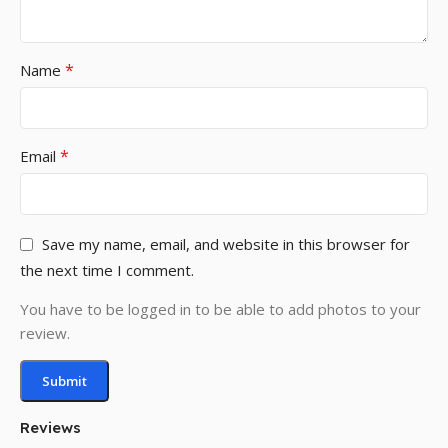
*
Name
*
Email
Save my name, email, and website in this browser for
the next time I comment.
You have to be logged in to be able to add photos to your
review.
Reviews