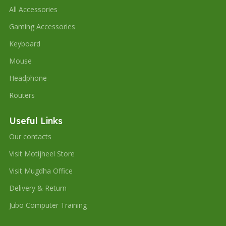
All Accessories
Gaming Accessories
Keyboard
Mouse
Headphone
Routers
Useful Links
Our contacts
Visit Motijheel Store
Visit Mugdha Office
Delivery & Return
Jubo Computer Training