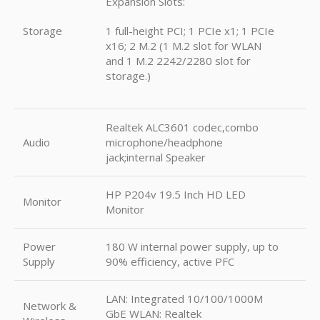
Expansion Slots:
Storage
1 full-height PCI; 1 PCIe x1; 1 PCIe
x16; 2 M.2 (1 M.2 slot for WLAN
and 1 M.2 2242/2280 slot for
storage.)
Realtek ALC3601 codec,combo
Audio
microphone/headphone
jack;internal Speaker
HP P204v 19.5 Inch HD LED
Monitor
Monitor
Power
180 W internal power supply, up to
Supply
90% efficiency, active PFC
LAN: Integrated 10/100/1000M
Network &
GbE WLAN: Realtek