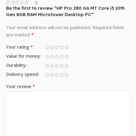
0
Be the first to review “HP Pro 280 G6 MT Core i3 10th
Gen 8GB RAM Microtower Desktop PC”
Your email address will not be published.
Required fields
*
are marked
*
Your rating
Value for money
Durability
Delivery speed
*
Your review