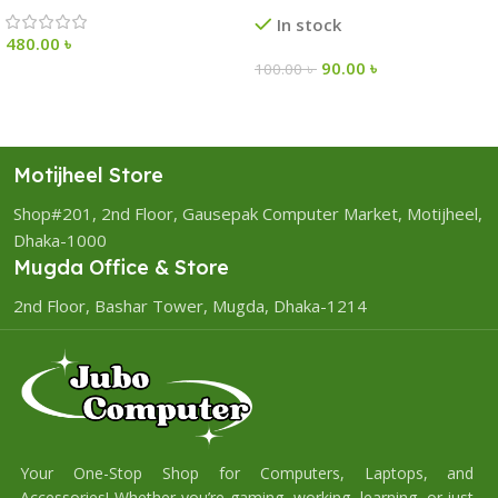
In stock
480.00
৳
90.00
৳
100.00
৳
Motijheel Store
Shop#201, 2nd Floor, Gausepak Computer Market, Motijheel,
Dhaka-1000
Mugda Office & Store
2nd Floor, Bashar Tower, Mugda, Dhaka-1214
Your One-Stop Shop for Computers, Laptops, and
Accessories! Whether you’re gaming, working, learning, or just