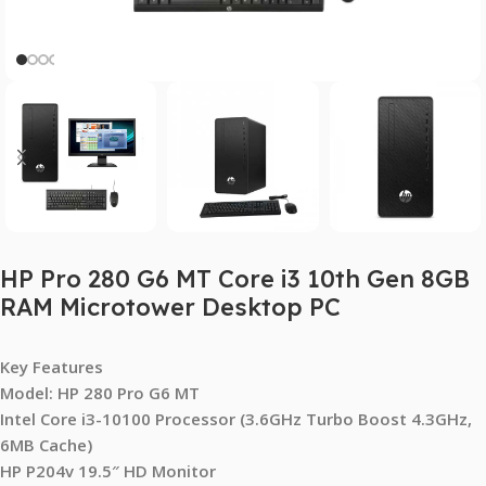
HP Pro 280 G6 MT Core i3 10th Gen 8GB
RAM Microtower Desktop PC
Key Features
Model: HP 280 Pro G6 MT
Intel Core i3-10100 Processor (3.6GHz Turbo Boost 4.3GHz,
6MB Cache)
HP P204v 19.5″ HD Monitor