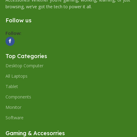
browsing, we’ve got the tech to power it all.
Follow us
Follow:
Top Categories
Desktop Computer
All Laptops
Tablet
Components
Monitor
Software
Gaming & Accesorries