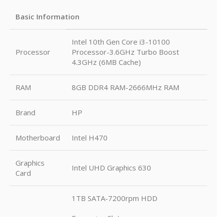
Basic Information
Intel 10th Gen Core i3-10100
Processor
Processor-3.6GHz Turbo Boost
4.3GHz (6MB Cache)
RAM
8GB DDR4 RAM-2666MHz RAM
Brand
HP
Motherboard
Intel H470
Graphics
Intel UHD Graphics 630
Card
1TB SATA-7200rpm HDD