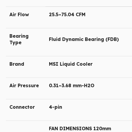
Air Flow
25.5~75.04 CFM
Bearing
Fluid Dynamic Bearing (FDB)
Type
Brand
MSI Liquid Cooler
Air Pressure
0.31~3.68 mm-H2O
Connector
4-pin
FAN DIMENSIONS 120mm