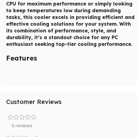
CPU for maximum performance or simply looking
to keep temperatures low during demanding
tasks, this cooler excels in providing efficient and
effective cooling solutions for your system. With
its combination of performance, style, and
durability, it’s a standout choice for any PC
enthusiast seeking top-tier cooling performance.
Features
Customer Reviews
0 reviews