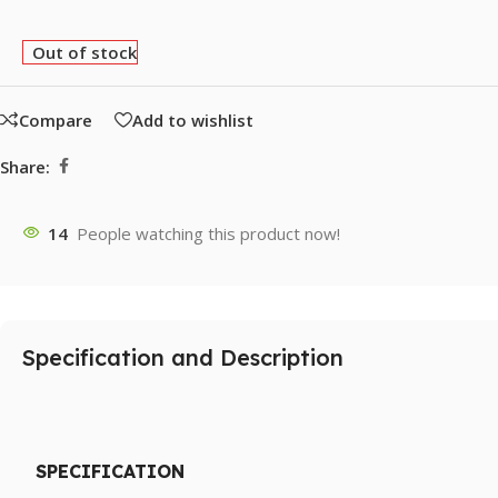
Out of stock
Compare
Add to wishlist
Share:
14
People watching this product now!
Specification and Description
SPECIFICATION