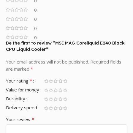
0
0
0
0
0
Be the first to review “MSI MAG Coreliquid E240 Black
CPU Liquid Cooler”
Your email address will not be published.
Required fields
*
are marked
*
Your rating
Value for money
Durability
Delivery speed
*
Your review