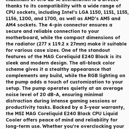
thanks to its compatibility with a wide range of
CPU sockets, including Intel’s LGA 1150, 1151, 1155,
1156, 1200, and 1700, as well as AMD’s AM5 and
AM4 sockets. The 4-pin connector ensures a
secure and reliable connection to your
motherboard, while the compact dimensions of
the radiator (277 x 119.2 x 27mm) make it suitable
for various case sizes. One of the standout
features of the MAG Coreliquid E240 Black is its
sleek and modern design. The all-black color
scheme gives it a stealthy appearance that
complements any build, while the RGB lighting on
the pump adds a touch of customization to your
setup. The pump operates quietly at an average
noise level of 20 dB-A, ensuring minimal
distraction during intense gaming sessions or
productivity tasks. Backed by a 3-year warranty,
the MSI MAG Coreliquid E240 Black CPU Liquid
Cooler offers peace of mind and reliability for
long-term use. Whether you’re overclocking your