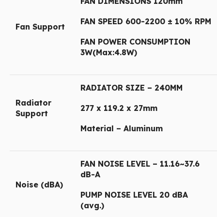
FAN DIMENSIONS 120mm
FAN SPEED 600-2200 ± 10% RPM
Fan Support
FAN POWER CONSUMPTION
3W(Max:4.8W)
RADIATOR SIZE – 240MM
Radiator
277 x 119.2 x 27mm
Support
Material – Aluminum
FAN NOISE LEVEL – 11.16~37.6
dB-A
Noise (dBA)
PUMP NOISE LEVEL 20 dBA
(avg.)