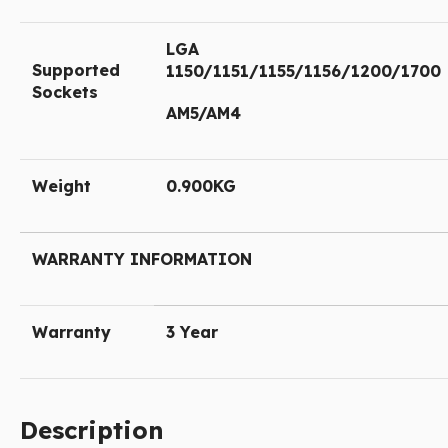
LGA
Supported
1150/1151/1155/1156/1200/1700
Sockets
AM5/AM4
Weight
0.900KG
WARRANTY INFORMATION
Warranty
3 Year
Description