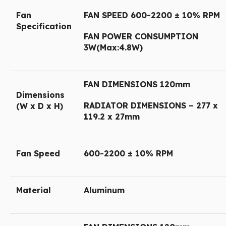
Fan
FAN SPEED 600-2200 ± 10% RPM
Specification
FAN POWER CONSUMPTION
3W(Max:4.8W)
FAN DIMENSIONS 120mm
Dimensions
RADIATOR DIMENSIONS – 277 x
(W x D x H)
119.2 x 27mm
Fan Speed
600-2200 ± 10% RPM
Material
Aluminum