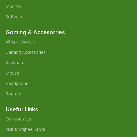
Monitor
Software
Gaming & Accesorries
All Accessories
Gaming Accessories
Keyboard
Mouse
Headphone
Routers
Useful Links
Our contacts
Visit Motijheel Store