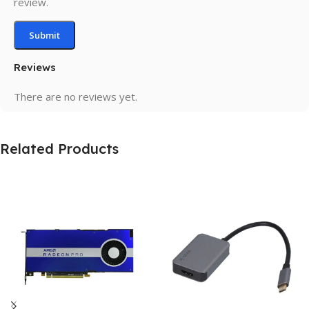
review.
Reviews
There are no reviews yet.
Related Products