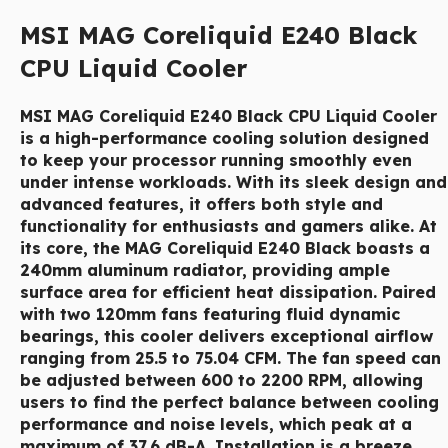
MSI MAG Coreliquid E240 Black
CPU Liquid Cooler
MSI MAG Coreliquid E240 Black
CPU Liquid Cooler
is a high-performance cooling solution designed
to keep your processor running smoothly even
under intense workloads. With its sleek design and
advanced features, it offers both style and
functionality for enthusiasts and gamers alike. At
its core, the MAG Coreliquid E240 Black boasts a
240mm aluminum radiator, providing ample
surface area for efficient heat dissipation. Paired
with two 120mm fans featuring fluid dynamic
bearings, this cooler delivers exceptional airflow
ranging from 25.5 to 75.04 CFM. The fan speed can
be adjusted between 600 to 2200 RPM, allowing
users to find the perfect balance between cooling
performance and noise levels, which peak at a
maximum of 37.6 dB-A. Installation is a breeze