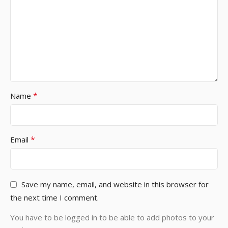
*
Name
*
Email
Save my name, email, and website in this browser for
the next time I comment.
You have to be logged in to be able to add photos to your