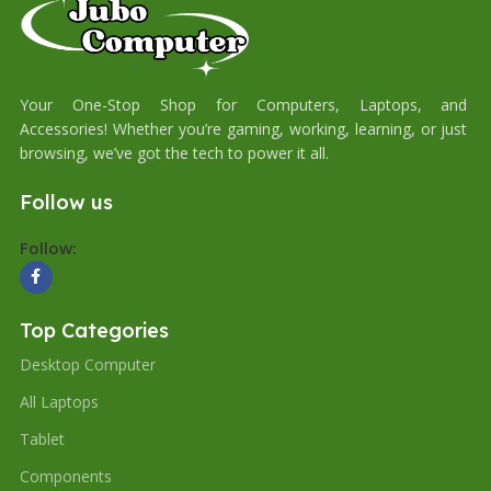
Your One-Stop Shop for Computers, Laptops, and
Accessories! Whether you’re gaming, working, learning, or just
browsing, we’ve got the tech to power it all.
Follow us
Follow:
Top Categories
Desktop Computer
All Laptops
Tablet
Components