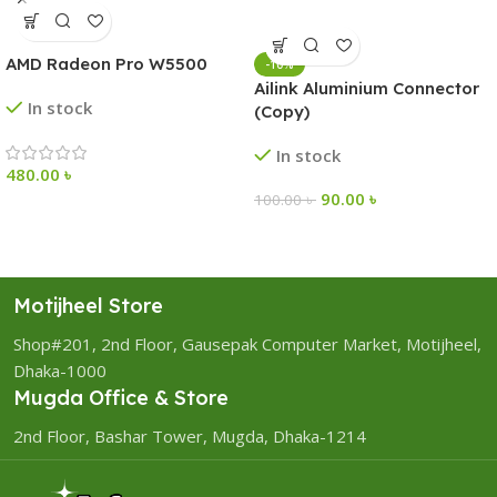
AMD Radeon Pro W5500
-10%
Ailink Aluminium Connector
In stock
(Copy)
In stock
480.00
৳
90.00
৳
100.00
৳
Motijheel Store
Shop#201, 2nd Floor, Gausepak Computer Market, Motijheel,
Dhaka-1000
Mugda Office & Store
2nd Floor, Bashar Tower, Mugda, Dhaka-1214