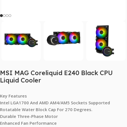
MSI MAG Coreliquid E240 Black CPU
Liquid Cooler
Key Features
Intel LGA1700 And AMD AM4/AM5 Sockets Supported
Rotatable Water Block Cap For 270 Degrees.
Durable Three-Phase Motor
Enhanced Fan Performance