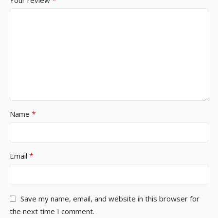
*
Your review
*
Name
*
Email
Save my name, email, and website in this browser for
the next time I comment.