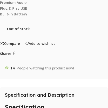
Premium Audio
Plug & Play USB
Built-In Battery
Out of stock
Compare
Add to wishlist
Share:
14
People watching this product now!
Specification and Description
Specification