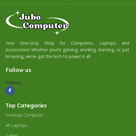
Your One-Stop Shop for Computers, Laptops, and
Accessories! Whether you’re gaming, working, learning, or just
browsing, we’ve got the tech to power it all.
Follow us
Follow:
Top Categories
Desktop Computer
All Laptops
Tablet