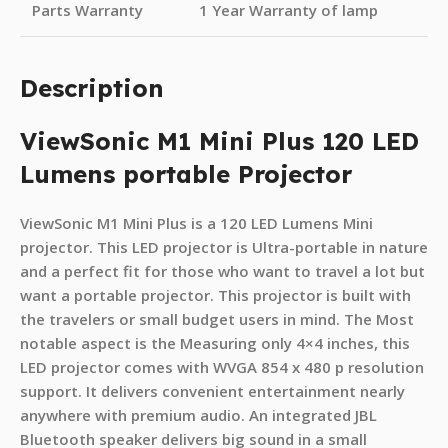
Parts Warranty
1 Year Warranty of lamp
Description
ViewSonic M1 Mini Plus 120 LED
Lumens portable Projector
ViewSonic M1 Mini Plus is a 120 LED Lumens Mini
projector. This LED projector is Ultra-portable in nature
and a perfect fit for those who want to travel a lot but
want a portable projector. This projector is built with
the travelers or small budget users in mind. The Most
notable aspect is the Measuring only 4×4 inches, this
LED projector comes with WVGA 854 x 480 p resolution
support. It delivers convenient entertainment nearly
anywhere with premium audio. An integrated JBL
Bluetooth speaker delivers big sound in a small