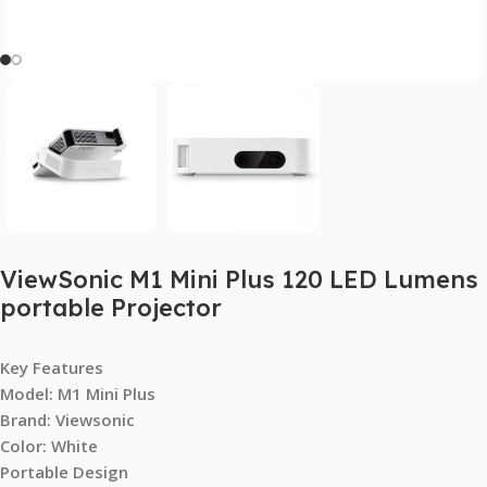
ViewSonic M1 Mini Plus 120 LED Lumens
portable Projector
Key Features
Model: M1 Mini Plus
Brand: Viewsonic
Color: White
Portable Design