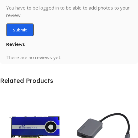
You have to be logged in to be able to add photos to your
review.
Reviews
There are no reviews yet.
Related Products