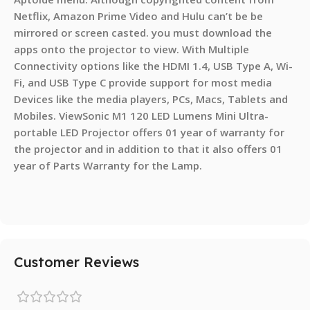
Netflix, Amazon Prime Video and Hulu can’t be be
mirrored or screen casted. you must download the
apps onto the projector to view. With Multiple
Connectivity options like the HDMI 1.4, USB Type A, Wi-
Fi, and USB Type C provide support for most media
Devices like the media players, PCs, Macs, Tablets and
Mobiles. ViewSonic M1 120 LED Lumens Mini Ultra-
portable LED Projector offers 01 year of warranty for
the projector and in addition to that it also offers 01
year of Parts Warranty for the Lamp.
Customer Reviews