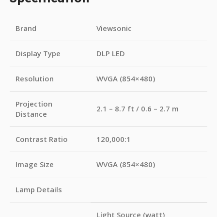
Brand
Viewsonic
Display Type
DLP LED
Resolution
WVGA (854×480)
Projection
2.1 – 8.7 ft / 0.6 – 2.7 m
Distance
Contrast Ratio
120,000:1
Image Size
WVGA (854×480)
Lamp Details
Light Source (watt)