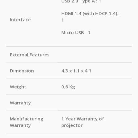
USB 2.0 Type A : 1
HDMI 1.4 (with HDCP 1.4) :
Interface
1
Micro USB : 1
External Features
Dimension
4.3 x 1.1 x 4.1
Weight
0.6 Kg
Warranty
Manufacturing
1 Year Warranty of
Warranty
projector