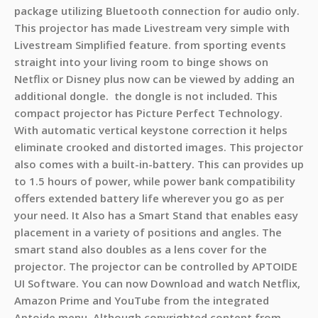
package utilizing Bluetooth connection for audio only.
This projector has made Livestream very simple with
Livestream Simplified feature. from sporting events
straight into your living room to binge shows on
Netflix or Disney plus now can be viewed by adding an
additional dongle. the dongle is not included. This
compact projector has Picture Perfect Technology.
With automatic vertical keystone correction it helps
eliminate crooked and distorted images. This projector
also comes with a built-in-battery. This can provides up
to 1.5 hours of power, while power bank compatibility
offers extended battery life wherever you go as per
your need. It Also has a Smart Stand that enables easy
placement in a variety of positions and angles. The
smart stand also doubles as a lens cover for the
projector. The projector can be controlled by APTOIDE
UI Software. You can now Download and watch Netflix,
Amazon Prime and YouTube from the integrated
Aptoide menu. Although copyrighted content from