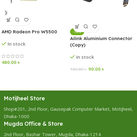
AMD Radeon Pro W5500
-10%
Ailink Aluminium Connector
In stock
(Copy)
In stock
480.00
৳
90.00
৳
100.00
৳
Motijheel Store
Shop#201, 2nd Floor, Gausepak Computer Market, Motijheel,
Dhaka-1000
Mugda Office & Store
2nd Floor, Bashar Tower, Mugda, Dhaka-1214