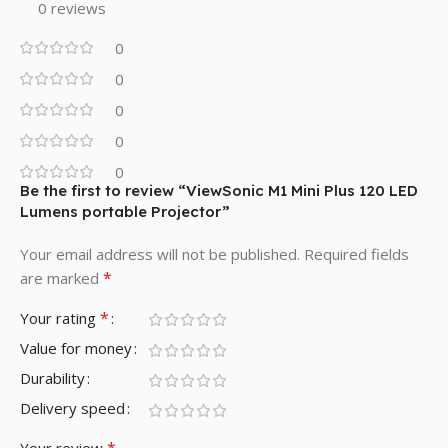
0 reviews
0
0
0
0
0
Be the first to review “ViewSonic M1 Mini Plus 120 LED
Lumens portable Projector”
Your email address will not be published.
Required fields
*
are marked
*
Your rating
Value for money
Durability
Delivery speed