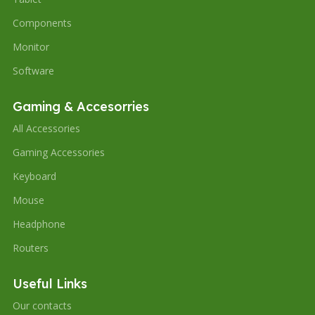
Components
Monitor
Software
Gaming & Accesorries
All Accessories
Gaming Accessories
Keyboard
Mouse
Headphone
Routers
Useful Links
Our contacts