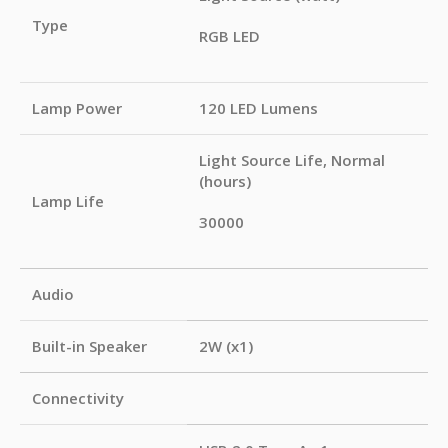
Type
RGB LED
Lamp Power
120 LED Lumens
Light Source Life, Normal
(hours)
Lamp Life
30000
Audio
Built-in Speaker
2W (x1)
Connectivity