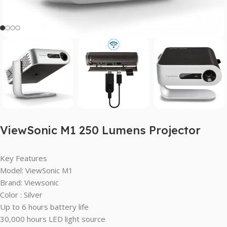
ViewSonic M1 250 Lumens Projector
Key Features
Model: ViewSonic M1
Brand: Viewsonic
Color : Silver
Up to 6 hours battery life
30,000 hours LED light source