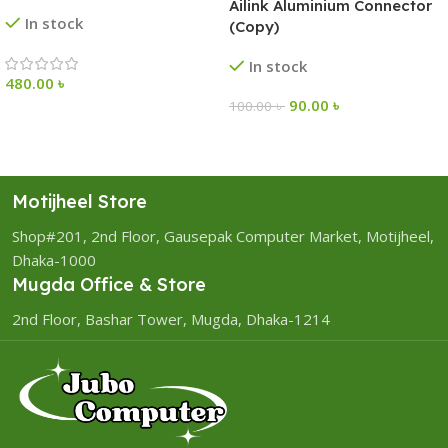
Ailink Aluminium Connector
In stock
(Copy)
In stock
480.00
৳
90.00
৳
100.00
৳
Motijheel Store
Shop#201, 2nd Floor, Gausepak Computer Market, Motijheel,
Dhaka-1000
Mugda Office & Store
2nd Floor, Bashar Tower, Mugda, Dhaka-1214