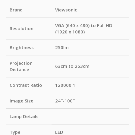
Brand
Viewsonic
VGA (640 x 480) to Full HD
Resolution
(1920 x 1080)
Brightness
250lm
Projection
63cm to 263cm
Distance
Contrast Ratio
120000:1
Image Size
24″-100″
Lamp Details
Type
LED