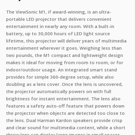
The ViewSonic M1, if award-winning, is an ultra-
portable LED projector that delivers convenient
entertainment in nearly any room. With a built-in
battery, up to 30,000 hours of LED light source
lifetime, this projector will deliver years of multimedia
entertainment wherever it goes. Weighing less than
two pounds, the M1 compact and lightweight design
makes it ideal for moving from room to room, or for
indoor/outdoor usage. An integrated smart stand
provides for simple 360-degree setup, while also
doubling as a lens cover. Once the lens is uncovered,
the projector automatically powers on with full
brightness for instant entertainment. The lens also
features a safety auto-off feature that powers down
the projector when objects are detected too close to
the lens. Dual Harman Kardon speakers provide crisp
and clear sound for multimedia content, while a short
throw lens can display large images in small spaces.