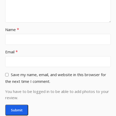
*
Name
*
Email
Save my name, email, and website in this browser for
the next time I comment.
You have to be logged in to be able to add photos to your
review.