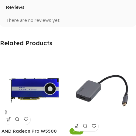
Reviews
There are no reviews yet.
Related Products
AMD Radeon Pro W5500
-10%