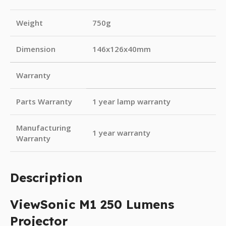
Weight
750g
Dimension
146x126x40mm
Warranty
Parts Warranty
1 year lamp warranty
Manufacturing
1 year warranty
Warranty
Description
ViewSonic M1 250 Lumens
Projector