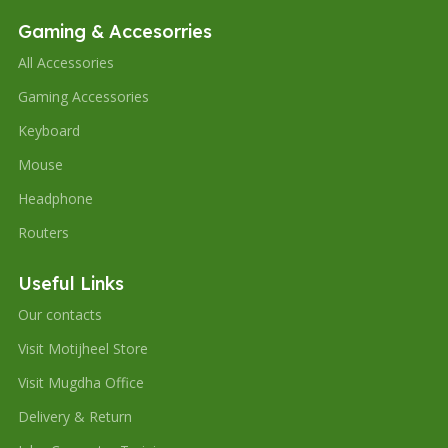
Gaming & Accesorries
All Accessories
Gaming Accessories
Keyboard
Mouse
Headphone
Routers
Useful Links
Our contacts
Visit Motijheel Store
Visit Mugdha Office
Delivery & Return