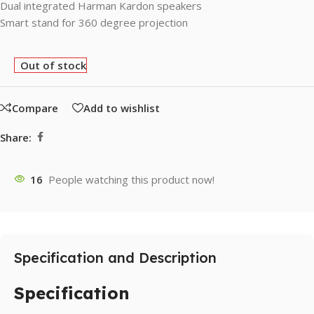
Dual integrated Harman Kardon speakers
Smart stand for 360 degree projection
Out of stock
Compare
Add to wishlist
Share:
16
People watching this product now!
Specification and Description
Specification