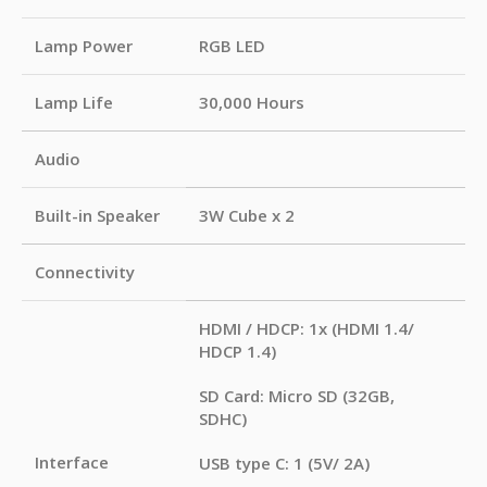
Lamp Power
RGB LED
Lamp Life
30,000 Hours
Audio
Built-in Speaker
3W Cube x 2
Connectivity
HDMI / HDCP: 1x (HDMI 1.4/
HDCP 1.4)
SD Card: Micro SD (32GB,
SDHC)
Interface
USB type C: 1 (5V/ 2A)