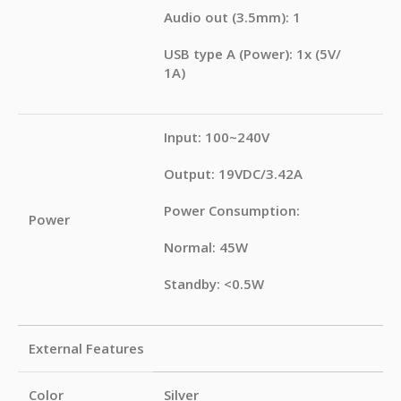
Audio out (3.5mm): 1
USB type A (Power): 1x (5V/
1A)
Input: 100~240V
Output: 19VDC/3.42A
Power Consumption:
Power
Normal: 45W
Standby: <0.5W
External Features
Color
Silver