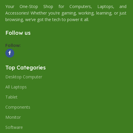
Your One-Stop Shop for Computers, Laptops, and
Accessories! Whether you’re gaming, working, learning, or just
browsing, we’ve got the tech to power it all.
Follow us
Follow:
Top Categories
Desktop Computer
All Laptops
Tablet
Components
Monitor
Software