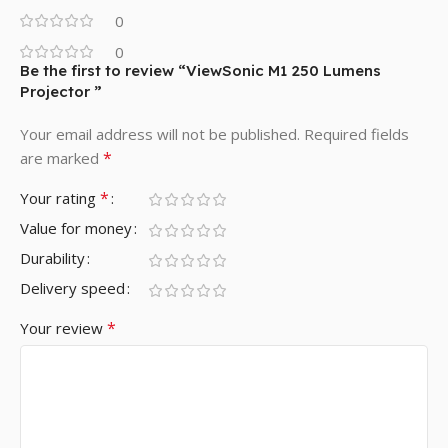
0
0
Be the first to review “ViewSonic M1 250 Lumens
Projector ”
Your email address will not be published.
Required fields
*
are marked
*
Your rating
Value for money
Durability
Delivery speed
*
Your review