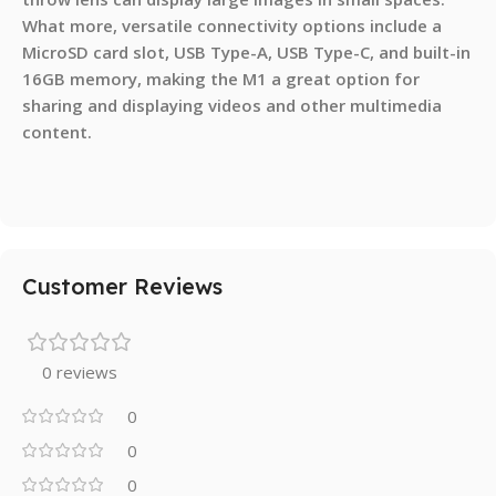
What more, versatile connectivity options include a
MicroSD card slot, USB Type-A, USB Type-C, and built-in
16GB memory, making the M1 a great option for
sharing and displaying videos and other multimedia
content.
Customer Reviews
0 reviews
0
0
0