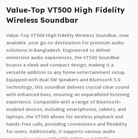
Value-Top VT500 High Fidelity
Wireless Soundbar
Value-Top VT500 High Fidelity Wireless Soundbar, now
available .your go-to destination for premium audio
solutions in Bangladesh. Engineered to deliver
immersive audio experiences, the VT500 Soundbar
boasts a sleek and compact design, making it a
versatile addition to any home entertainment setup.
Equipped with dual 5W Speakers and Bluetooth 5.0
technology, this soundbar delivers crystal-clear sound
with enhanced bass, ensuring an unparalleled listening
experience. Compatible with a range of Bluetooth-
enabled devices, including smartphones, tablets, and
laptops, the VT500 allows for wireless playback and
hands-free calls, providing convenience and flexibility
for users. Additionally, it supports various audio