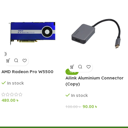
AMD Radeon Pro W5500
-10%
Ailink Aluminium Connector
In stock
(Copy)
In stock
480.00
৳
90.00
৳
100.00
৳