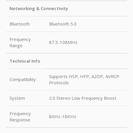
Networking & Connectivity
Bluetooth
Bluetooth 5.0
Frequency
87.5-108MHz
Range
Technical Info
Supports HSP, HFP, A2DP, AVRCP
Compatibility
Protocols
System
2.0 Stereo Low Frequency Boost
Frequency
80Hz-18KHz
Response