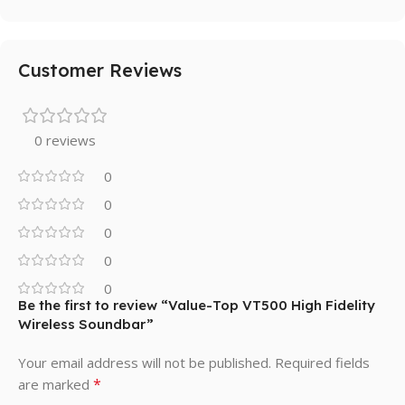
Customer Reviews
0 reviews
0
0
0
0
0
Be the first to review “Value-Top VT500 High Fidelity
Wireless Soundbar”
Your email address will not be published.
Required fields
*
are marked