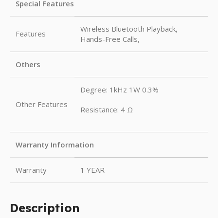
Special Features
Wireless Bluetooth Playback,
Features
Hands-Free Calls,
Others
Degree: 1kHz 1W 0.3%
Other Features
Resistance: 4 Ω
Warranty Information
Warranty
1 YEAR
Description