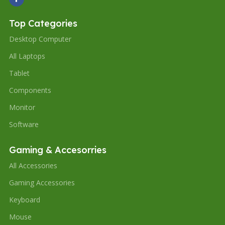
Top Categories
Desktop Computer
All Laptops
Tablet
Components
Monitor
Software
Gaming & Accesorries
All Accessories
Gaming Accessories
Keyboard
Mouse