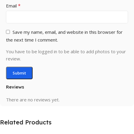
*
Email
Save my name, email, and website in this browser for
the next time I comment.
You have to be logged in to be able to add photos to your
review.
Reviews
There are no reviews yet.
Related Products