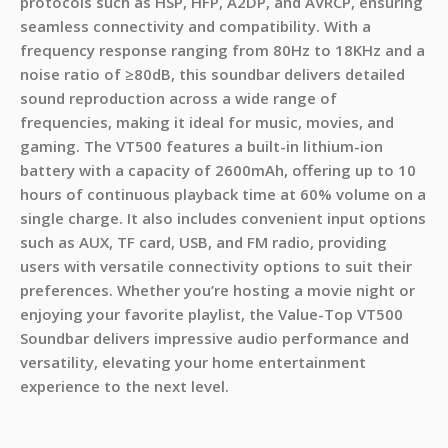
protocols such as HSP, HFP, A2DP, and AVRCP, ensuring
seamless connectivity and compatibility. With a
frequency response ranging from 80Hz to 18KHz and a
noise ratio of ≥80dB, this soundbar delivers detailed
sound reproduction across a wide range of
frequencies, making it ideal for music, movies, and
gaming. The VT500 features a built-in lithium-ion
battery with a capacity of 2600mAh, offering up to 10
hours of continuous playback time at 60% volume on a
single charge. It also includes convenient input options
such as AUX, TF card, USB, and FM radio, providing
users with versatile connectivity options to suit their
preferences. Whether you’re hosting a movie night or
enjoying your favorite playlist, the Value-Top VT500
Soundbar delivers impressive audio performance and
versatility, elevating your home entertainment
experience to the next level.