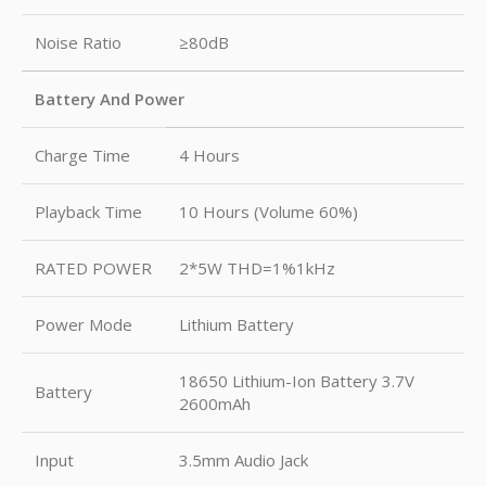
Noise Ratio
≥80dB
Battery And Power
Charge Time
4 Hours
Playback Time
10 Hours (Volume 60%)
RATED POWER
2*5W THD=1%1kHz
Power Mode
Lithium Battery
18650 Lithium-Ion Battery 3.7V
Battery
2600mAh
Input
3.5mm Audio Jack