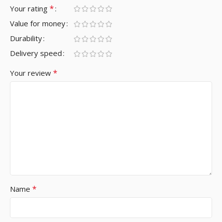
*
Your rating
Value for money
Durability
Delivery speed
*
Your review
*
Name