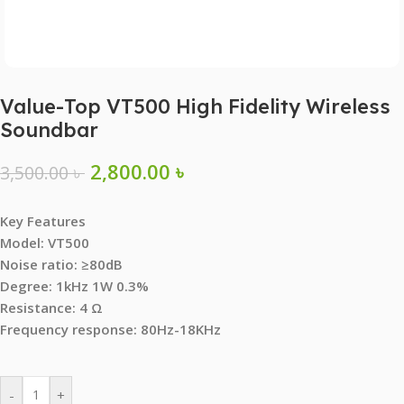
Value-Top VT500 High Fidelity Wireless
Soundbar
2,800.00
৳
3,500.00
৳
Key Features
Model: VT500
Noise ratio: ≥80dB
Degree: 1kHz 1W 0.3%
Resistance: 4 Ω
Frequency response: 80Hz-18KHz
-
+