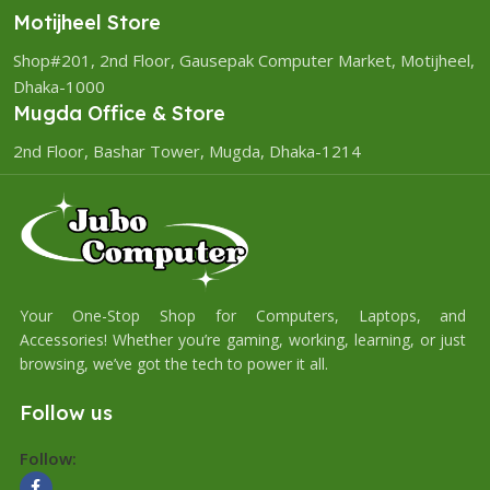
Motijheel Store
Shop#201, 2nd Floor, Gausepak Computer Market, Motijheel,
Dhaka-1000
Mugda Office & Store
2nd Floor, Bashar Tower, Mugda, Dhaka-1214
Your One-Stop Shop for Computers, Laptops, and
Accessories! Whether you’re gaming, working, learning, or just
browsing, we’ve got the tech to power it all.
Follow us
Follow: