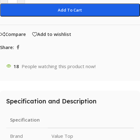
Add To Cart
Compare
Add to wishlist
Share:
18
People watching this product now!
Specification and Description
Specification
Brand
Value Top