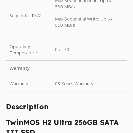
Max Sequential Read: Up to
580 MB/s
Sequential R/W
Max Sequential Write: Up to
550 MB/s
Operating
0 c- 70 c
Temperature
Warranty
Warranty
03 Years Warranty
Description
TwinMOS H2 Ultra 256GB SATA
III SSD