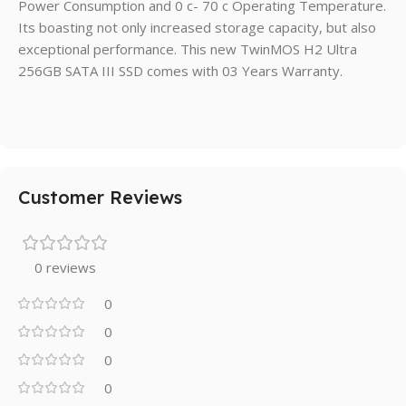
Power Consumption and 0 c- 70 c Operating Temperature.
Its boasting not only increased storage capacity, but also
exceptional performance. This new TwinMOS H2 Ultra
256GB SATA III SSD comes with 03 Years Warranty.
Customer Reviews
0 reviews
0
0
0
0