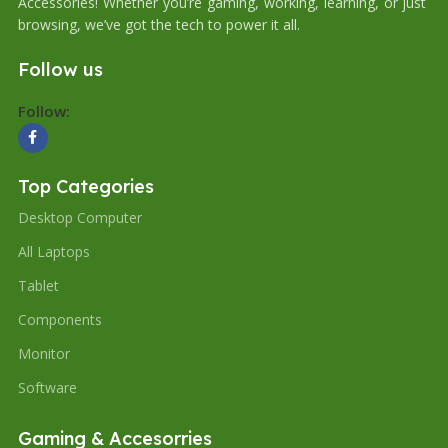
Accessories! Whether you’re gaming, working, learning, or just
browsing, we’ve got the tech to power it all.
Follow us
Follow:
Top Categories
Desktop Computer
All Laptops
Tablet
Components
Monitor
Software
Gaming & Accesorries