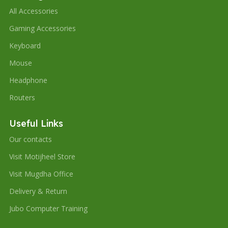
All Accessories
Gaming Accessories
Keyboard
Mouse
Headphone
Routers
Useful Links
Our contacts
Visit Motijheel Store
Visit Mugdha Office
Delivery & Return
Jubo Computer Training