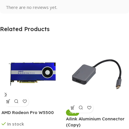
There are no reviews yet.
Related Products
AMD Radeon Pro W5500
-10%
Ailink Aluminium Connector
In stock
(Copy)