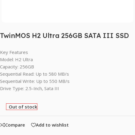
TwinMOS H2 Ultra 256GB SATA III SSD
Key Features
Model: H2 Ultra
Capacity: 256GB
Sequential Read: Up to 580 MB/s
Sequential Write: Up to 550 MB/s
Drive Type: 2.5-Inch, Sata III
Out of stock
Compare
Add to wishlist