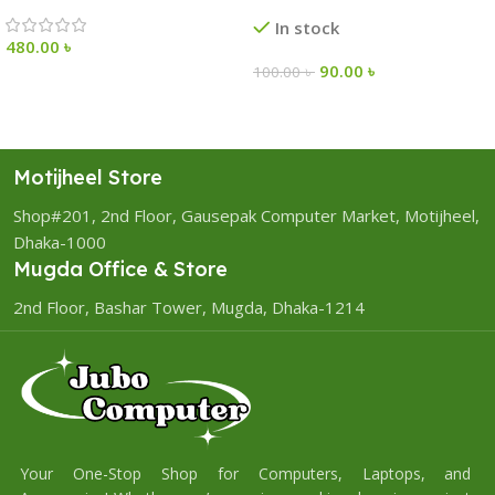
In stock
480.00
৳
90.00
৳
100.00
৳
Motijheel Store
Shop#201, 2nd Floor, Gausepak Computer Market, Motijheel,
Dhaka-1000
Mugda Office & Store
2nd Floor, Bashar Tower, Mugda, Dhaka-1214
Your One-Stop Shop for Computers, Laptops, and