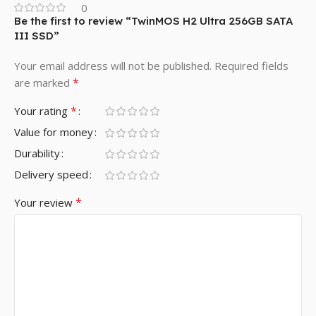
0
Be the first to review “TwinMOS H2 Ultra 256GB SATA
III SSD”
Your email address will not be published.
Required fields
*
are marked
*
Your rating
Value for money
Durability
Delivery speed
*
Your review