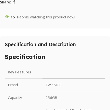
Share:
15
People watching this product now!
Specification and Description
Specification
Key Features
Brand
TwinMOS
Capacity
256GB