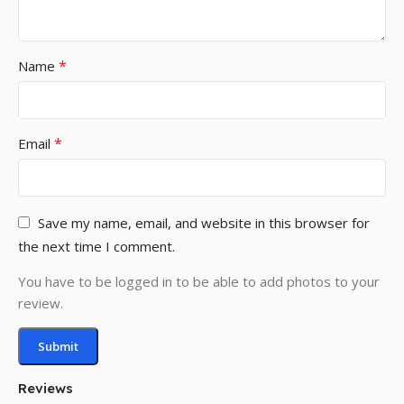
*
Name
*
Email
Save my name, email, and website in this browser for
the next time I comment.
You have to be logged in to be able to add photos to your
review.
Reviews