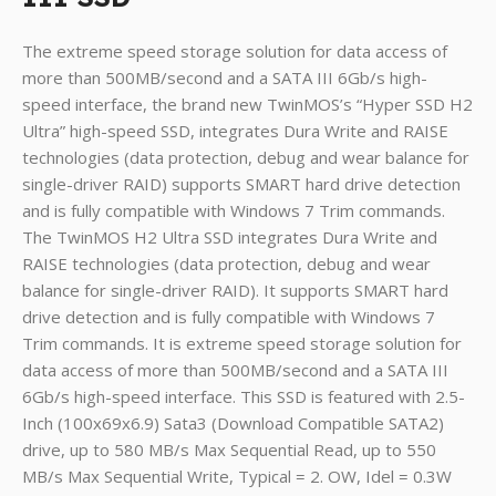
The extreme speed storage solution for data access of
more than 500MB/second and a SATA III 6Gb/s high-
speed interface, the brand new TwinMOS’s “Hyper SSD H2
Ultra” high-speed SSD, integrates Dura Write and RAISE
technologies (data protection, debug and wear balance for
single-driver RAID) supports SMART hard drive detection
and is fully compatible with Windows 7 Trim commands.
The TwinMOS H2 Ultra SSD integrates Dura Write and
RAISE technologies (data protection, debug and wear
balance for single-driver RAID). It supports SMART hard
drive detection and is fully compatible with Windows 7
Trim commands. It is extreme speed storage solution for
data access of more than 500MB/second and a SATA III
6Gb/s high-speed interface. This SSD is featured with 2.5-
Inch (100x69x6.9) Sata3 (Download Compatible SATA2)
drive, up to 580 MB/s Max Sequential Read, up to 550
MB/s Max Sequential Write, Typical = 2. OW, Idel = 0.3W