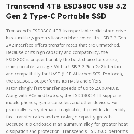
Transcend 4TB ESD380C USB 3.2
Gen 2 Type-C Portable SSD
Transcend’s ESD380C 4TB transportable solid-state drive
has a military-green silicone rubber cover. Its USB 3.2 Gen
2×2 interface offers transfer rates that are unmatched.
Because of its high capacity and compatibility, the
ESD380C is unquestionably the best choice for secure,
transportable storage. With a USB 3.2 Gen 2×2 interface
and compatibility for UASP (USB Attached SCSI Protocol),
the ESD380C outperforms its rivals and offers
astonishingly fast transfer speeds of up to 2,000MB/s.
Along with PCs and laptops, the ESD380C 4TB supports
mobile phones, game consoles, and other devices. For
practically every demand imaginable, it provides incredibly
fast transfer rates and extra-large capacity growth.
Because it is enclosed in an aluminum alloy for greater heat
dissipation and protection, Transcend’s ESD380C performs