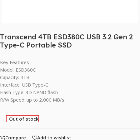
Transcend 4TB ESD380C USB 3.2 Gen 2
Type-C Portable SSD
Key Features
Model: ESD380C
Capacity: 4TB
Interface: USB Type-C
Flash Type: 3D NAND flash
R/W Speed: up to 2,000 MB/s
Out of stock
Compare
Add to wishlist