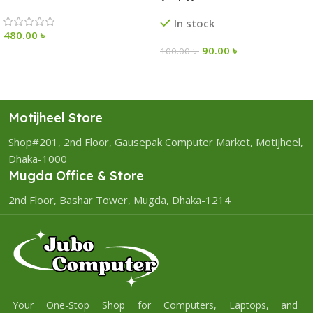
In stock
480.00
৳
90.00
৳
100.00
৳
Motijheel Store
Shop#201, 2nd Floor, Gausepak Computer Market, Motijheel,
Dhaka-1000
Mugda Office & Store
2nd Floor, Bashar Tower, Mugda, Dhaka-1214
Your One-Stop Shop for Computers, Laptops, and