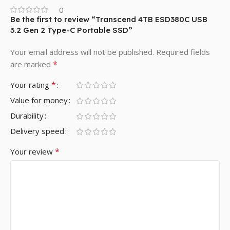
0
Be the first to review “Transcend 4TB ESD380C USB
3.2 Gen 2 Type-C Portable SSD”
Your email address will not be published.
Required fields
*
are marked
*
Your rating
Value for money
Durability
Delivery speed
*
Your review