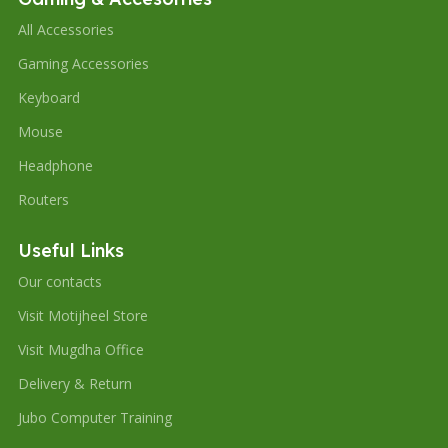
All Accessories
Gaming Accessories
Keyboard
Mouse
Headphone
Routers
Useful Links
Our contacts
Visit Motijheel Store
Visit Mugdha Office
Delivery & Return
Jubo Computer Training