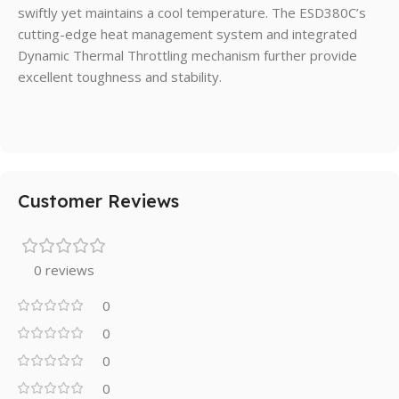
swiftly yet maintains a cool temperature. The ESD380C’s
cutting-edge heat management system and integrated
Dynamic Thermal Throttling mechanism further provide
excellent toughness and stability.
Customer Reviews
0 reviews
0
0
0
0