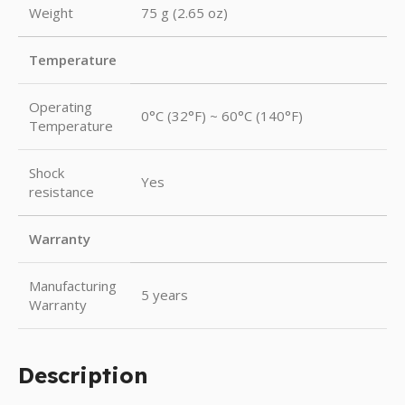
Weight
75 g (2.65 oz)
Temperature
Operating
0°C (32°F) ~ 60°C (140°F)
Temperature
Shock
Yes
resistance
Warranty
Manufacturing
5 years
Warranty
Description