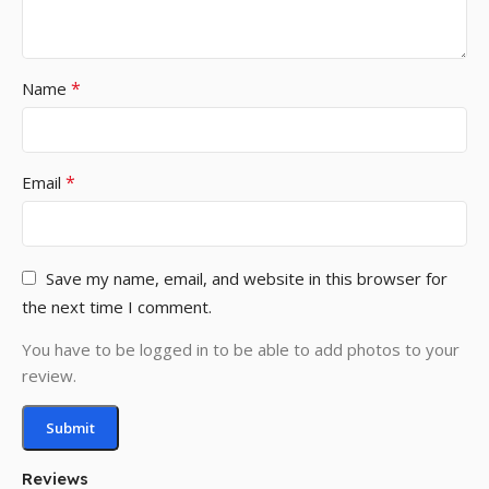
*
Name
*
Email
Save my name, email, and website in this browser for
the next time I comment.
You have to be logged in to be able to add photos to your
review.
Reviews