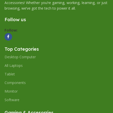
Accessories! Whether you’re gaming, working, learning, or just
browsing, we’ve got the tech to power it all.
Follow us
Follow:
Top Categories
Desktop Computer
All Laptops
Tablet
Components
Monitor
Software
Gaming & Accesorries