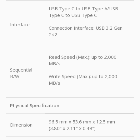
USB Type C to USB Type A/USB
Type C to USB Type C
Interface
Connection Interface: USB 3.2 Gen
2×2
Read Speed (Max.): up to 2,000
MB/s
Sequential
R/W
Write Speed (Max.): up to 2,000
MB/s
Physical Specification
96.5 mm x 53.6 mm x 12.5 mm
Dimension
(3.80″ x 2.11″ x 0.49″)