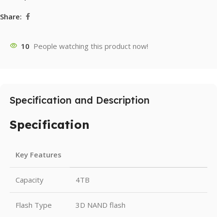
Share:
10
People watching this product now!
Specification and Description
Specification
Key Features
Capacity
4TB
Flash Type
3D NAND flash