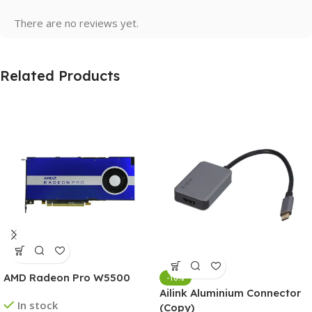
There are no reviews yet.
Related Products
AMD Radeon Pro W5500
-10%
Ailink Aluminium Connector
In stock
(Copy)