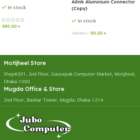
Ailink Aluminium Connector
In stock
(Copy)
In stock
480.00
৳
90.00
৳
100.00
৳
Motijheel Store
Shop#201, 2nd Floor, Gausepak Computer Market, Motijheel,
Dhaka-1000
Mugda Office & Store
2nd Floor, Bashar Tower, Mugda, Dhaka-1214