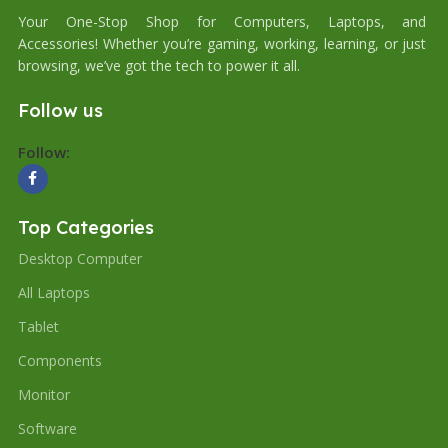
Your One-Stop Shop for Computers, Laptops, and
Accessories! Whether you’re gaming, working, learning, or just
browsing, we’ve got the tech to power it all.
Follow us
Follow:
Top Categories
Desktop Computer
All Laptops
Tablet
Components
Monitor
Software