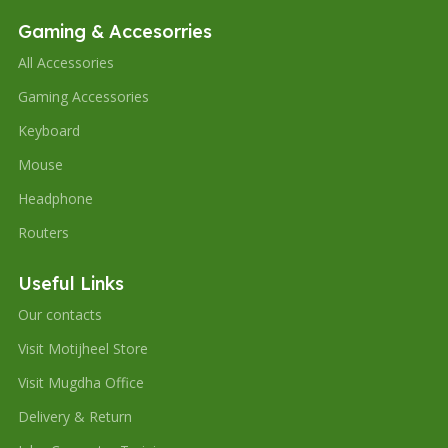
Gaming & Accesorries
All Accessories
Gaming Accessories
Keyboard
Mouse
Headphone
Routers
Useful Links
Our contacts
Visit Motijheel Store
Visit Mugdha Office
Delivery & Return