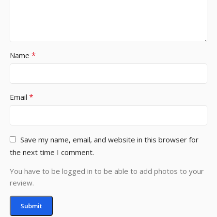
*
Name
*
Email
Save my name, email, and website in this browser for
the next time I comment.
You have to be logged in to be able to add photos to your
review.