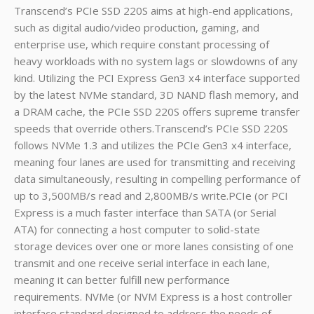
Transcend’s PCIe SSD 220S aims at high-end applications,
such as digital audio/video production, gaming, and
enterprise use, which require constant processing of
heavy workloads with no system lags or slowdowns of any
kind. Utilizing the PCI Express Gen3 x4 interface supported
by the latest NVMe standard, 3D NAND flash memory, and
a DRAM cache, the PCIe SSD 220S offers supreme transfer
speeds that override others.Transcend’s PCIe SSD 220S
follows NVMe 1.3 and utilizes the PCIe Gen3 x4 interface,
meaning four lanes are used for transmitting and receiving
data simultaneously, resulting in compelling performance of
up to 3,500MB/s read and 2,800MB/s write.PCIe (or PCI
Express is a much faster interface than SATA (or Serial
ATA) for connecting a host computer to solid-state
storage devices over one or more lanes consisting of one
transmit and one receive serial interface in each lane,
meaning it can better fulfill new performance
requirements. NVMe (or NVM Express is a host controller
interface standard designed to address the needs of