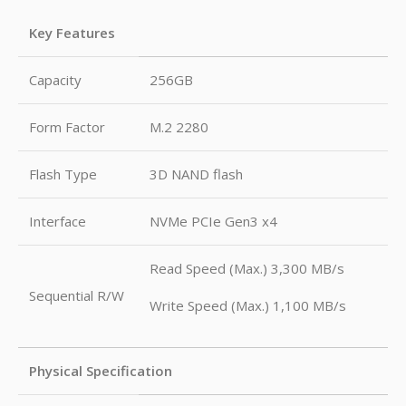
Key Features
Capacity
256GB
Form Factor
M.2 2280
Flash Type
3D NAND flash
Interface
NVMe PCIe Gen3 x4
Read Speed (Max.) 3,300 MB/s
Sequential R/W
Write Speed (Max.) 1,100 MB/s
Physical Specification