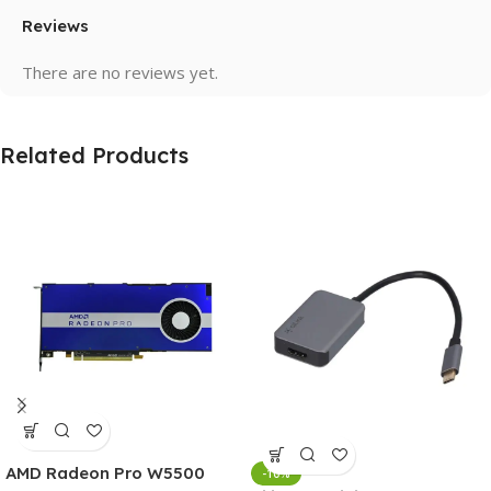
Reviews
There are no reviews yet.
Related Products
AMD Radeon Pro W5500
-10%