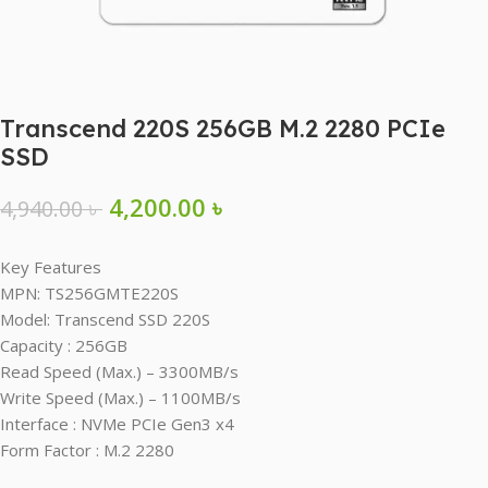
Transcend 220S 256GB M.2 2280 PCIe
SSD
4,200.00
৳
4,940.00
৳
Key Features
MPN: TS256GMTE220S
Model: Transcend SSD 220S
Capacity : 256GB
Read Speed (Max.) – 3300MB/s
Write Speed (Max.) – 1100MB/s
Interface : NVMe PCIe Gen3 x4
Form Factor : M.2 2280