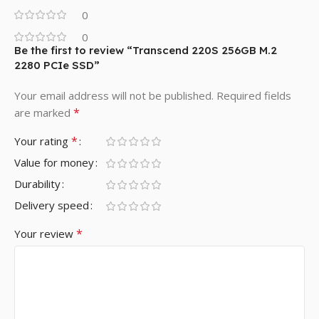
0
0
Be the first to review “Transcend 220S 256GB M.2
2280 PCIe SSD”
Your email address will not be published.
Required fields
*
are marked
*
Your rating
Value for money
Durability
Delivery speed
*
Your review