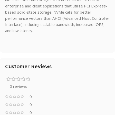
enterprise and client applications that utilize PCI Express-
based solid-state storage. NVMe calls for better
performance vectors than AHCI (Advanced Host Controller
Interface), including scalable bandwidth, increased IOPS,
and low latency.
Customer Reviews
0 reviews
0
0
0