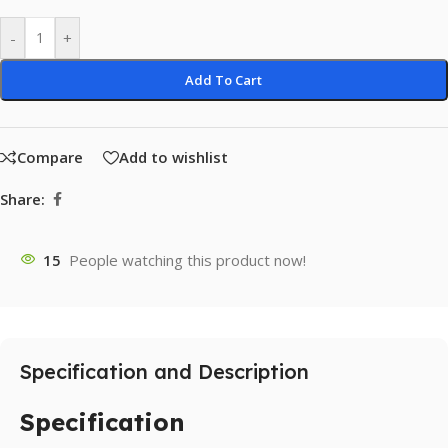
-
+
Add To Cart
Compare
Add to wishlist
Share:
15
People watching this product now!
Specification and Description
Specification