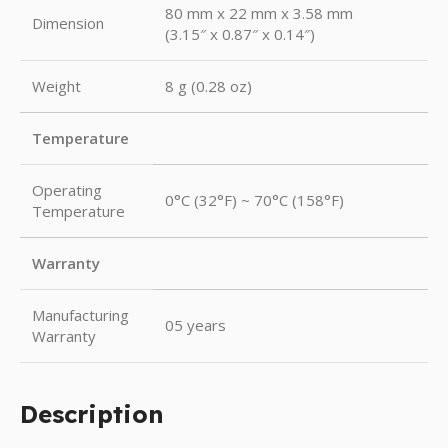
80 mm x 22 mm x 3.58 mm
Dimension
(3.15″ x 0.87″ x 0.14″)
Weight
8 g (0.28 oz)
Temperature
Operating
0°C (32°F) ~ 70°C (158°F)
Temperature
Warranty
Manufacturing
05 years
Warranty
Description