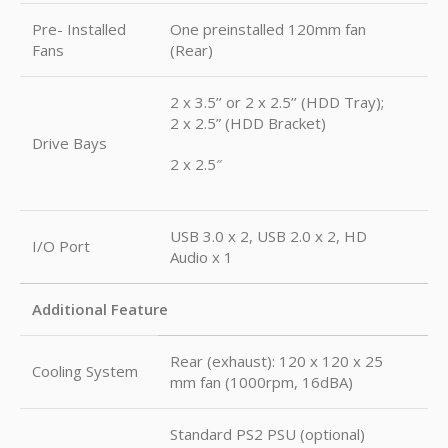
Pre- Installed
One preinstalled 120mm fan
Fans
(Rear)
2 x 3.5’’ or 2 x 2.5’’ (HDD Tray);
2 x 2.5” (HDD Bracket)
Drive Bays
2 x 2.5″
USB 3.0 x 2, USB 2.0 x 2, HD
I/O Port
Audio x 1
Additional Feature
Rear (exhaust): 120 x 120 x 25
Cooling System
mm fan (1000rpm, 16dBA)
Standard PS2 PSU (optional)