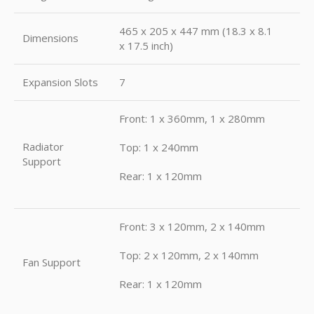
465 x 205 x 447 mm (18.3 x 8.1
Dimensions
x 17.5 inch)
Expansion Slots
7
Front: 1 x 360mm, 1 x 280mm
Radiator
Top: 1 x 240mm
Support
Rear: 1 x 120mm
Front: 3 x 120mm, 2 x 140mm
Top: 2 x 120mm, 2 x 140mm
Fan Support
Rear: 1 x 120mm