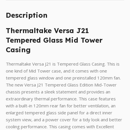
Description
Thermaltake Versa J21
Tempered Glass Mid Tower
Casing
Thermaltake Versa J21 is Tempered Glass Casing. This is
one kind of Mid Tower case, and it comes with one
tempered glass window and one preinstalled 120mm fan.
The new Versa J21 Tempered Glass Edition Mid-Tower
chassis presents a sleek statement and provides an
extraordinary thermal performance. This case features
with a built-in 120mm rear fan for better ventilation, an
enlarged tempered glass side panel for a direct inner
system view, and a power cover for a tidy look and better
cooling performance. This casing comes with Excellent