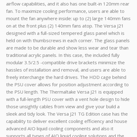
airflow capabilities, and it also has one built-in 120mm rear
fan. To maximize cooling performance, users are able to
mount the fan anywhere inside: up to (2) large 140mm fans
on at the front plus (2) 140mm fans atop. The Versa J21
designed with a full-sized tempered glass panel which is
held on with thumbscrews in each corner. The glass panels
are made to be durable and show less wear and tear than
traditional acrylic panels. In this case, the included fully
modular 3.5/2.5 -compatible drive brackets minimize the
hassles of installation and removal, and users are able to
freely interchange the hard drives. The HDD cage behind
the PSU cover allows for position adjustment according to
the PSU length. The Thermaltake Versa J21 is equipped
with a full-length PSU cover with a vent hole design to hide
those unsightly cables from view and give your build a
sleek and tidy look. The Versa J21 TG Edition case has the
capability to deliver excellent cooling efficiency and house
advanced AIO liquid cooling components and also it
supports all types of AIO liquid cooling solutions and the