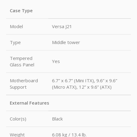
Case Type
Model
Versa J21
Type
Middle tower
Tempered
Yes
Glass Panel
Motherboard
6.7” x 6.7” (Mini ITX), 9.6” x 9.6”
Support
(Micro ATX), 12” x 9.6” (ATX)
External Features
Color(s)
Black
Weight
6.08 kg / 13.4 lb.