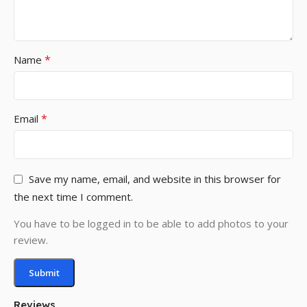
*
Name
*
Email
Save my name, email, and website in this browser for
the next time I comment.
You have to be logged in to be able to add photos to your
review.
Reviews