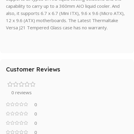
capability to carry up to a 360mm AIO liquid cooler. And
also, it supports 6.7 x 6.7 (Mini ITX), 9.6 x 9.6 (Micro ATX),
12 x 9.6 (ATX) motherboards. The Latest Thermaltake
Versa J21 Tempered Glass case has no warranty.
Customer Reviews
0 reviews
0
0
0
0