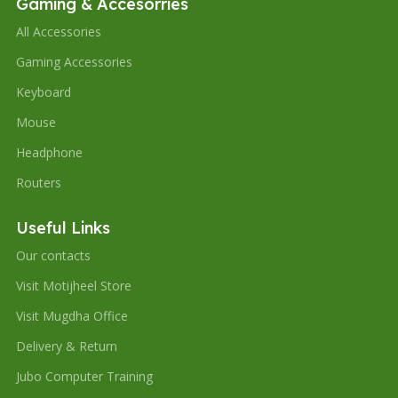
Gaming & Accesorries
All Accessories
Gaming Accessories
Keyboard
Mouse
Headphone
Routers
Useful Links
Our contacts
Visit Motijheel Store
Visit Mugdha Office
Delivery & Return
Jubo Computer Training