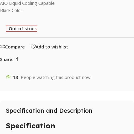
AIO Liquid Cooling Capable
Black Color
Out of stock
Compare
Add to wishlist
Share:
13
People watching this product now!
Specification and Description
Specification