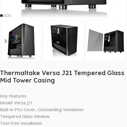
Thermaltake Versa J21 Tempered Glass
Mid Tower Casing
Key Features
Model: Versa J21
Built-in PSU Cover, Outstanding Ventilation
Tempered Glass Window
Tool-Free Installation