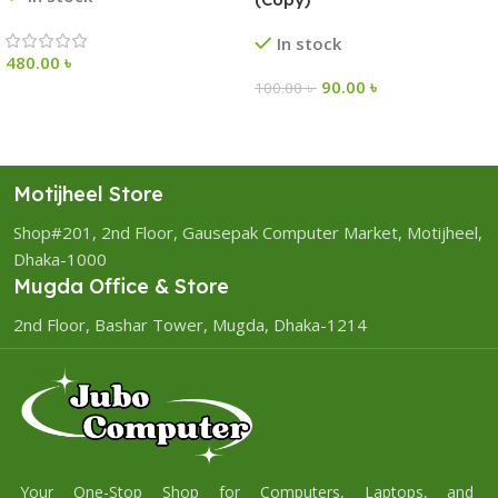
In stock
480.00
৳
90.00
৳
100.00
৳
Motijheel Store
Shop#201, 2nd Floor, Gausepak Computer Market, Motijheel,
Dhaka-1000
Mugda Office & Store
2nd Floor, Bashar Tower, Mugda, Dhaka-1214
Your One-Stop Shop for Computers, Laptops, and