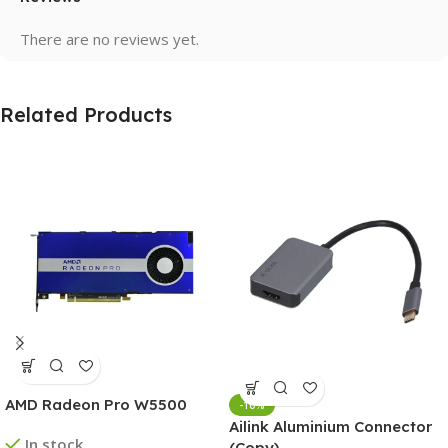
There are no reviews yet.
Related Products
AMD Radeon Pro W5500
-10%
Ailink Aluminium Connector
In stock
(Copy)