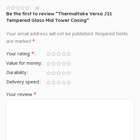
0
Be the first to review “Thermaltake Versa J21
Tempered Glass Mid Tower Casing”
Your email address will not be published.
Required fields
*
are marked
*
Your rating
Value for money
Durability
Delivery speed
*
Your review