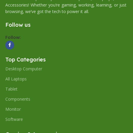
Accessories! Whether you’re gaming, working, learning, or just
browsing, we’ve got the tech to power it all.
Follow us
Follow:
Top Categories
Desktop Computer
All Laptops
Tablet
Components
Monitor
Software