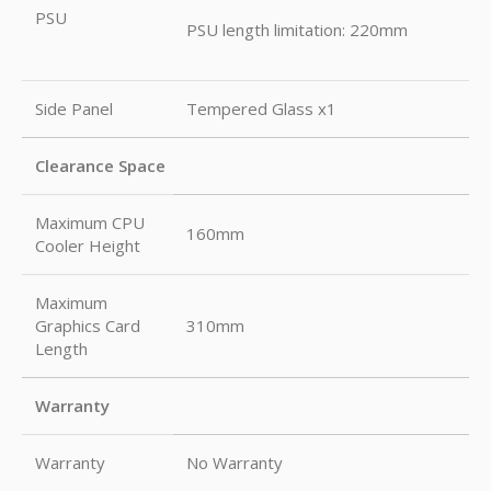
PSU
PSU length limitation: 220mm
Side Panel
Tempered Glass x1
Clearance Space
Maximum CPU
160mm
Cooler Height
Maximum
Graphics Card
310mm
Length
Warranty
Warranty
No Warranty