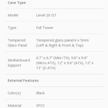
Case Type
Model
Level 20 GT
Type
Full Tower
Tempered
Tempered glass panel:4 x 5mm
Glass Panel
(Left & Right & Front & Top)
6.7” x 6.7” (Mini ITX), 9.6” x 9.6”
Motherboard
(Micro ATX), 12” x 9.6” (ATX), 12” x
Support
13” (E-ATX)
External Features
Color(s)
Black
Material
SPCC