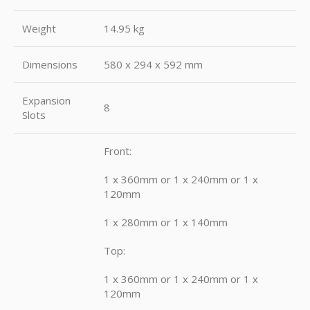
Weight
14.95 kg
Dimensions
580 x 294 x 592 mm
Expansion
8
Slots
Front:
1 x 360mm or 1 x 240mm or 1 x
120mm
1 x 280mm or 1 x 140mm
Top:
1 x 360mm or 1 x 240mm or 1 x
120mm