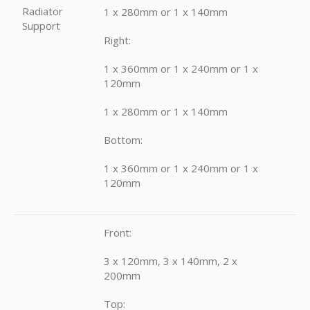
Radiator
1 x 280mm or 1 x 140mm
Support
Right:
1 x 360mm or 1 x 240mm or 1 x
120mm
1 x 280mm or 1 x 140mm
Bottom:
1 x 360mm or 1 x 240mm or 1 x
120mm
Front:
3 x 120mm, 3 x 140mm, 2 x
200mm
Top: