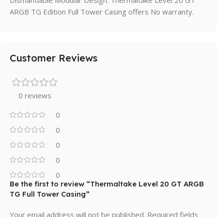
Dismantlable Modular Design. Thermaltake Level 20 GT
ARGB TG Edition Full Tower Casing offers No warranty.
Customer Reviews
0 reviews
0
0
0
0
0
Be the first to review “Thermaltake Level 20 GT ARGB
TG Full Tower Casing”
Your email address will not be published.
Required fields