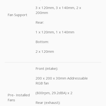
3 x 120mm, 3 x 140mm, 2 x
200mm
Fan Support
Rear:
1 x 120mm, 1 x 140mm
Bottom:
2 x 120mm
Front (intake):
200 x 200 x 30mm Addressable
RGB fan
(800rpm, 29.2dBA) x 2
Pre- Installed
Fans
Rear (exhaust):