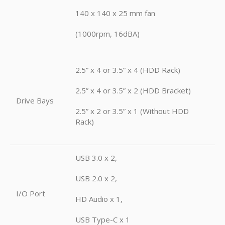
140 x 140 x 25 mm fan
(1000rpm, 16dBA)
2.5” x 4 or 3.5” x 4 (HDD Rack)
2.5” x 4 or 3.5” x 2 (HDD Bracket)
Drive Bays
2.5” x 2 or 3.5” x 1 (Without HDD
Rack)
USB 3.0 x 2,
USB 2.0 x 2,
I/O Port
HD Audio x 1,
USB Type-C x 1