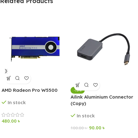
Related Products
AMD Radeon Pro W5500
-10%
Ailink Aluminium Connector
In stock
(Copy)
In stock
480.00
৳
90.00
৳
100.00
৳