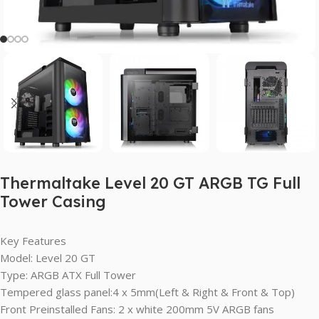
Thermaltake Level 20 GT ARGB TG Full
Tower Casing
Key Features
Model: Level 20 GT
Type: ARGB ATX Full Tower
Tempered glass panel:4 x 5mm(Left & Right & Front & Top)
Front Preinstalled Fans: 2 x white 200mm 5V ARGB fans