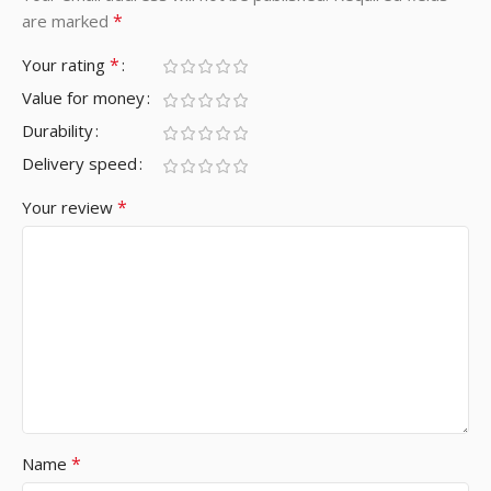
*
are marked
*
Your rating
Value for money
Durability
Delivery speed
*
Your review
*
Name