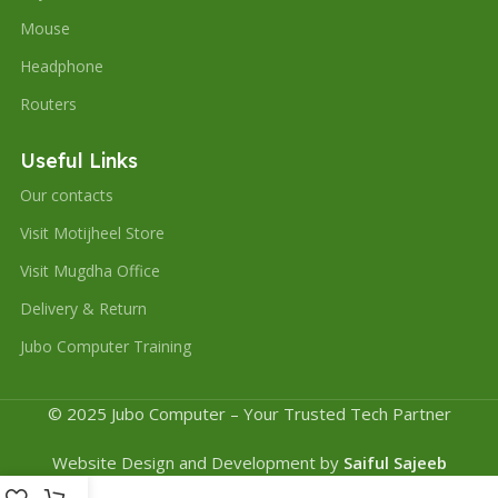
Mouse
Headphone
Routers
Useful Links
Our contacts
Visit Motijheel Store
Visit Mugdha Office
Delivery & Return
Jubo Computer Training
© 2025 Jubo Computer – Your Trusted Tech Partner
Website Design and Development by
Saiful Sajeeb