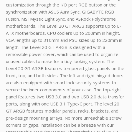
customization through the I/O port RGB button or the
synchronization with ASUS Aura Sync, GIGABYTE RGB
Fusion, MSI Mystic Light Sync, and ASRock Polychrome
motherboards. The Level 20 GT ARGB supports up to E-
ATX motherboards, CPU coolers up to 200mm in height,
VGA lengths up to 310mm and PSU sizes up to 220mm in
length. The Level 20 GT ARGB is designed with a
removable power cover, which can be used to organize
unused cables to make for a tidy-looking system. The
Level 20 GT ARGB features tempered glass panels on the
front, top, and both sides. The left and right-hinged doors
are also equipped with smart lock security systems to
secure the inner components of your case. The top-right
panel features two USB 3.0 and two USB 2.0 data transfer
ports, along with one USB 3.1 Type-C port. The level 20
GT ARGB features modular panels, racks, brackets, and
pre-design mounting arrays. No more unreachable screw
corners or gaps, installation can be a breeze with our