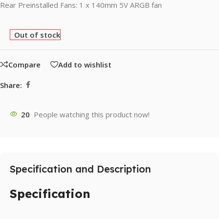
Rear Preinstalled Fans: 1 x 140mm 5V ARGB fan
Out of stock
Compare
Add to wishlist
Share:
20
People watching this product now!
Specification and Description
Specification