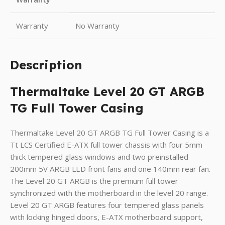
Warranty
No Warranty
Description
Thermaltake Level 20 GT ARGB
TG Full Tower Casing
Thermaltake Level 20 GT ARGB TG Full Tower Casing is a
Tt LCS Certified E-ATX full tower chassis with four 5mm
thick tempered glass windows and two preinstalled
200mm 5V ARGB LED front fans and one 140mm rear fan.
The Level 20 GT ARGB is the premium full tower
synchronized with the motherboard in the level 20 range.
Level 20 GT ARGB features four tempered glass panels
with locking hinged doors, E-ATX motherboard support,