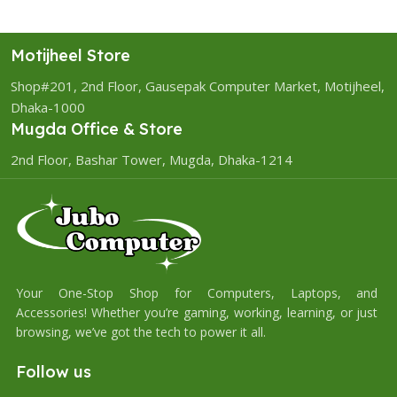
Motijheel Store
Shop#201, 2nd Floor, Gausepak Computer Market, Motijheel,
Dhaka-1000
Mugda Office & Store
2nd Floor, Bashar Tower, Mugda, Dhaka-1214
Your One-Stop Shop for Computers, Laptops, and
Accessories! Whether you’re gaming, working, learning, or just
browsing, we’ve got the tech to power it all.
Follow us