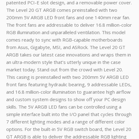
patented PCI-E slot design, and a removable power cover.
The Level 20 GT ARGB comes preinstalled with two
200mm 5V ARGB LED front fans and one 140mm rear fan.
The front fans are addressable to deliver 16.8 million-color
RGB illumination and unparalleled ventilation. This model
comes ready to sync with RGB-capable motherboards
from Asus, Gigabyte, MSI, and ASRock. The Level 20 GT
ARGB takes our latest case innovations and wraps them in
an ultra-modern style that’s utterly unique in the case
market today. Stand out from the crowd with Level 20.
This casing is preinstalled with two 200mm 5V ARGB LED
front fans featuring hydraulic bearing, 9 addressable LEDs,
and 16.8 million-color illumination to guarantee high airflow
and custom system designs to show off your PC design
skills. The 5V ARGB LED fans can be controlled using a
simple interface built into the I/O panel that cycles through
7 different lighting modes and a range of different color
options. For the built-in 5V RGB switch board, the Level 20
GT ARGB is able to deliver the addressable RGB lighting