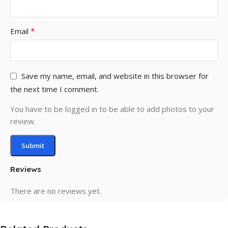
*
Email
Save my name, email, and website in this browser for
the next time I comment.
You have to be logged in to be able to add photos to your
review.
Reviews
There are no reviews yet.