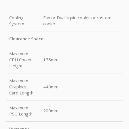
Cooling
Fan or Dual liquid cooler or custom
System
cooler.
Clearance Space
Maximum
CPU Cooler
175mm
Height
Maximum
Graphics
440mm
Card Length
Maximum
200mm
PSU Length
Warranty