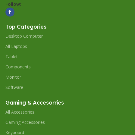
Follow:
Top Categories
Desktop Computer
All Laptops
Tablet
Components
Monitor
Software
Gaming & Accesorries
All Accessories
Gaming Accessories
Keyboard