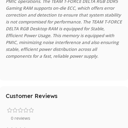
PMIC operations. The TEAM T-FORCE DELTA RGB DDR5
Gaming RAM supports on-die ECC, which offers error
correction and detection to ensure that system stability
is not compromised for performance. The TEAM T-FORCE
DELTA RGB Desktop RAM is equipped for Stable,
Efficient Power Usage. This memory is equipped with
PMIC, minimizing noise interference and also ensuring
stable, efficient power distribution across all
components for a fast, reliable power supply.
Customer Reviews
0 reviews