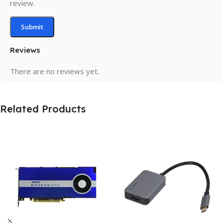
review.
Reviews
There are no reviews yet.
Related Products