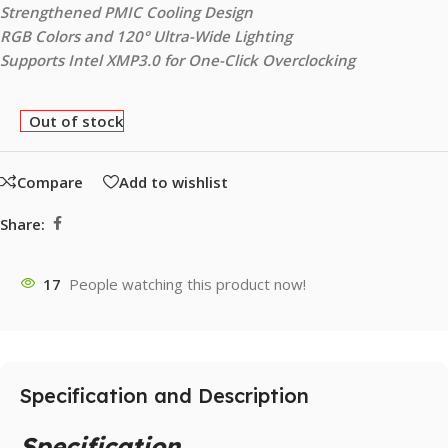
Strengthened PMIC Cooling Design
RGB Colors and 120° Ultra-Wide Lighting
Supports Intel XMP3.0 for One-Click Overclocking
Out of stock
Compare
Add to wishlist
Share:
17
People watching this product now!
Specification and Description
Specification