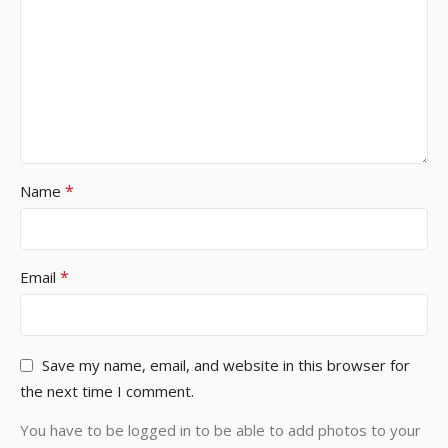
*
Name
*
Email
Save my name, email, and website in this browser for
the next time I comment.
You have to be logged in to be able to add photos to your