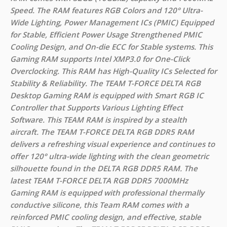
Speed. The RAM features RGB Colors and 120° Ultra-
Wide Lighting, Power Management ICs (PMIC) Equipped
for Stable, Efficient Power Usage Strengthened PMIC
Cooling Design, and On-die ECC for Stable systems. This
Gaming RAM supports Intel XMP3.0 for One-Click
Overclocking. This RAM has High-Quality ICs Selected for
Stability & Reliability. The TEAM T-FORCE DELTA RGB
Desktop Gaming RAM is equipped with Smart RGB IC
Controller that Supports Various Lighting Effect
Software. This TEAM RAM is inspired by a stealth
aircraft. The TEAM T-FORCE DELTA RGB DDR5 RAM
delivers a refreshing visual experience and continues to
offer 120° ultra-wide lighting with the clean geometric
silhouette found in the DELTA RGB DDR5 RAM. The
latest TEAM T-FORCE DELTA RGB DDR5 7000MHz
Gaming RAM is equipped with professional thermally
conductive silicone, this Team RAM comes with a
reinforced PMIC cooling design, and effective, stable