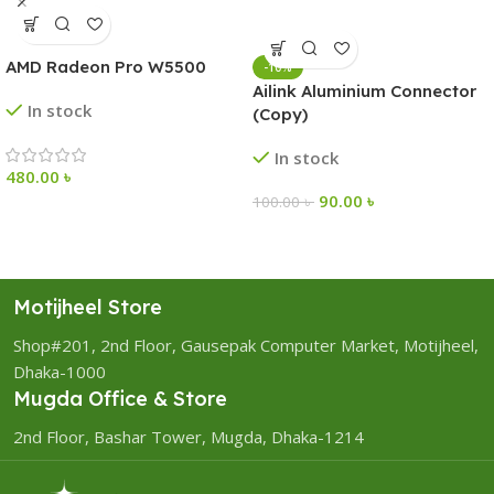
AMD Radeon Pro W5500
-10%
Ailink Aluminium Connector
In stock
(Copy)
In stock
480.00
৳
90.00
৳
100.00
৳
Motijheel Store
Shop#201, 2nd Floor, Gausepak Computer Market, Motijheel,
Dhaka-1000
Mugda Office & Store
2nd Floor, Bashar Tower, Mugda, Dhaka-1214