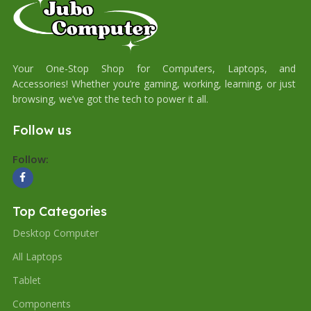
Your One-Stop Shop for Computers, Laptops, and
Accessories! Whether you’re gaming, working, learning, or just
browsing, we’ve got the tech to power it all.
Follow us
Follow:
Top Categories
Desktop Computer
All Laptops
Tablet
Components