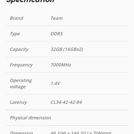
Brand
Team
Type
DDR5
Capacity
32GB (16GBx2)
Frequency
7000MHz
Operating
1.4V
voltage
Latency
CL34-42-42-84
Physical dimension
Dimension
46.1(H) x 144.2(L) x 7(W)mm