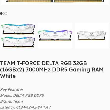
TEAM T-FORCE DELTA RGB 32GB
(16GBx2) 7000MHz DDR5 Gaming RAM
White
Key Features
Model: DELTA RGB DDR5
Brand: Team
Latency: CL34-42-42-84 1.4V