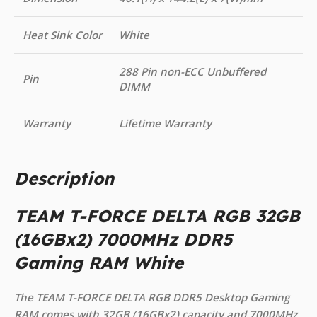
Heat Sink Color
White
288 Pin non-ECC Unbuffered
Pin
DIMM
Warranty
Lifetime Warranty
Description
TEAM T-FORCE DELTA RGB 32GB
(16GBx2) 7000MHz DDR5
Gaming RAM White
The TEAM T-FORCE DELTA RGB DDR5 Desktop Gaming
RAM comes with 32GB (16GBx2) capacity and 7000MHz