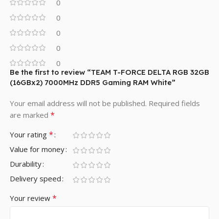
0
0
0
0
0
Be the first to review “TEAM T-FORCE DELTA RGB 32GB
(16GBx2) 7000MHz DDR5 Gaming RAM White”
Your email address will not be published.
Required fields
*
are marked
*
Your rating
Value for money
Durability
Delivery speed
*
Your review