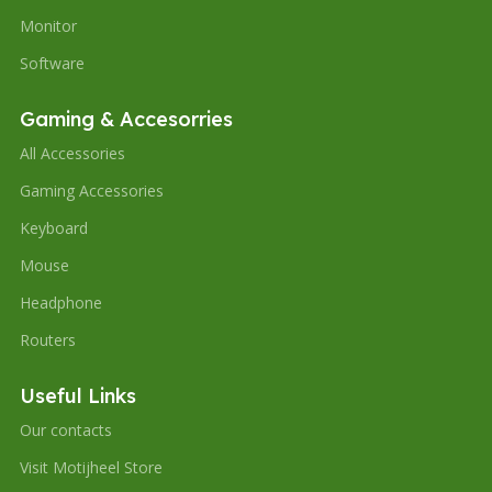
Monitor
Software
Gaming & Accesorries
All Accessories
Gaming Accessories
Keyboard
Mouse
Headphone
Routers
Useful Links
Our contacts
Visit Motijheel Store