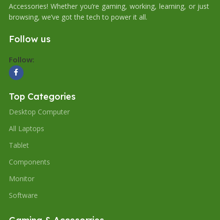
Accessories! Whether you’re gaming, working, learning, or just
browsing, we’ve got the tech to power it all.
Follow us
Follow:
Top Categories
Desktop Computer
All Laptops
Tablet
Components
Monitor
Software