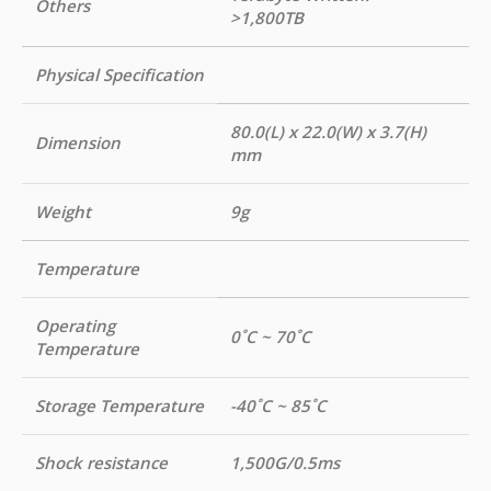
Others
>1,800TB
Physical Specification
80.0(L) x 22.0(W) x 3.7(H)
Dimension
mm
Weight
9g
Temperature
Operating
0˚C ~ 70˚C
Temperature
Storage Temperature
-40˚C ~ 85˚C
Shock resistance
1,500G/0.5ms