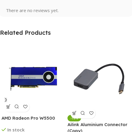
There are no reviews yet.
Related Products
AMD Radeon Pro W5500
-10%
Ailink Aluminium Connector
In stock
(Copy)