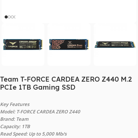
Team T-FORCE CARDEA ZERO Z440 M.2
PCIe 1TB Gaming SSD
Key Features
Model: T-FORCE CARDEA ZERO Z440
Brand: Team
Capacity: 1TB
Read Speed: Up to 5,000 Mb/s