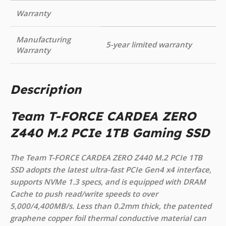
Warranty
Manufacturing
5-year limited warranty
Warranty
Description
Team T-FORCE CARDEA ZERO
Z440 M.2 PCIe 1TB Gaming SSD
The Team T-FORCE CARDEA ZERO Z440 M.2 PCIe 1TB
SSD adopts the latest ultra-fast PCIe Gen4 x4 interface,
supports NVMe 1.3 specs, and is equipped with DRAM
Cache to push read/write speeds to over
5,000/4,400MB/s. Less than 0.2mm thick, the patented
graphene copper foil thermal conductive material can