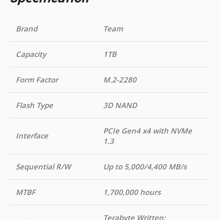
Brand
Team
Capacity
1TB
Form Factor
M.2-2280
Flash Type
3D NAND
PCIe Gen4 x4 with NVMe
Interface
1.3
Sequential R/W
Up to 5,000/4,400 MB/s
MTBF
1,700,000 hours
Terabyte Written: