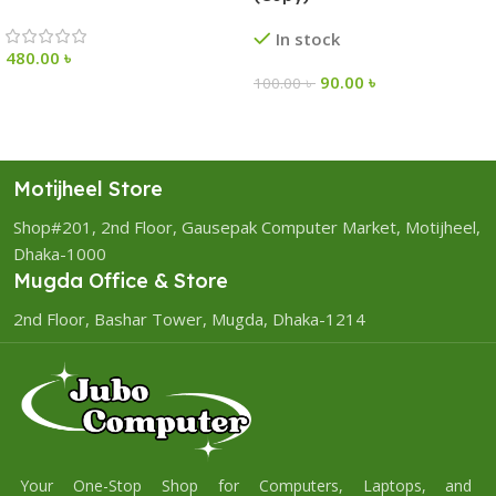
In stock
480.00
৳
90.00
৳
100.00
৳
Motijheel Store
Shop#201, 2nd Floor, Gausepak Computer Market, Motijheel,
Dhaka-1000
Mugda Office & Store
2nd Floor, Bashar Tower, Mugda, Dhaka-1214
Your One-Stop Shop for Computers, Laptops, and