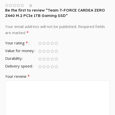
0
Be the first to review “Team T-FORCE CARDEA ZERO
Z440 M.2 PCIe 1TB Gaming SSD”
Your email address will not be published.
Required fields
*
are marked
*
Your rating
Value for money
Durability
Delivery speed
*
Your review