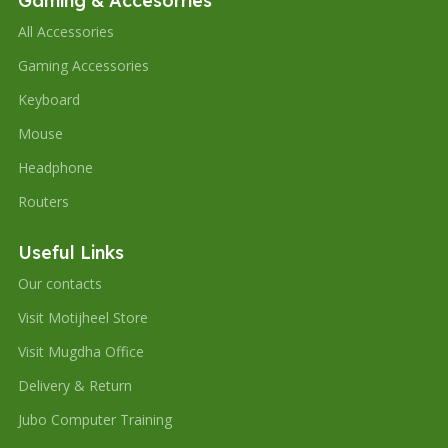
Gaming & Accesorries
All Accessories
Gaming Accessories
Keyboard
Mouse
Headphone
Routers
Useful Links
Our contacts
Visit Motijheel Store
Visit Mugdha Office
Delivery & Return
Jubo Computer Training