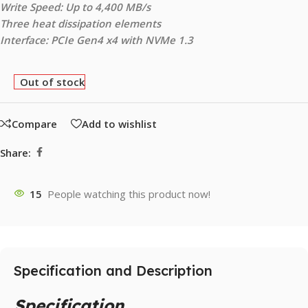
Write Speed: Up to 4,400 MB/s
Three heat dissipation elements
Interface: PCIe Gen4 x4 with NVMe 1.3
Out of stock
Compare
Add to wishlist
Share:
15
People watching this product now!
Specification and Description
Specification