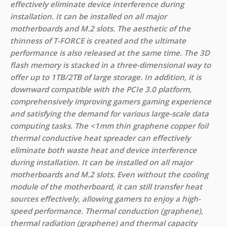
effectively eliminate device interference during
installation. It can be installed on all major
motherboards and M.2 slots. The aesthetic of the
thinness of T-FORCE is created and the ultimate
performance is also released at the same time. The 3D
flash memory is stacked in a three-dimensional way to
offer up to 1TB/2TB of large storage. In addition, it is
downward compatible with the PCIe 3.0 platform,
comprehensively improving gamers gaming experience
and satisfying the demand for various large-scale data
computing tasks. The <1mm thin graphene copper foil
thermal conductive heat spreader can effectively
eliminate both waste heat and device interference
during installation. It can be installed on all major
motherboards and M.2 slots. Even without the cooling
module of the motherboard, it can still transfer heat
sources effectively, allowing gamers to enjoy a high-
speed performance. Thermal conduction (graphene),
thermal radiation (graphene) and thermal capacity