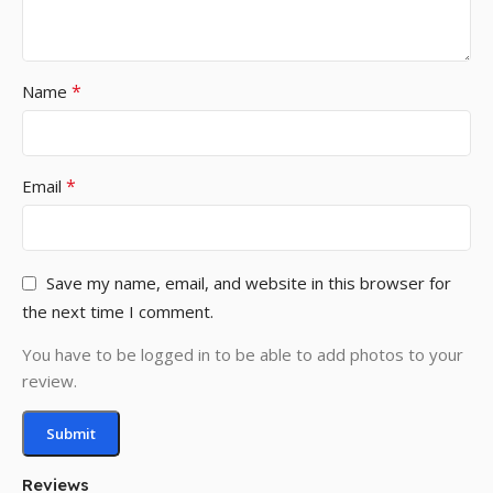
*
Name
*
Email
Save my name, email, and website in this browser for
the next time I comment.
You have to be logged in to be able to add photos to your
review.
Reviews