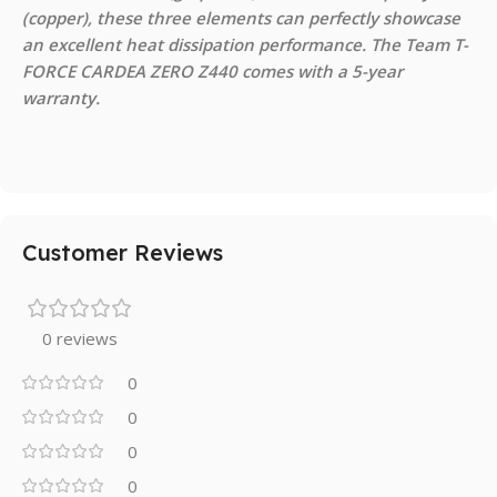
(copper), these three elements can perfectly showcase
an excellent heat dissipation performance. The Team T-
FORCE CARDEA ZERO Z440 comes with a 5-year
warranty.
Customer Reviews
0 reviews
0
0
0
0