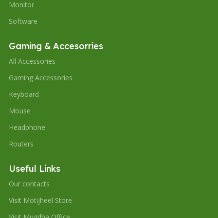
Monitor
Software
Gaming & Accesorries
All Accessories
Gaming Accessories
Keyboard
Mouse
Headphone
Routers
Useful Links
Our contacts
Visit Motijheel Store
Visit Mugdha Office