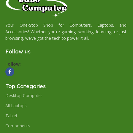
Your One-Stop Shop for Computers, Laptops, and
Accessories! Whether you’re gaming, working, learning, or just
browsing, we’ve got the tech to power it all.
Follow us
Follow:
Top Categories
Desktop Computer
All Laptops
Tablet
Components