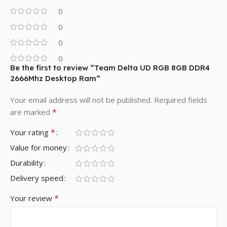
0
0
0
0
Be the first to review “Team Delta UD RGB 8GB DDR4
2666Mhz Desktop Ram”
Your email address will not be published.
Required fields
*
are marked
*
Your rating
Value for money
Durability
Delivery speed
*
Your review