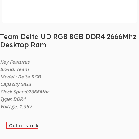
Team Delta UD RGB 8GB DDR4 2666Mhz
Desktop Ram
Key Features
Brand: Team
Model : Delta RGB
Capacity :8GB
Clock Speed:2666Mhz
Type: DDR4
Voltage: 1.35V
Out of stock