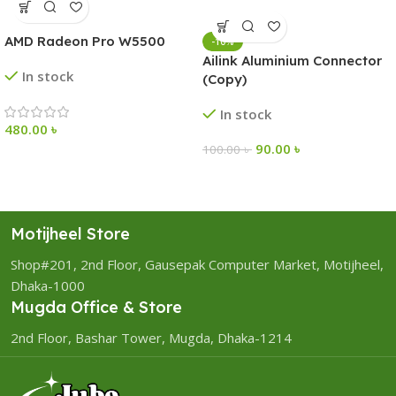
AMD Radeon Pro W5500
-10%
Ailink Aluminium Connector
In stock
(Copy)
In stock
480.00
৳
90.00
৳
100.00
৳
Motijheel Store
Shop#201, 2nd Floor, Gausepak Computer Market, Motijheel,
Dhaka-1000
Mugda Office & Store
2nd Floor, Bashar Tower, Mugda, Dhaka-1214