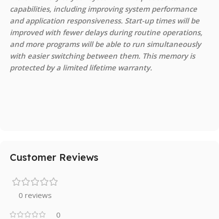
capabilities, including improving system performance
and application responsiveness. Start-up times will be
improved with fewer delays during routine operations,
and more programs will be able to run simultaneously
with easier switching between them. This memory is
protected by a limited lifetime warranty.
Customer Reviews
0 reviews
0