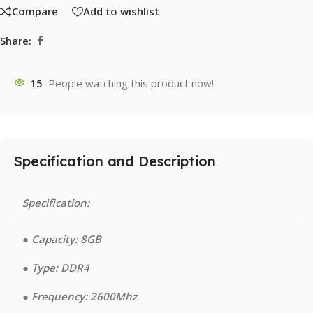
Compare
Add to wishlist
Share:
15
People watching this product now!
Specification and Description
Specification:
●︎ Capacity: 8GB
●︎ Type: DDR4
●︎ Frequency: 2600Mhz