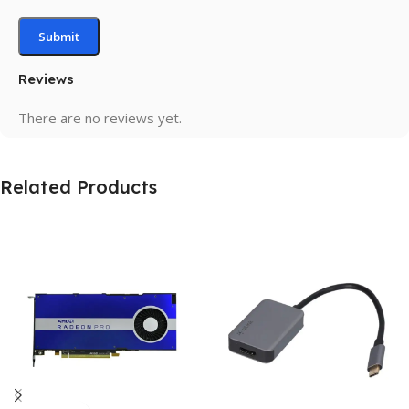
Reviews
There are no reviews yet.
Related Products