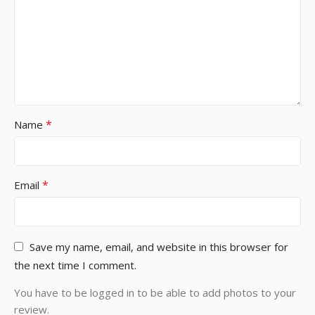
*
Name
*
Email
Save my name, email, and website in this browser for
the next time I comment.
You have to be logged in to be able to add photos to your
review.