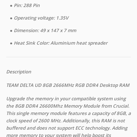
●︎ Pin: 288 Pin
●︎ Operating voltage: 1.35V
●︎ Dimension: 49 x 147 x 7 mm
●︎ Heat Sink Color: Aluminium heat spreader
Description
TEAM DELTA UD 8GB 2666MHz RGB DDR4 Desktop RAM
Upgrade the memory in your compatible system using
the 8GB DDR4 26600Mhz Memory Module from Crucial.
This single memory module features a capacity of 8GB, a
clock speed of 2600 MHz. Additionally, this RAM is not
buffered and does not support ECC technology. Adding
more memory to your system will help boost its