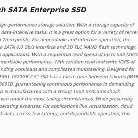
ch SATA Enterprise SSD
igh-performance storage solution. With a storage capacity of
ata-intensive tasks. It is a great option for a variety of server
in 7mm profile. For dependable and effective operation, the
a SATA 6.0 Gb/s interface and 3D TLC NAND flash technology,
 applications. With a sequential read speed of up to 530 MB/s
 remarkable performance. With random read and write IOPS of
anding workloads and complicated multitasking. Designed for
o 1361 1920GB 2.5″ SSD has a mean time between failures (MTB
 of 865TB, guaranteeing continuous performance in demanding
D is manufactured with a strong 1500 Gs/0.5ms shock
 even under the most taxing circumstances. While preserving
erating expenses. For applications like virtualization, cloud
 data access, low latency, and dependable operation, this