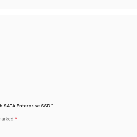
ch SATA Enterprise SSD”
*
 marked