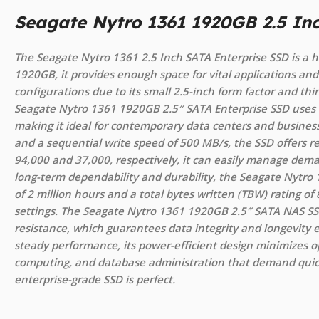
Seagate Nytro 1361 1920GB 2.5 In
The Seagate Nytro 1361 2.5 Inch SATA Enterprise SSD is a h
1920GB, it provides enough space for vital applications and d
configurations due to its small 2.5-inch form factor and th
Seagate Nytro 1361 1920GB 2.5″ SATA Enterprise SSD uses 
making it ideal for contemporary data centers and business
and a sequential write speed of 500 MB/s, the SSD offers
94,000 and 37,000, respectively, it can easily manage dem
long-term dependability and durability, the Seagate Nytr
of 2 million hours and a total bytes written (TBW) rating
settings. The Seagate Nytro 1361 1920GB 2.5″ SATA NAS SS
resistance, which guarantees data integrity and longevity
steady performance, its power-efficient design minimizes op
computing, and database administration that demand quick
enterprise-grade SSD is perfect.