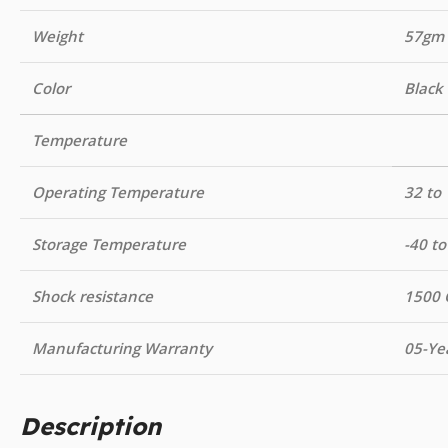
Weight
57gm
Color
Black
Temperature
Operating Temperature
32 to 
Storage Temperature
-40 to
Shock resistance
1500 
Manufacturing Warranty
05-Ye
Description