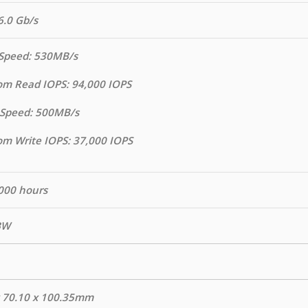
6.0 Gb/s
Speed: 530MB/s
m Read IOPS: 94,000 IOPS
 Speed: 500MB/s
m Write IOPS: 37,000 IOPS
000 hours
BW
x 70.10 x 100.35mm