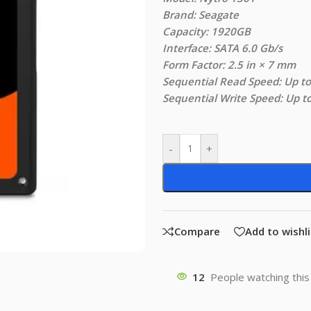
Brand: Seagate
Capacity: 1920GB
Interface: SATA 6.0 Gb/s
Form Factor: 2.5 in × 7 mm
Sequential Read Speed: Up t
Sequential Write Speed: Up 
-
+
Compare
Add to wishli
12
People watching this