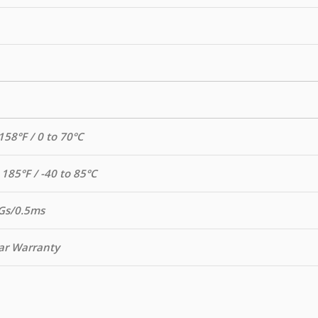
158°F / 0 to 70°C
 185°F / -40 to 85°C
Gs/0.5ms
ar Warranty