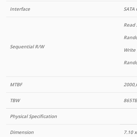
Interface
SATA 
Read 
Rando
Sequential R/W
Write
Rando
MTBF
2000,
TBW
865T
Physical Specification
Dimension
7.10 