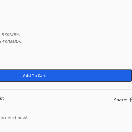
o 530MB/s
to 500MB/s
Add To Cart
st
Share:
 product now!