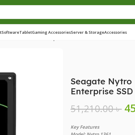
t
Software
Tablet
Gaming Accessories
Server & Storage
Accessories
0GB 2.5 Inch SATA Enterprise SSD
Seagate Nytro 
Enterprise SSD
4
51,210.00
৳
Key Features
Model: Nytro 1361