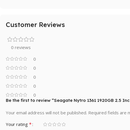
Customer Reviews
0 reviews
0
0
0
0
0
Be the first to review “Seagate Nytro 1361 1920GB 2.5 In
Your email address will not be published.
Required fields are
*
Your rating