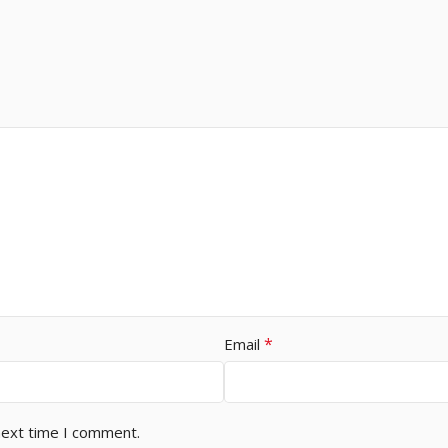
*
Email
next time I comment.