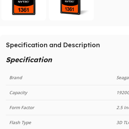
Specification and Description
Specification
Brand
Seaga
Capacity
1920
Form Factor
2.5 In
Flash Type
3D TL