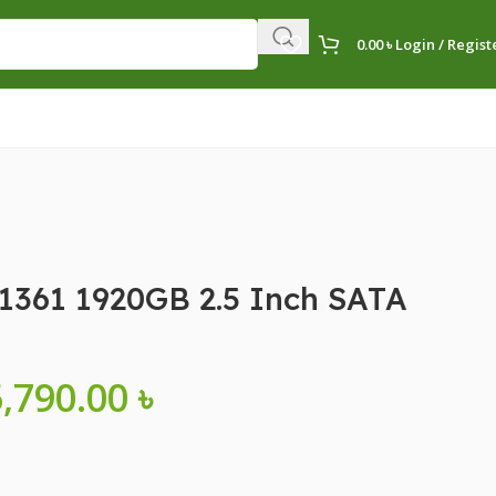
0.00
৳
Login / Regist
1361 1920GB 2.5 Inch SATA
5,790.00
৳