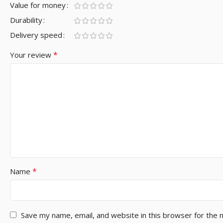
Value for money
Durability
Delivery speed
*
Your review
*
Name
Save my name, email, and website in this browser for the 