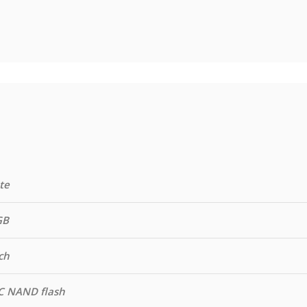
te
GB
ch
C NAND flash