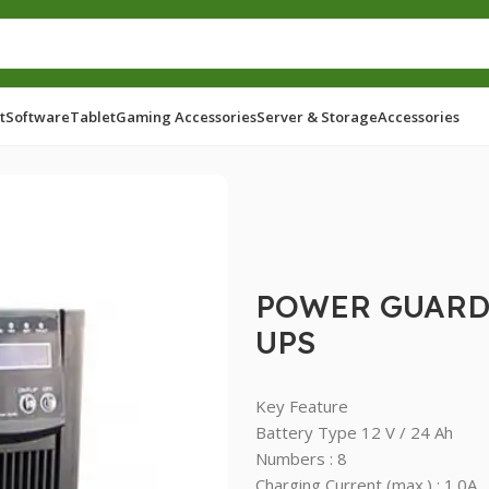
t
Software
Tablet
Gaming Accessories
Server & Storage
Accessories
D 3KVA ONLINE LONG BACKUP UPS
POWER GUARD
UPS
Key Feature
Battery Type 12 V / 24 Ah
Numbers : 8
Charging Current (max.) : 1.0A