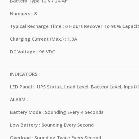
Battery Type 12 V / 24 Ah
Numbers : 8
Typical Recharge Time : 6 Hours Recover To 90% Capaci
Charging Current (Max.) : 1.0A
DC Voltage : 96 VDC
INDICATORS :
LED Panel : UPS Status, Load Level, Battery Level, Input
ALARM :
Battery Mode : Sounding Every 4 Seconds
Low Battery : Sounding Every Second
Overload : Sounding Twice Every Second