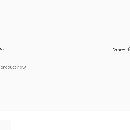
st
Share:
 product now!