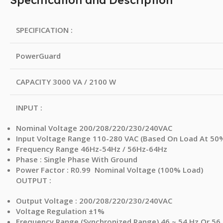
Specification and Description
SPECIFICATION :
PowerGuard
CAPACITY 3000 VA / 2100 W
INPUT :
Nominal Voltage 200/208/220/230/240VAC
Input Voltage Range 110-280 VAC (Based On Load At 50
Frequency Range 46Hz-54Hz / 56Hz-64Hz
Phase : Single Phase With Ground
Power Factor : R0.99 Nominal Voltage (100% Load)
OUTPUT :
Output Voltage : 200/208/220/230/240VAC
Voltage Regulation ±1%
Frequency Range (Synchronized Range) 46 ~ 54 Hz Or 56 