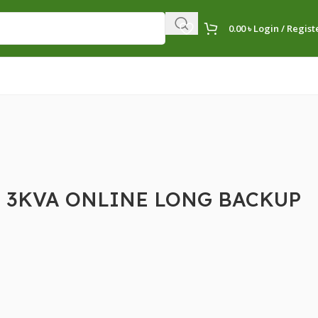
0.00
৳
Login / Regist
 3KVA ONLINE LONG BACKUP