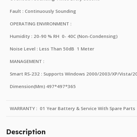
Fault : Continuously Sounding
OPERATING ENVIRONMENT :
Humidity : 20-90 % RH 0- 40C (Non-Condensing)
Noise Level : Less Than 50dB 1 Meter
MANAGEMENT :
Smart RS-232 : Supports Windows 2000/2003/XP/Vista/20
Dimension(Mm) 497*497*365
WARRANTY : 01 Year Battery & Service With Spare Parts
Description