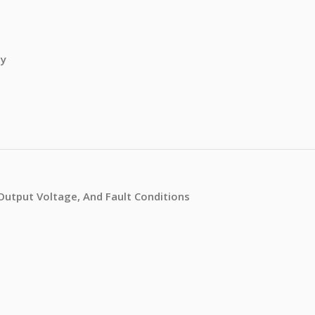
ty
/Output Voltage, And Fault Conditions