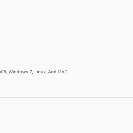
08, Windows 7, Linux, And MAC