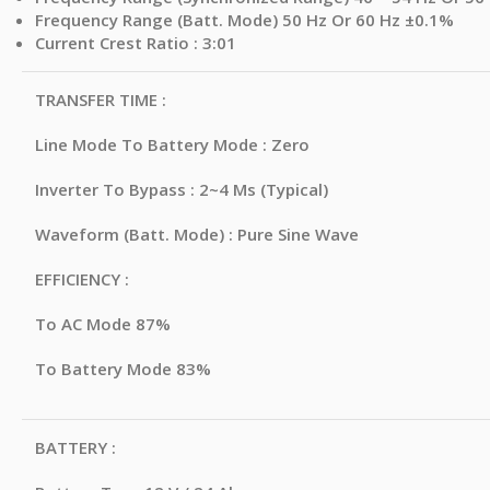
Frequency Range (Batt. Mode) 50 Hz Or 60 Hz ±0.1%
Current Crest Ratio : 3:01
TRANSFER TIME :
Line Mode To Battery Mode : Zero
Inverter To Bypass : 2~4 Ms (Typical)
Waveform (Batt. Mode) : Pure Sine Wave
EFFICIENCY :
To AC Mode 87%
To Battery Mode 83%
BATTERY :