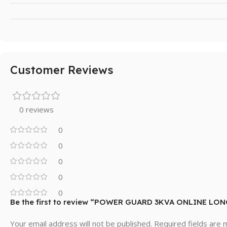
Customer Reviews
0 reviews
0
0
0
0
0
Be the first to review “POWER GUARD 3KVA ONLINE LO
Your email address will not be published.
Required fields are