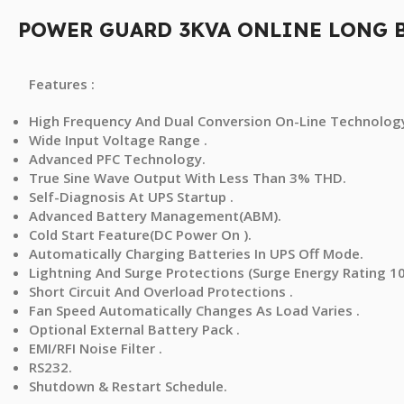
POWER GUARD 3KVA ONLINE LONG 
Features :
High Frequency And Dual Conversion On-Line Technology
Wide Input Voltage Range .
Advanced PFC Technology.
True Sine Wave Output With Less Than 3% THD.
Self-Diagnosis At UPS Startup .
Advanced Battery Management(ABM).
Cold Start Feature(DC Power On ).
Automatically Charging Batteries In UPS Off Mode.
Lightning And Surge Protections (Surge Energy Rating 10
Short Circuit And Overload Protections .
Fan Speed Automatically Changes As Load Varies .
Optional External Battery Pack .
EMI/RFI Noise Filter .
RS232.
Shutdown & Restart Schedule.