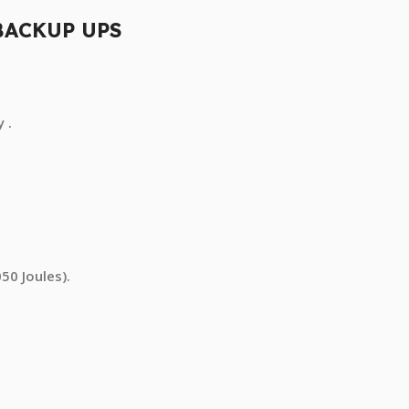
BACKUP UPS
 .
50 Joules).