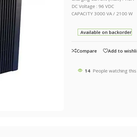
DC Voltage : 96 VDC
CAPACITY 3000 VA / 2100 W
Available on backorder
Compare
Add to wishli
14
People watching this