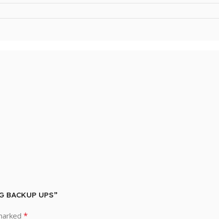
NG BACKUP UPS”
*
 marked