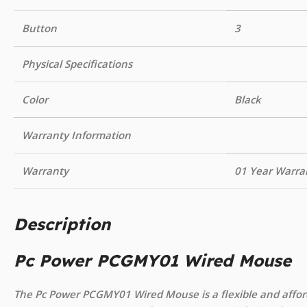
Button
3
Physical Specifications
Color
Black
Warranty Information
Warranty
01 Year Warra
Description
Pc Power PCGMY01 Wired Mouse
The Pc Power PCGMY01 Wired Mouse is a flexible and afford