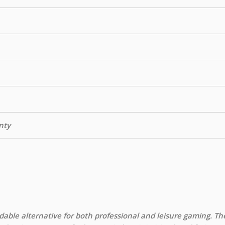
nty
able alternative for both professional and leisure gaming. Th