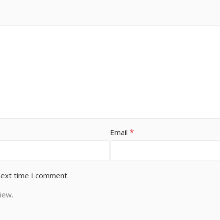
*
Email
next time I comment.
iew.