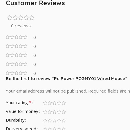
Customer Reviews
0 reviews
0
0
0
0
0
Be the first to review “Pc Power PCGMY01 Wired Mouse”
Your email address will not be published.
Required fields are
*
Your rating
Value for money
Durability
Delivery speed