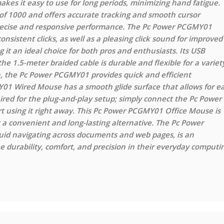
s it easy to use for long periods, minimizing hand fatigue.
 1000 and offers accurate tracking and smooth cursor
 precise and responsive performance. The Pc Power PCGMY01
sistent clicks, as well as a pleasing click sound for improved
g it an ideal choice for both pros and enthusiasts. Its USB
he 1.5-meter braided cable is durable and flexible for a variet
on, the Pc Power PCGMY01 provides quick and efficient
01 Wired Mouse has a smooth glide surface that allows for e
ired for the plug-and-play setup; simply connect the Pc Power
using it right away. This Pc Power PCGMY01 Office Mouse is
 a convenient and long-lasting alternative. The Pc Power
uid navigating across documents and web pages, is an
durability, comfort, and precision in their everyday computi