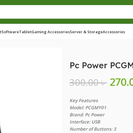
t
Software
Tablet
Gaming Accessories
Server & Storage
Accessories
Pc Power PCGM
270.
300.00
৳
Key Features
Model: PCGMY01
Brand: Pc Power
Interface: USB
Number of Buttons: 3