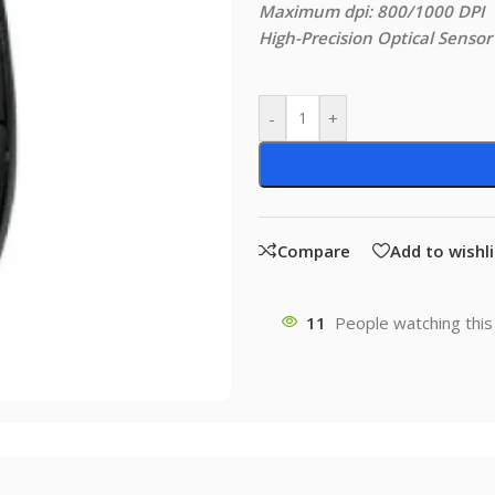
Maximum dpi: 800/1000 DPI
High-Precision Optical Sensor
-
+
Compare
Add to wishli
11
People watching this