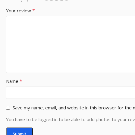
*
Your review
*
Name
Save my name, email, and website in this browser for the 
You have to be logged in to be able to add photos to your rev