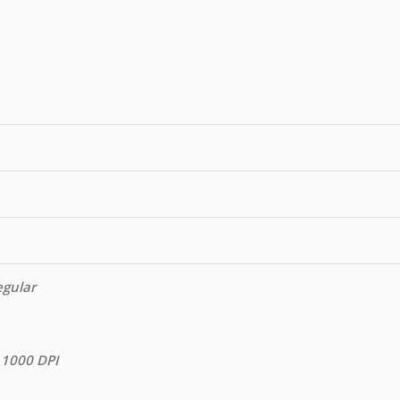
egular
 1000 DPI