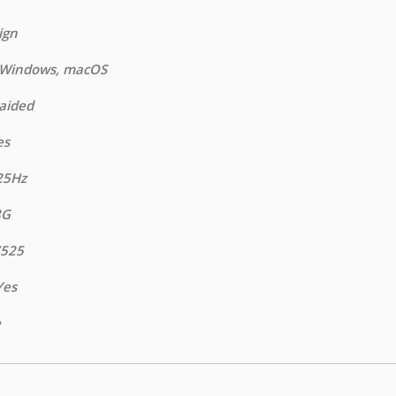
ign
: Windows, macOS
raided
es
25Hz
8G
7525
Yes
e