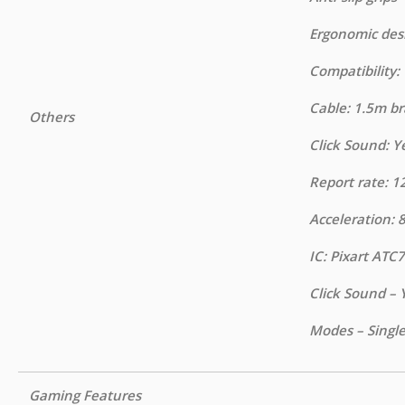
Ergonomic des
Compatibility
Cable: 1.5m b
Others
Click Sound: Y
Report rate: 1
Acceleration: 
IC: Pixart ATC
Click Sound – 
Modes – Singl
Gaming Features