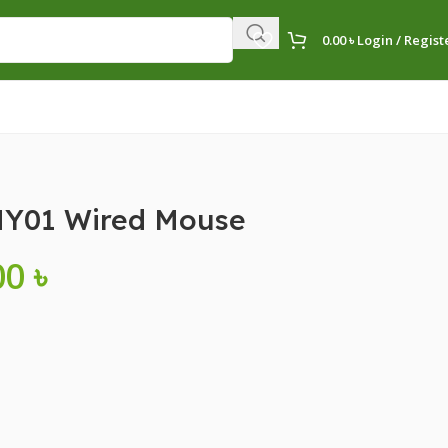
0.00
৳
Login / Regist
Y01 Wired Mouse
00
৳