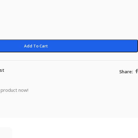
Add To Cart
st
Share:
 product now!