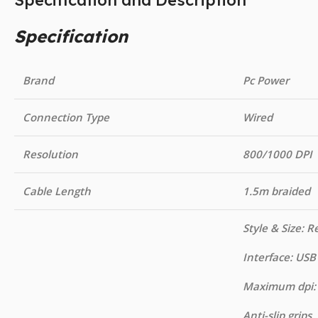
Specification and Description
Specification
Brand
Pc Power
Connection Type
Wired
Resolution
800/1000 DPI
Cable Length
1.5m braided
Style & Size: R
Interface: USB
Maximum dpi:
Anti-slip grips