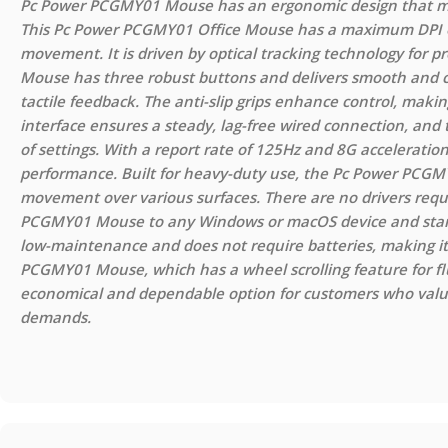
Pc Power PCGMY01 Mouse has an ergonomic design that make
This Pc Power PCGMY01 Office Mouse has a maximum DPI of
movement. It is driven by optical tracking technology for
Mouse has three robust buttons and delivers smooth and con
tactile feedback. The anti-slip grips enhance control, makin
interface ensures a steady, lag-free wired connection, and t
of settings. With a report rate of 125Hz and 8G accelerati
performance. Built for heavy-duty use, the Pc Power PCGMY
movement over various surfaces. There are no drivers requ
PCGMY01 Mouse to any Windows or macOS device and start 
low-maintenance and does not require batteries, making it
PCGMY01 Mouse, which has a wheel scrolling feature for fl
economical and dependable option for customers who value 
demands.