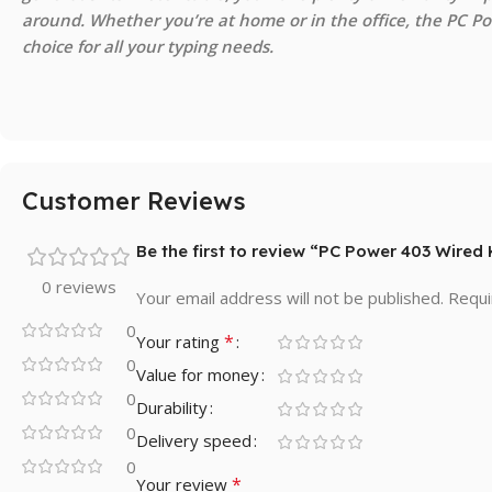
around. Whether you’re at home or in the office, the PC Pow
choice for all your typing needs.
Customer Reviews
Be the first to review “PC Power 403 Wire
0 reviews
Your email address will not be published.
Requi
0
*
Your rating
0
Value for money
0
Durability
0
Delivery speed
0
*
Your review