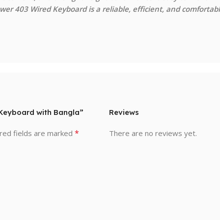
er 403 Wired Keyboard is a reliable, efficient, and comfortab
d Keyboard with Bangla”
Reviews
*
red fields are marked
There are no reviews yet.