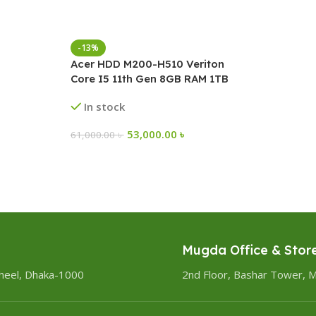
-13%
Acer HDD M200-H510 Veriton
Core I5 11th Gen 8GB RAM 1TB
Brand PC
In stock
53,000.00
৳
61,000.00
৳
Mugda Office & Stor
heel, Dhaka-1000
2nd Floor, Bashar Tower, 