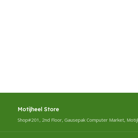
Motijheel Store
Shop#201, 2nd Floor, Gausepak Computer Market, Motij