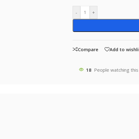
-
+
Compare
Add to wishli
18
People watching this