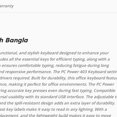
arranty
h Bangla
unctional, and stylish keyboard designed to enhance your
udes all the essential keys for efficient typing, along with a
 ensures comfortable typing, reducing fatigue during long
 and responsive performance. The PC Power 403 Keyboard setti
drivers required. Built for durability, this office keyboard featu
nce, making it perfect for office environments. The PC Power
ing accurate key presses even during fast typing. Compatible
rsal usability with its standard USB interface. The adjustable ti
d the spill-resistant design adds an extra layer of durability.
t key labels make it easy to read in any lighting. With a
 placement, and the lightweight build makes it easy to move