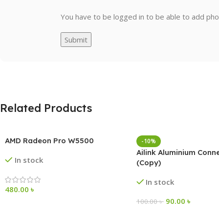
You have to be logged in to be able to add pho
Related Products
AMD Radeon Pro W5500
-10%
Ailink Aluminium Conn
In stock
(Copy)
In stock
480.00
৳
90.00
৳
100.00
৳