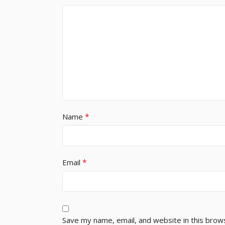
*
Name
*
Email
Save my name, email, and website in this brow