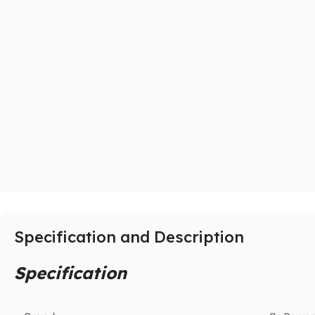
Specification and Description
Specification