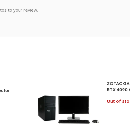
tos to your review.
ZOTAC GAM
RTX 4090
ector
Graphics 
Out of sto