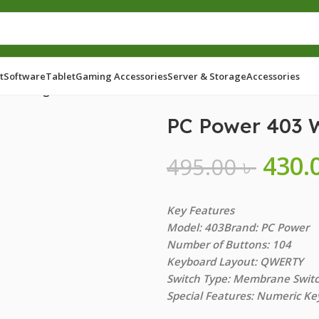
t
Software
Tablet
Gaming Accessories
Server & Storage
Accessories
with Bangla
PC Power 403 
430.
495.00
৳
Key Features
Model: 403Brand: PC Power
Number of Buttons: 104
Keyboard Layout: QWERTY
Switch Type: Membrane Swit
Special Features: Numeric Ke