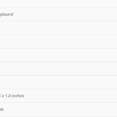
eyboard
5 x 1.0 inches
ds