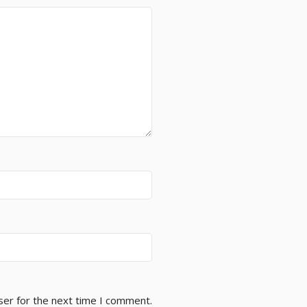
ser for the next time I comment.