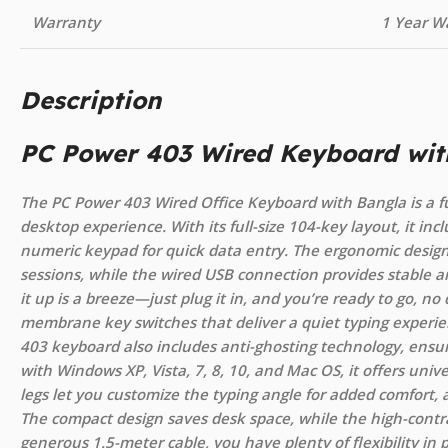
Warranty
1 Year W
Description
PC Power 403 Wired Keyboard wit
The PC Power 403 Wired Office Keyboard with Bangla is a f
desktop experience. With its full-size 104-key layout, it incl
numeric keypad for quick data entry. The ergonomic design
sessions, while the wired USB connection provides stable
it up is a breeze—just plug it in, and you’re ready to go, no 
membrane key switches that deliver a quiet typing experie
403 keyboard also includes anti-ghosting technology, ensur
with Windows XP, Vista, 7, 8, 10, and Mac OS, it offers unive
legs let you customize the typing angle for added comfort, an
The compact design saves desk space, while the high-contras
generous 1.5-meter cable, you have plenty of flexibility in