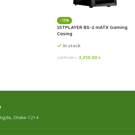
-13%
1STPLAYER BS-2 mATX Gaming
Casing
In stock
3,350.00
৳
3,870.00
৳
e
Mugda, Dhaka-1214