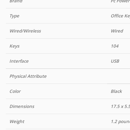
Brand
Pc Power
Type
Office K
Wired/Wireless
Wired
Keys
104
Interface
USB
Physical Attribute
Color
Black
Dimensions
17.5 x 5.
Weight
1.2 poun