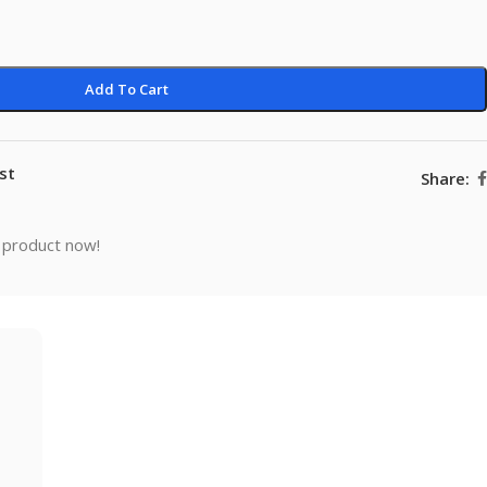
Add To Cart
st
Share:
 product now!