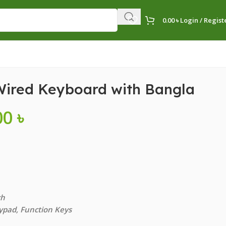
0.00
৳
Login / Regist
Wired Keyboard with Bangla
00
৳
ch
ypad, Function Keys