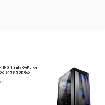
ING Trinity GeForce
 OC 24GB GDDR6X
Card
ck