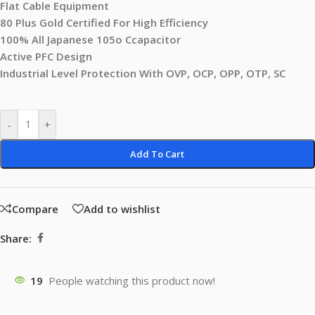
Flat Cable Equipment
80 Plus Gold Certified For High Efficiency
100% All Japanese 105o Ccapacitor
Active PFC Design
Industrial Level Protection With OVP, OCP, OPP, OTP, SC
-
+
Add To Cart
Compare
Add to wishlist
Share:
19
People watching this product now!