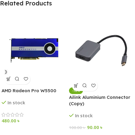
Related Products
AMD Radeon Pro W5500
-10%
Ailink Aluminium Connector
In stock
(Copy)
In stock
480.00
৳
90.00
৳
100.00
৳