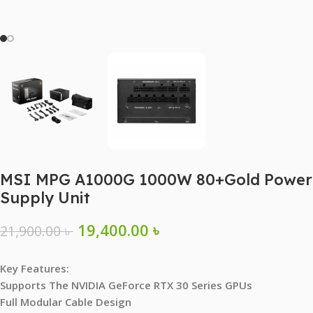
MSI MPG A1000G 1000W 80+Gold Power
Supply Unit
19,400.00
৳
21,900.00
৳
Key Features:
Supports The NVIDIA GeForce RTX 30 Series GPUs
Full Modular Cable Design