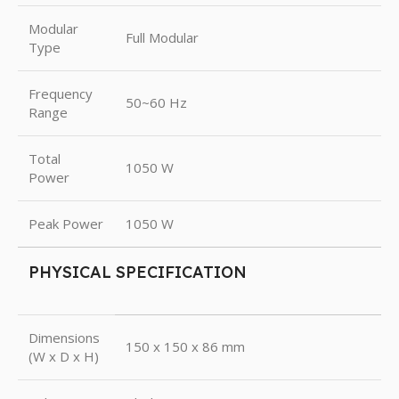
Modular
Full Modular
Type
Frequency
50~60 Hz
Range
Total
1050 W
Power
Peak Power
1050 W
PHYSICAL SPECIFICATION
Dimensions
150 x 150 x 86 mm
(W x D x H)