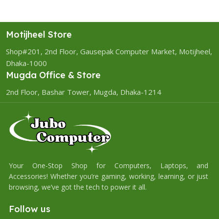
Motijheel Store
Shop#201, 2nd Floor, Gausepak Computer Market, Motijheel,
Dhaka-1000
Mugda Office & Store
2nd Floor, Bashar Tower, Mugda, Dhaka-1214
Your One-Stop Shop for Computers, Laptops, and
Accessories! Whether you’re gaming, working, learning, or just
browsing, we’ve got the tech to power it all.
Follow us