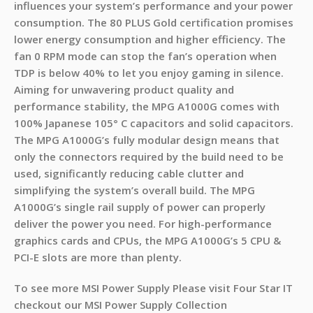
influences your system’s performance and your power
consumption. The 80 PLUS Gold certification promises
lower energy consumption and higher efficiency. The
fan 0 RPM mode can stop the fan’s operation when
TDP is below 40% to let you enjoy gaming in silence.
Aiming for unwavering product quality and
performance stability, the MPG A1000G comes with
100% Japanese 105° C capacitors and solid capacitors.
The MPG A1000G’s fully modular design means that
only the connectors required by the build need to be
used, significantly reducing cable clutter and
simplifying the system’s overall build. The MPG
A1000G’s single rail supply of power can properly
deliver the power you need. For high-performance
graphics cards and CPUs, the MPG A1000G’s 5 CPU &
PCI-E slots are more than plenty.
To see more MSI Power Supply Please visit Four Star IT
checkout our MSI Power Supply Collection