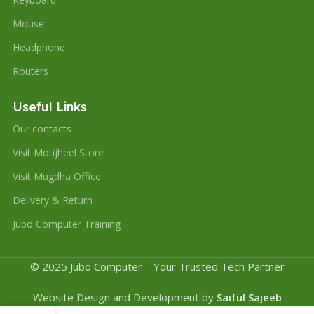
Mouse
Headphone
Routers
Useful Links
Our contacts
Visit Motijheel Store
Visit Mugdha Office
Delivery & Return
Jubo Computer Training
© 2025 Jubo Computer – Your Trusted Tech Partner
Website Design and Development by
Saiful Sajeeb