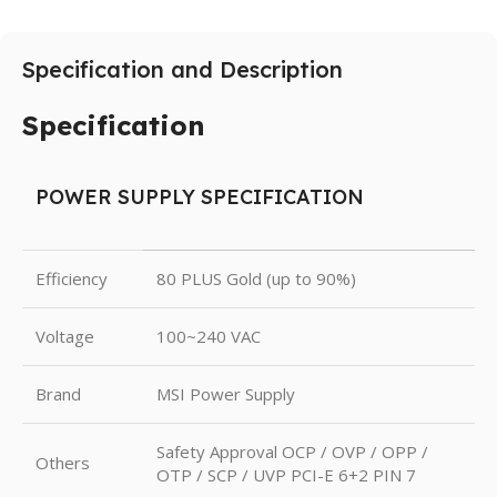
Specification and Description
Specification
POWER SUPPLY SPECIFICATION
Efficiency
80 PLUS Gold (up to 90%)
Voltage
100~240 VAC
Brand
MSI Power Supply
Safety Approval OCP / OVP / OPP /
Others
OTP / SCP / UVP PCI-E 6+2 PIN 7