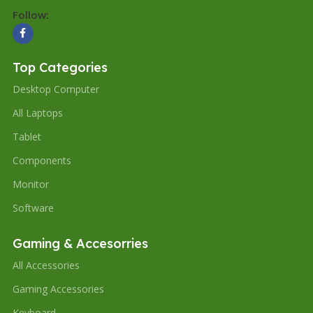
Follow:
Top Categories
Desktop Computer
All Laptops
Tablet
Components
Monitor
Software
Gaming & Accesorries
All Accessories
Gaming Accessories
Keyboard