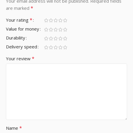
Your email address will not be published.
Required fields
*
are marked
*
Your rating
Value for money
Durability
Delivery speed
*
Your review
*
Name