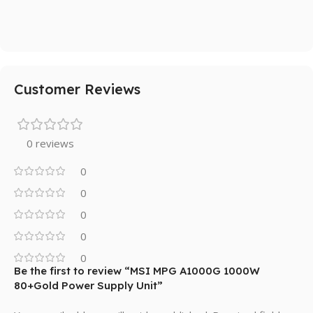
Customer Reviews
0 reviews
0
0
0
0
0
Be the first to review “MSI MPG A1000G 1000W
80+Gold Power Supply Unit”