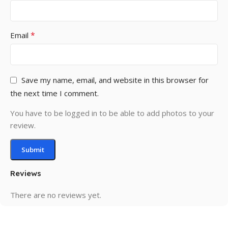
*
Email
Save my name, email, and website in this browser for
the next time I comment.
You have to be logged in to be able to add photos to your
review.
Reviews
There are no reviews yet.