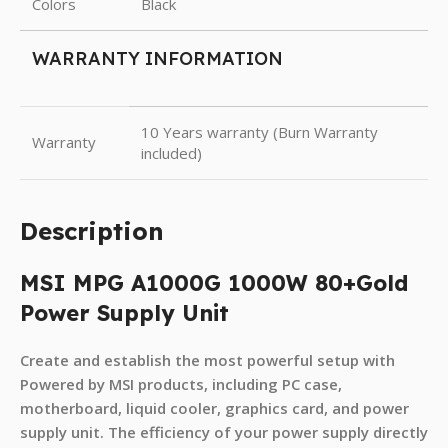
Colors
Black
WARRANTY INFORMATION
10 Years warranty (Burn Warranty
Warranty
included)
Description
MSI MPG A1000G 1000W 80+Gold
Power Supply Unit
Create and establish the most powerful setup with
Powered by MSI products, including PC case,
motherboard, liquid cooler, graphics card, and power
supply unit. The efficiency of your power supply directly