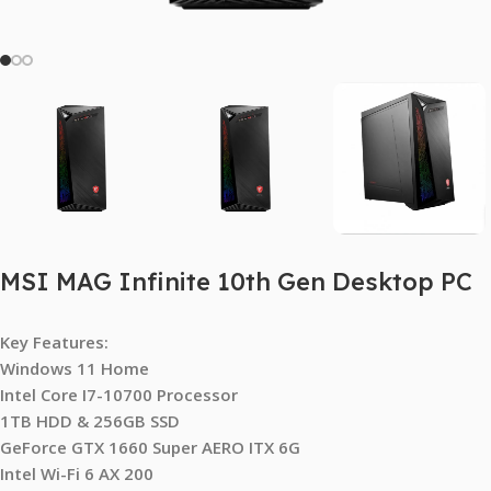
MSI MAG Infinite 10th Gen Desktop PC
Key Features:
Windows 11 Home
Intel Core I7-10700 Processor
1TB HDD & 256GB SSD
GeForce GTX 1660 Super AERO ITX 6G
Intel Wi-Fi 6 AX 200