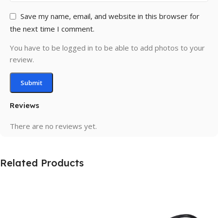
Save my name, email, and website in this browser for
the next time I comment.
You have to be logged in to be able to add photos to your
review.
Reviews
There are no reviews yet.
Related Products