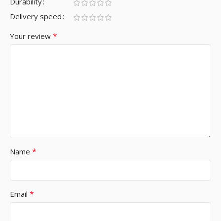
Durability
Delivery speed
*
Your review
*
Name
*
Email