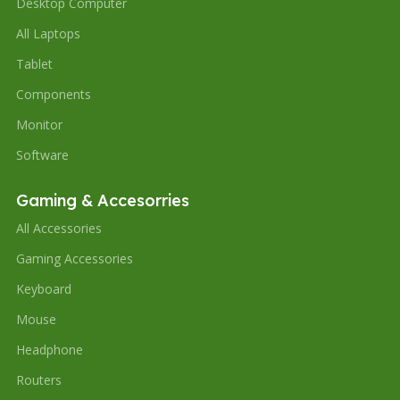
Desktop Computer
All Laptops
Tablet
Components
Monitor
Software
Gaming & Accesorries
All Accessories
Gaming Accessories
Keyboard
Mouse
Headphone
Routers