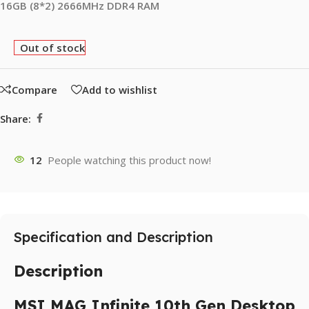
16GB (8*2) 2666MHz DDR4 RAM
Out of stock
Compare
Add to wishlist
Share:
12
People watching this product now!
Specification and Description
Description
MSI MAG Infinite 10th Gen Desktop