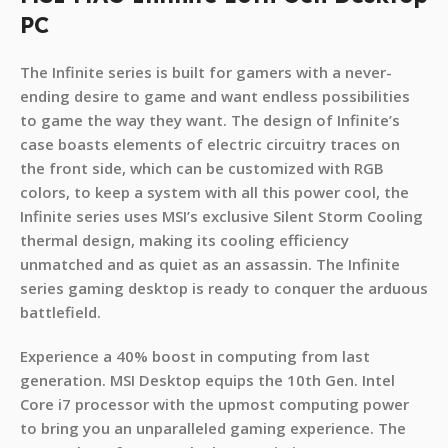
PC
The Infinite series is built for gamers with a never-
ending desire to game and want endless possibilities
to game the way they want. The design of Infinite’s
case boasts elements of electric circuitry traces on
the front side, which can be customized with RGB
colors, to keep a system with all this power cool, the
Infinite series uses MSI’s exclusive Silent Storm Cooling
thermal design, making its cooling efficiency
unmatched and as quiet as an assassin. The Infinite
series gaming desktop is ready to conquer the arduous
battlefield.
Experience a 40% boost in computing from last
generation. MSI Desktop equips the 10th Gen. Intel
Core i7 processor with the upmost computing power
to bring you an unparalleled gaming experience. The