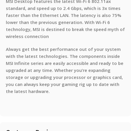
MSI Desktop features the latest Wi-Fi 6 802.11ax
standard, and speed up to 2.4 Gbps, which is 3x times
faster than the Ethernet LAN. The latency is also 75%
lower than the previous generation. With Wi-Fi 6
technology, MSI is destined to break the speed myth of
wireless connection
Always get the best performance out of your system
with the latest technologies. The components inside
MSI Infinite series are easily accessible and ready to be
upgraded at any time. Whether you’re expanding
storage or upgrading your processor or graphics card,
you can always keep your gaming rig up to date with
the latest hardware.