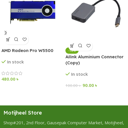
AMD Radeon Pro W5500
-10%
Ailink Aluminium Connector
In stock
(Copy)
In stock
480.00
৳
90.00
৳
100.00
৳
Motijheel Store
Shop#201, 2nd Floor, Gausepak Computer Market, Motijheel,