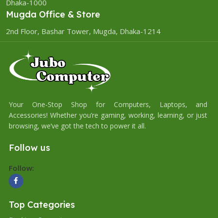
Dhaka-1000
Mugda Office & Store
2nd Floor, Bashar Tower, Mugda, Dhaka-1214
Your One-Stop Shop for Computers, Laptops, and
Accessories! Whether you’re gaming, working, learning, or just
browsing, we’ve got the tech to power it all.
Follow us
Follow:
Top Categories