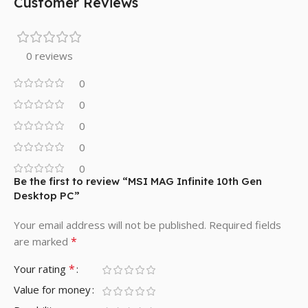
Customer Reviews
0 reviews
0
0
0
0
0
Be the first to review “MSI MAG Infinite 10th Gen
Desktop PC”
Your email address will not be published.
Required fields
*
are marked
*
Your rating
Value for money