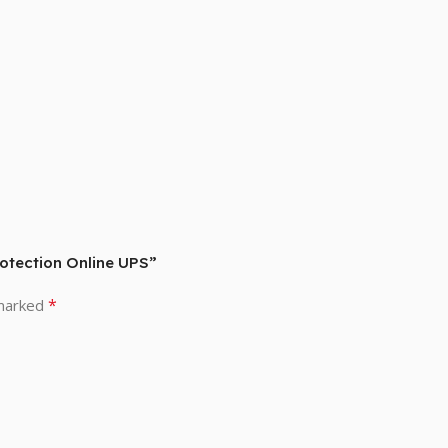
otection Online UPS”
*
 marked