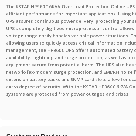
The KSTAR HP960C 6KVA Over Load Protection Online UPS 
efficient performance for important applications. Using h
UPS assures continuous power delivery, protecting your s
UPS’s completely digitized microprocessor control allows 
voltage range easily handles variable power situations. 
allowing users to quickly access critical information inclu
management, the HP960C UPS offers automated battery ch
availability. Lightning and surge protection, as well as pr
equipment secure from potential harm. The UPS also has f
network/fax/modem surge protection, and EMI/RFI noise fi
extension battery packs and SNMP card slots allow for sca
extra degree of security. With the KSTAR HP960C 6KVA Onl
systems are protected from power outages and crises.