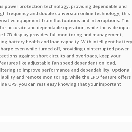
is power protection technology, providing dependable and
igh frequency and double conversion online technology, this
ensitive equipment from fluctuations and interruptions. The
for accurate and dependable operation, while the wide input
The LCD display provides full monitoring and management,
ding battery health and load capacity. With intelligent batter
arge even while turned off, providing uninterrupted power
otections against short circuits and overloads, keep your
eatures like adjustable fan speed dependent on load,
ltering to improve performance and dependability. Optional
lability and remote monitoring, while the EPO feature offers
ine UPS, you can rest easy knowing that your important