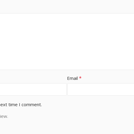
*
Email
next time I comment.
iew.