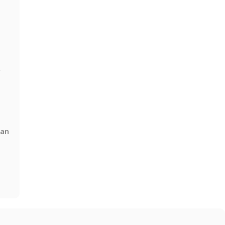
y
 an