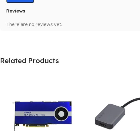
Reviews
There are no reviews yet.
Related Products