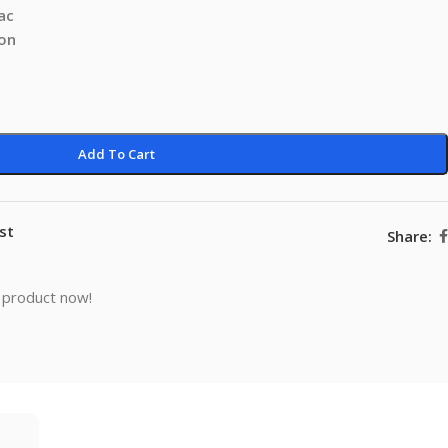
ac
ion
Add To Cart
st
Share:
 product now!