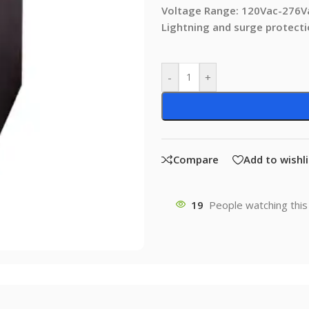
Voltage Range: 120Vac-276V
Lightning and surge protect
-
+
Compare
Add to wishli
19
People watching this