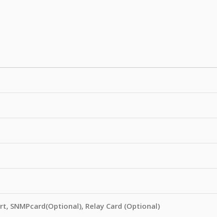
rt, SNMPcard(Optional), Relay Card (Optional)