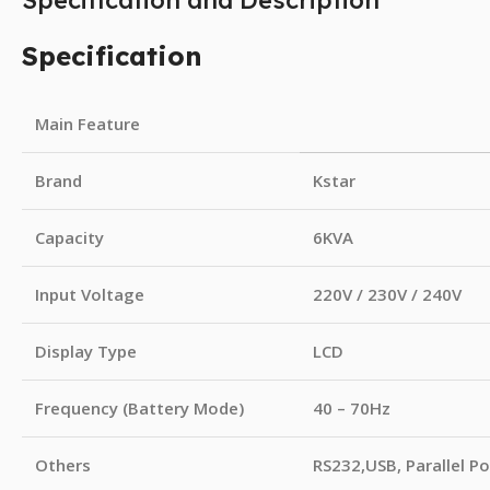
Specification and Description
Specification
Main Feature
Brand
Kstar
Capacity
6KVA
Input Voltage
220V / 230V / 240V
Display Type
LCD
Frequency (Battery Mode)
40 – 70Hz
Others
RS232,USB, Parallel Po