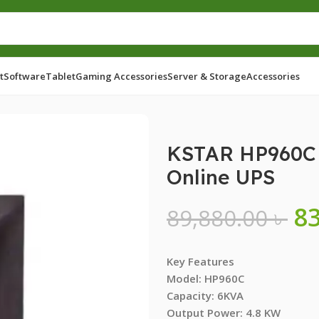
t
Software
Tablet
Gaming Accessories
Server & Storage
Accessories
 Over Load Protection Online UPS
KSTAR HP960C 
Online UPS
8
89,880.00
৳
Key Features
Model: HP960C
Capacity: 6KVA
Output Power: 4.8 KW