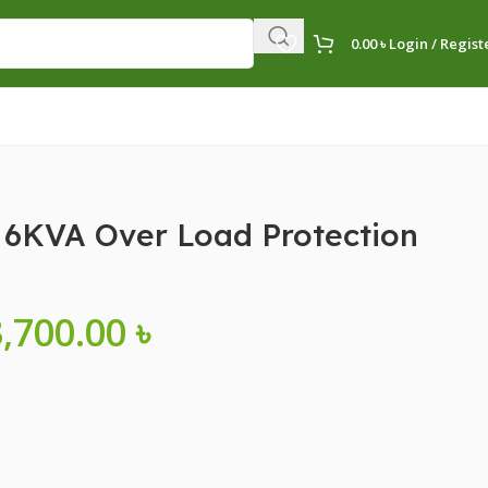
0.00
৳
Login / Regist
6KVA Over Load Protection
3,700.00
৳