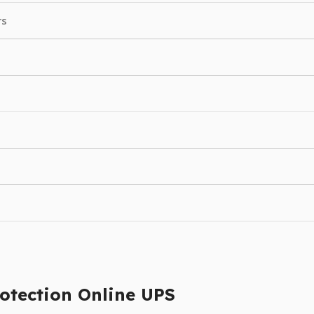
rs
otection Online UPS