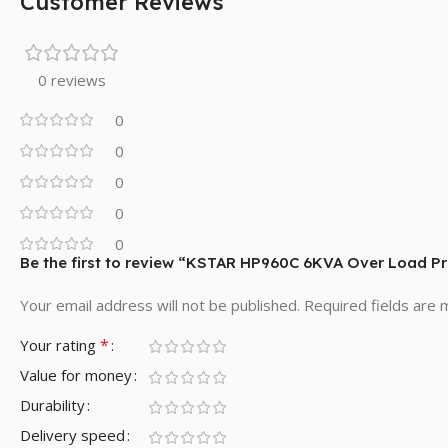
Customer Reviews
0 reviews
0
0
0
0
0
Be the first to review “KSTAR HP960C 6KVA Over Load Pr
Your email address will not be published.
Required fields are
*
Your rating
Value for money
Durability
Delivery speed