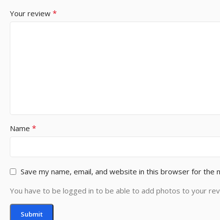
*
Your review
*
Name
Save my name, email, and website in this browser for the 
You have to be logged in to be able to add photos to your rev