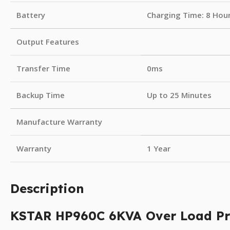
Battery
Charging Time: 8 Hou
Output Features
Transfer Time
0ms
Backup Time
Up to 25 Minutes
Manufacture Warranty
Warranty
1 Year
Description
KSTAR HP960C 6KVA Over Load Pr