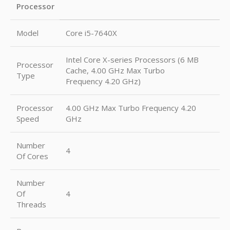
Processor
Model
Core i5-7640X
Intel Core X-series Processors (6 MB
Processor
Cache, 4.00 GHz Max Turbo
Type
Frequency 4.20 GHz)
Processor
4.00 GHz Max Turbo Frequency 4.20
Speed
GHz
Number
4
Of Cores
Number
Of
4
Threads