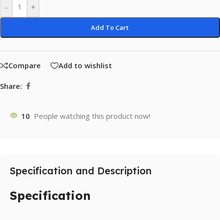
-
+
Add To Cart
Compare
Add to wishlist
Share:
10
People watching this product now!
Specification and Description
Specification