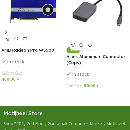
AMD Radeon Pro W5500
-10%
Ailink Aluminium Connector
In stock
(Copy)
In stock
480.00
৳
90.00
৳
100.00
৳
Motijheel Store
Shop#201, 2nd Floor, Gausepak Computer Market, Motijheel,