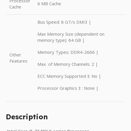
Processor
6 MB Cache
Cache
Bus Speed: 8 GT/s DMI3 |
Max Memory Size (dependent on
memory type): 64 GB |
Memory Types: DDR4-2666 |
Other
Features
Max of Memory Channels: 2 |
ECC Memory Supported ‡: No |
Processor Graphics ‡ : None |
Description
Intel Core i5-7640X X-series Processor