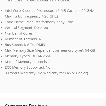
Intel Core X-series Processors (6 MB Cache, 4.00 GHz
Max Turbo Frequency 4.20 GHz)
Code Name: Products formerly Kaby Lake
Vertical Segment: Desktop
Number of Cores: 4
Number of Threads: 4
Bus Speed: 8 GT/s DMI3
Max Memory Size (dependent on memory type): 64 GB
Memory Types: DDR4-2666
Max of Memory Channels: 2
ECC Memory Supported: No
03 Years Warranty (No Warranty for Fan or Cooler)
Customer Reviews