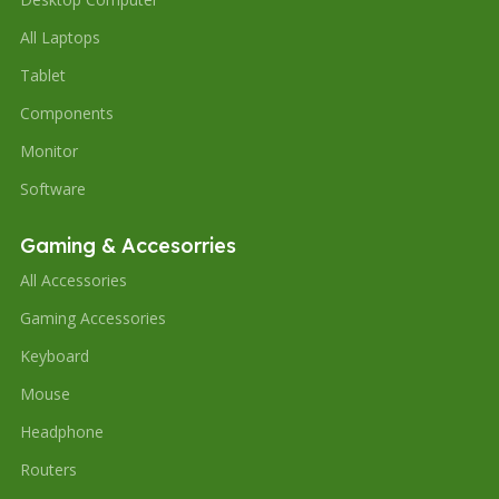
All Laptops
Tablet
Components
Monitor
Software
Gaming & Accesorries
All Accessories
Gaming Accessories
Keyboard
Mouse
Headphone
Routers