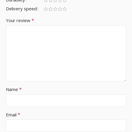
Delivery speed
*
Your review
*
Name
*
Email