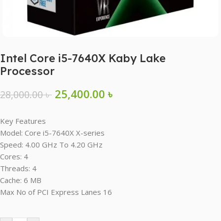
Intel Core i5-7640X Kaby Lake
Processor
25,400.00
৳
28,000.00
৳
Key Features
Model: Core i5-7640X X-series
Speed: 4.00 GHz To 4.20 GHz
Cores: 4
Threads: 4
Cache: 6 MB
Max No of PCI Express Lanes 16