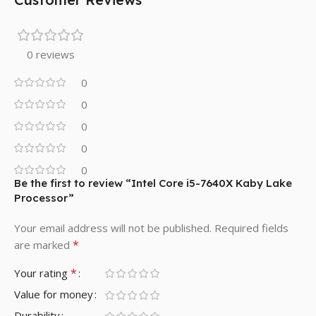
0 reviews
0
0
0
0
0
Be the first to review “Intel Core i5-7640X Kaby Lake
Processor”
Your email address will not be published.
Required fields
*
are marked
*
Your rating
Value for money
Durability