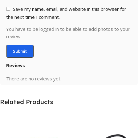
Save my name, email, and website in this browser for
the next time I comment.
You have to be logged in to be able to add photos to your
review.
Reviews
There are no reviews yet.
Related Products