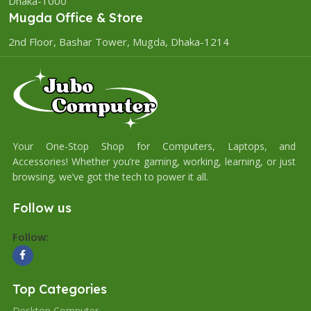
Dhaka-1000
Mugda Office & Store
2nd Floor, Bashar Tower, Mugda, Dhaka-1214
Your One-Stop Shop for Computers, Laptops, and
Accessories! Whether you’re gaming, working, learning, or just
browsing, we’ve got the tech to power it all.
Follow us
Follow:
Top Categories
Desktop Computer