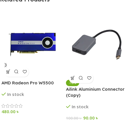
AMD Radeon Pro W5500
-10%
Ailink Aluminium Connector
In stock
(Copy)
In stock
480.00
৳
90.00
৳
100.00
৳