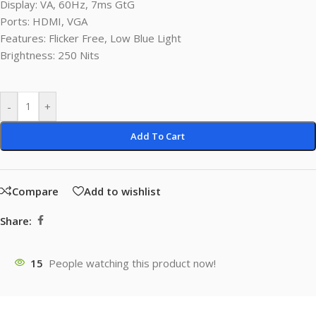
Display: VA, 60Hz, 7ms GtG
Ports: HDMI, VGA
Features: Flicker Free, Low Blue Light
Brightness: 250 Nits
-
+
Add To Cart
Compare
Add to wishlist
Share:
15
People watching this product now!