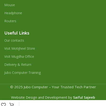
Mouse
Headphone
Routers
Useful Links
Our contacts
Visit Motijheel Store
Visit Mugdha Office
Delivery & Return
Jubo Computer Training
© 2025 Jubo Computer – Your Trusted Tech Partner
Website Design and Development by
Saiful Sajeeb