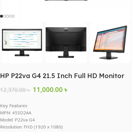
HP P22va G4 21.5 Inch Full HD Monitor
11,000.00
৳
12,370.00
৳
Key Features
MPN: 453D2AA
Model: P22va G4
Resolution: FHD (1920 x 1080)