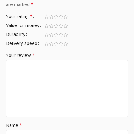
*
are marked
*
Your rating
Value for money
Durability
Delivery speed
*
Your review
*
Name