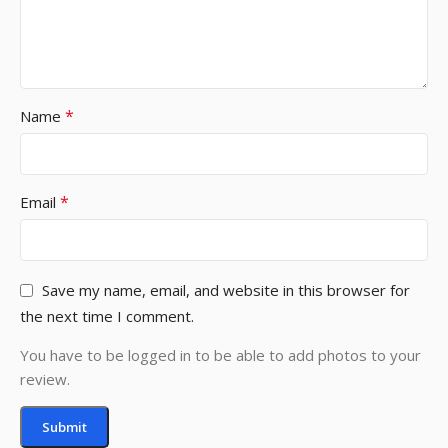
*
Name
*
Email
Save my name, email, and website in this browser for
the next time I comment.
You have to be logged in to be able to add photos to your
review.