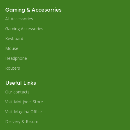
Gaming & Accesorries
All Accessories
Gaming Accessories
Keyboard
Mouse
Headphone
Routers
Useful Links
Our contacts
Visit Motijheel Store
Visit Mugdha Office
Delivery & Return