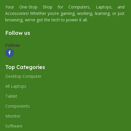
Your One-Stop Shop for Computers, Laptops, and
Accessories! Whether you’re gaming, working, learning, or just
browsing, we’ve got the tech to power it all.
Follow us
Follow:
Top Categories
Desktop Computer
All Laptops
Tablet
Components
Monitor
Software