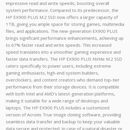
impressive read and write speeds, boosting overall
system performance. Compared to its predecessor, the
HP EX900 PLUS M.2 SSD now offers a larger capacity of
1TB, giving you ample space for storing games, multimedia
files, and applications. The new-generation EX900 PLUS
brings significant performance enhancements, achieving up
to 67% faster read and write speeds. This increased
speed translates into a smoother gaming experience and
faster data transfers. The HP EX900 PLUS NVMe M.2 SSD
caters specifically to power users, including extreme
gaming enthusiasts, high-end system builders,
overclockers, and content creators who demand top-tier
performance from their storage devices. It is compatible
with both Intel and AMD’s latest-generation platforms,
making it suitable for a wide range of desktops and
laptops. The HP EX900 PLUS includes a customized
version of Acronis True Image cloning software, providing
seamless data transfer and backup to keep your valuable
data secure and protected. In case of a natural disaster or