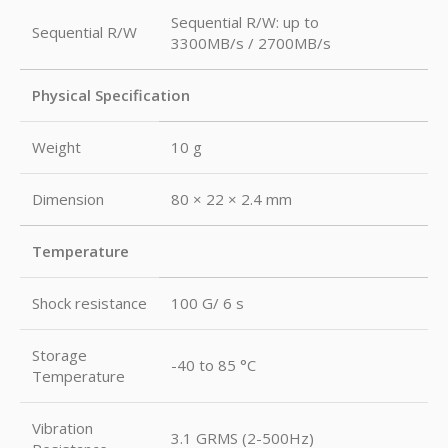
Sequential R/W: up to
Sequential R/W
3300MB/s / 2700MB/s
Physical Specification
Weight
10 g
Dimension
80 × 22 × 2.4 mm
Temperature
Shock resistance
100 G/ 6 s
Storage
-40 to 85 °C
Temperature
Vibration
3.1 GRMS (2-500Hz)