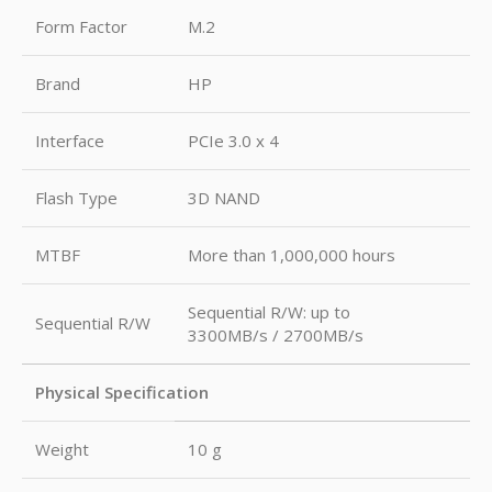
Form Factor
M.2
Brand
HP
Interface
PCIe 3.0 x 4
Flash Type
3D NAND
MTBF
More than 1,000,000 hours
Sequential R/W: up to
Sequential R/W
3300MB/s / 2700MB/s
Physical Specification
Weight
10 g