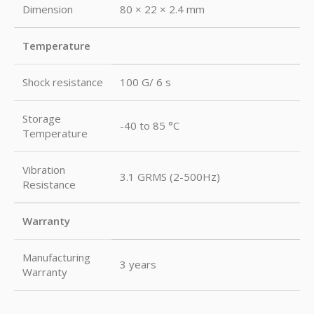
Dimension
80 × 22 × 2.4 mm
Temperature
Shock resistance
100 G/ 6 s
Storage
-40 to 85 °C
Temperature
Vibration
3.1 GRMS (2-500Hz)
Resistance
Warranty
Manufacturing
3 years
Warranty