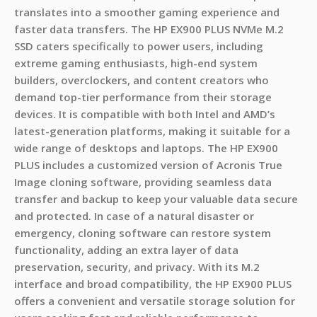
translates into a smoother gaming experience and
faster data transfers. The HP EX900 PLUS NVMe M.2
SSD caters specifically to power users, including
extreme gaming enthusiasts, high-end system
builders, overclockers, and content creators who
demand top-tier performance from their storage
devices. It is compatible with both Intel and AMD’s
latest-generation platforms, making it suitable for a
wide range of desktops and laptops. The HP EX900
PLUS includes a customized version of Acronis True
Image cloning software, providing seamless data
transfer and backup to keep your valuable data secure
and protected. In case of a natural disaster or
emergency, cloning software can restore system
functionality, adding an extra layer of data
preservation, security, and privacy. With its M.2
interface and broad compatibility, the HP EX900 PLUS
offers a convenient and versatile storage solution for