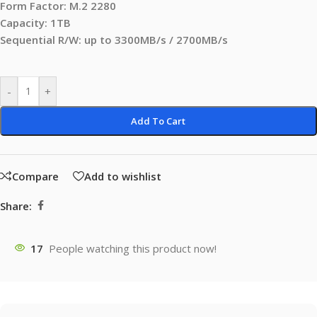
Form Factor: M.2 2280
Capacity: 1TB
Sequential R/W: up to 3300MB/s / 2700MB/s
-
+
Add To Cart
Compare
Add to wishlist
Share:
17
People watching this product now!