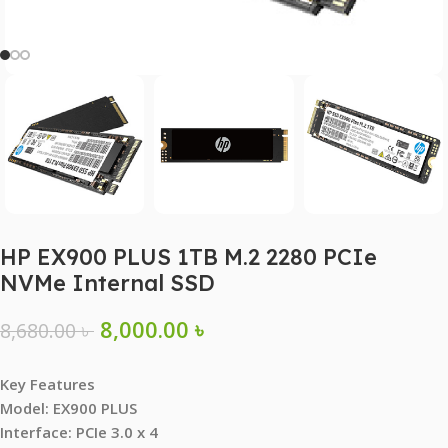
HP EX900 PLUS 1TB M.2 2280 PCIe
NVMe Internal SSD
8,000.00
৳
8,680.00
৳
Key Features
Model: EX900 PLUS
Interface: PCIe 3.0 x 4