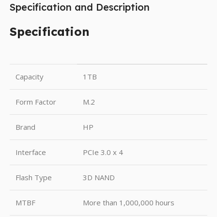
Specification and Description
Specification
Capacity
1TB
Form Factor
M.2
Brand
HP
Interface
PCIe 3.0 x 4
Flash Type
3D NAND
MTBF
More than 1,000,000 hours