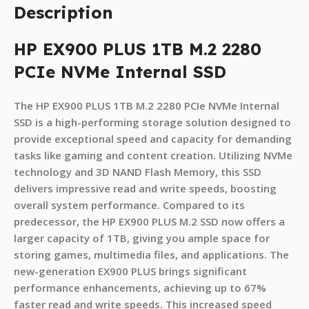
Description
HP EX900 PLUS 1TB M.2 2280
PCIe NVMe Internal SSD
The HP EX900 PLUS 1TB M.2 2280 PCIe NVMe Internal
SSD is a high-performing storage solution designed to
provide exceptional speed and capacity for demanding
tasks like gaming and content creation. Utilizing NVMe
technology and 3D NAND Flash Memory, this SSD
delivers impressive read and write speeds, boosting
overall system performance. Compared to its
predecessor, the HP EX900 PLUS M.2 SSD now offers a
larger capacity of 1TB, giving you ample space for
storing games, multimedia files, and applications. The
new-generation EX900 PLUS brings significant
performance enhancements, achieving up to 67%
faster read and write speeds. This increased speed