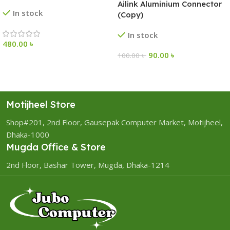
Ailink Aluminium Connector
In stock
(Copy)
In stock
480.00
৳
90.00
৳
100.00
৳
Motijheel Store
Shop#201, 2nd Floor, Gausepak Computer Market, Motijheel,
Dhaka-1000
Mugda Office & Store
2nd Floor, Bashar Tower, Mugda, Dhaka-1214