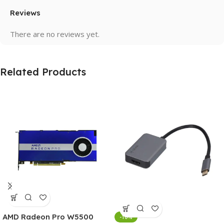
Reviews
There are no reviews yet.
Related Products
AMD Radeon Pro W5500
-10%