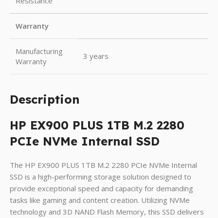
Resistance
Warranty
Manufacturing
3 years
Warranty
Description
HP EX900 PLUS 1TB M.2 2280
PCIe NVMe Internal SSD
The HP EX900 PLUS 1TB M.2 2280 PCIe NVMe Internal
SSD is a high-performing storage solution designed to
provide exceptional speed and capacity for demanding
tasks like gaming and content creation. Utilizing NVMe
technology and 3D NAND Flash Memory, this SSD delivers