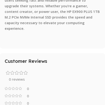
users seeking fast and reliable performance to
upgrade their systems. Whether you’re a gamer,
content creator, or power user, the HP EX900 PLUS 1TB
M.2 PCIe NVMe Internal SSD provides the speed and
capacity necessary to elevate your computing
experience.
Customer Reviews
0 reviews
0
0
0