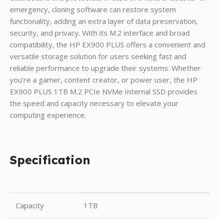
emergency, cloning software can restore system
functionality, adding an extra layer of data preservation,
security, and privacy. With its M.2 interface and broad
compatibility, the HP EX900 PLUS offers a convenient and
versatile storage solution for users seeking fast and
reliable performance to upgrade their systems. Whether
you’re a gamer, content creator, or power user, the HP
EX900 PLUS 1TB M.2 PCIe NVMe Internal SSD provides
the speed and capacity necessary to elevate your
computing experience.
Specification
Capacity
1TB