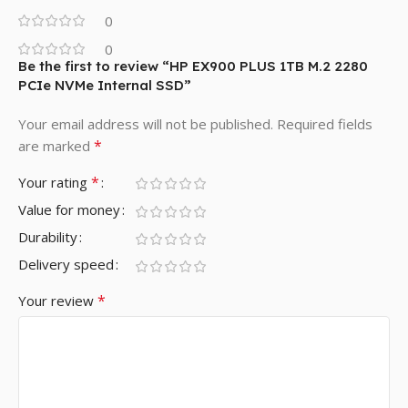
0
0
Be the first to review “HP EX900 PLUS 1TB M.2 2280
PCIe NVMe Internal SSD”
Your email address will not be published.
Required fields
*
are marked
*
Your rating
Value for money
Durability
Delivery speed
*
Your review