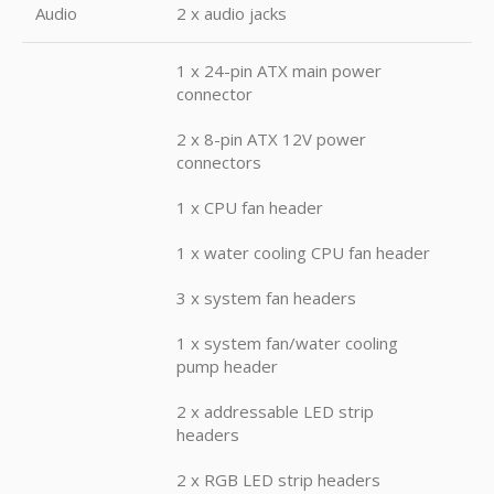
Audio
2 x audio jacks
1 x 24-pin ATX main power
connector
2 x 8-pin ATX 12V power
connectors
1 x CPU fan header
1 x water cooling CPU fan header
3 x system fan headers
1 x system fan/water cooling
pump header
2 x addressable LED strip
headers
2 x RGB LED strip headers