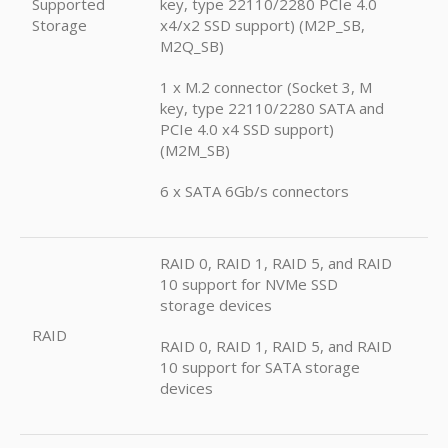
Supported
key, type 22110/2280 PCIe 4.0
Storage
x4/x2 SSD support) (M2P_SB,
M2Q_SB)
1 x M.2 connector (Socket 3, M
key, type 22110/2280 SATA and
PCIe 4.0 x4 SSD support)
(M2M_SB)
6 x SATA 6Gb/s connectors
RAID 0, RAID 1, RAID 5, and RAID
10 support for NVMe SSD
storage devices
RAID
RAID 0, RAID 1, RAID 5, and RAID
10 support for SATA storage
devices