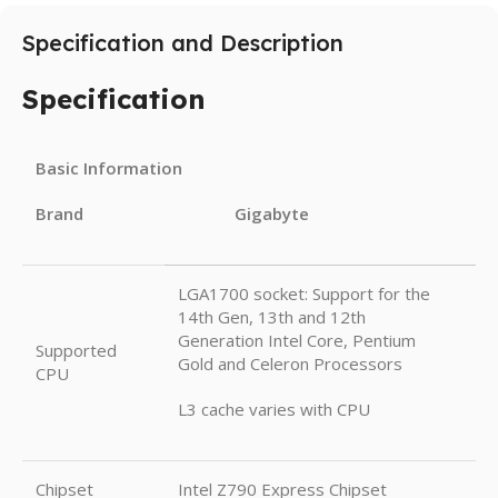
Specification and Description
Specification
Basic Information
Brand Gigabyte
LGA1700 socket: Support for the
14th Gen, 13th and 12th
Generation Intel Core, Pentium
Supported
Gold and Celeron Processors
CPU
L3 cache varies with CPU
Chipset
Intel Z790 Express Chipset