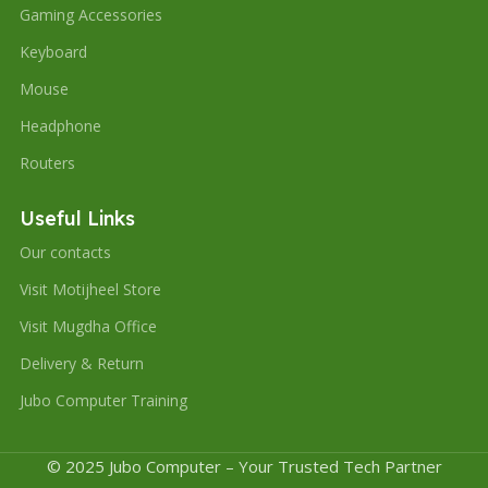
Gaming Accessories
Keyboard
Mouse
Headphone
Routers
Useful Links
Our contacts
Visit Motijheel Store
Visit Mugdha Office
Delivery & Return
Jubo Computer Training
© 2025 Jubo Computer – Your Trusted Tech Partner