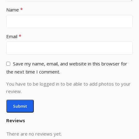
*
Name
*
Email
Save my name, email, and website in this browser for
the next time I comment.
You have to be logged in to be able to add photos to your
review.
Reviews
There are no reviews yet.