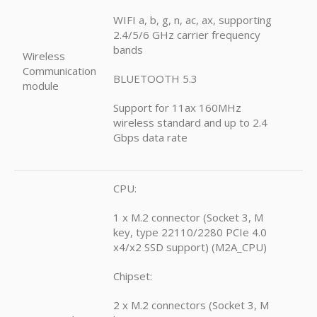
WIFI a, b, g, n, ac, ax, supporting
2.4/5/6 GHz carrier frequency
bands
Wireless
Communication
BLUETOOTH 5.3
module
Support for 11ax 160MHz
wireless standard and up to 2.4
Gbps data rate
CPU:
1 x M.2 connector (Socket 3, M
key, type 22110/2280 PCIe 4.0
x4/x2 SSD support) (M2A_CPU)
Chipset:
2 x M.2 connectors (Socket 3, M