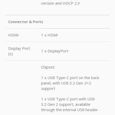
version and HDCP 2.3
Connector & Ports
HDMI
1 x HDMI
Display Port
1 x DisplayPort
(s)
Chipset:
1 x USB Type-C port on the back
panel, with USB 3.2 Gen 2×2
support
1 x USB Type-C port with USB
3.2 Gen 2 support, available
through the internal USB header