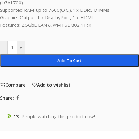
(LGA1700)
Supported RAM: up to 7600(O.C.),4 x DDR5 DIMMs
Graphics Output: 1 x DisplayPort, 1 x HDMI
Features: 2.5GbE LAN & Wi-Fi 6E 802.11ax
-
+
Add To Cart
Compare
Add to wishlist
Share:
13
People watching this product now!