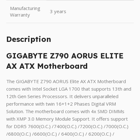
Manufacturing
3 years
Warranty
Description
GIGABYTE Z790 AORUS ELITE
AX ATX Motherboard
The GIGABYTE Z790 AORUS Elite AX ATX Motherboard
comes with Intel Socket LGA 1700 that supports 13th and
12th Gen Series Processors. It delivers unparalleled
performance with twin 16+1+2 Phases Digital VRM
Solution. The motherboard comes with 4x SMD DIMMs
with XMP 3.0 Memory Module Support. It offers support
for DDR5 7600(O.C.) /7400(O.C.) /7200(O.C.) /7000(O.C.)
/6800(O.C.) /6600(O.C.) / 6400(O.C.) / 6200(O.C.) /