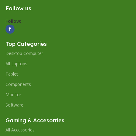
Follow us
Follow:
Top Categories
Desktop Computer
All Laptops
Tablet
Components
Monitor
Software
Gaming & Accesorries
All Accessories