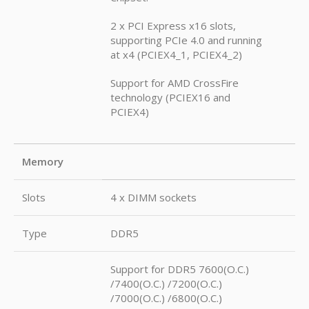
2 x PCI Express x16 slots,
supporting PCIe 4.0 and running
at x4 (PCIEX4_1, PCIEX4_2)
Support for AMD CrossFire
technology (PCIEX16 and
PCIEX4)
Memory
Slots
4 x DIMM sockets
Type
DDR5
Support for DDR5 7600(O.C.)
/7400(O.C.) /7200(O.C.)
/7000(O.C.) /6800(O.C.)