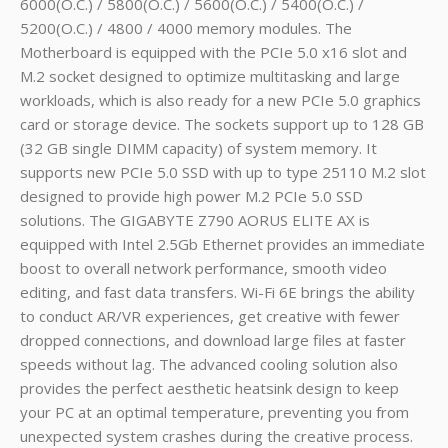
6000(O.C.) / 5800(O.C.) / 5600(O.C.) / 5400(O.C.) /
5200(O.C.) / 4800 / 4000 memory modules. The
Motherboard
is equipped with the PCIe 5.0 x16 slot and
M.2 socket designed to optimize multitasking and large
workloads, which is also ready for a new PCIe 5.0 graphics
card or storage device. The sockets support up to 128 GB
(32 GB single DIMM capacity) of system memory. It
supports new PCIe 5.0 SSD with up to type 25110 M.2 slot
designed to provide high power M.2 PCIe 5.0 SSD
solutions. The GIGABYTE Z790 AORUS ELITE AX is
equipped with Intel 2.5Gb Ethernet provides an immediate
boost to overall network performance, smooth video
editing, and fast data transfers. Wi-Fi 6E brings the ability
to conduct AR/VR experiences, get creative with fewer
dropped connections, and download large files at faster
speeds without lag. The advanced cooling solution also
provides the perfect aesthetic heatsink design to keep
your PC at an optimal temperature, preventing you from
unexpected system crashes during the creative process.