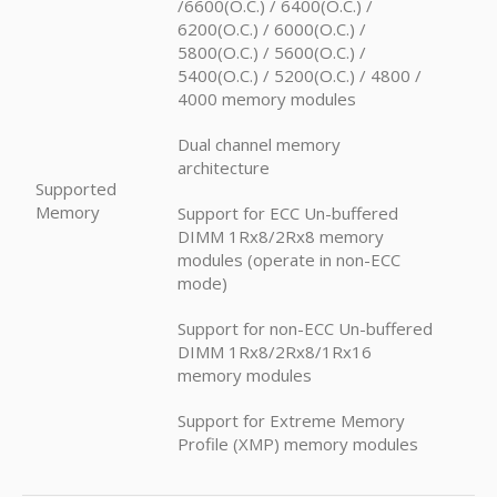
/6600(O.C.) / 6400(O.C.) /
6200(O.C.) / 6000(O.C.) /
5800(O.C.) / 5600(O.C.) /
5400(O.C.) / 5200(O.C.) / 4800 /
4000 memory modules
Dual channel memory
architecture
Supported
Memory
Support for ECC Un-buffered
DIMM 1Rx8/2Rx8 memory
modules (operate in non-ECC
mode)
Support for non-ECC Un-buffered
DIMM 1Rx8/2Rx8/1Rx16
memory modules
Support for Extreme Memory
Profile (XMP) memory modules