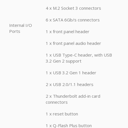
4 x M.2 Socket 3 connectors
6 x SATA 6Gb/s connectors
Internal I/O
Ports
1 x front panel header
1 x front panel audio header
1 x USB Type-C header, with USB
3.2 Gen 2 support
1 x USB 3.2 Gen 1 header
2 x USB 2.0/1.1 headers
2 x Thunderbolt add-in card
connectors
1 x reset button
1 x Q-Flash Plus button