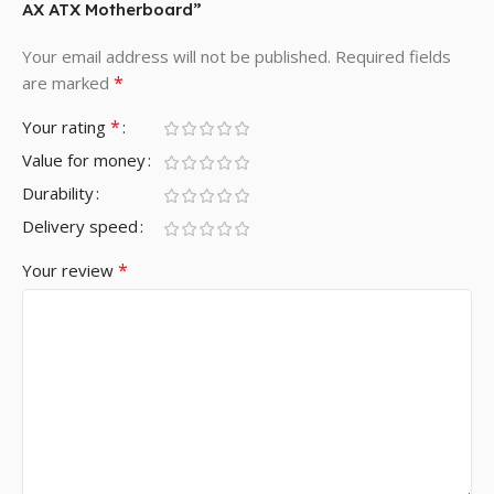
AX ATX Motherboard”
Your email address will not be published.
Required fields
*
are marked
*
Your rating
Value for money
Durability
Delivery speed
*
Your review