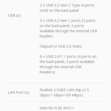
2 x USB 3.2 Gen 2 Type-A ports
(red) on the back panel
USB (s)
5 x USB 3.2 Gen 1 ports (3 ports
on the back panel, 2 ports
available through the internal USB
header)
Chipset+2 USB 2.0 Hubs:
8 x USB 2.0/1.1 ports (4 ports on
the back panel, 4 ports available
through the internal USB
headers)
Realtek 2.5GbE LAN chip (2.5
LAN Port (s)
Gbps/1 Gbps/100 Mbps)
Intel Wi-Fi 6E AX211