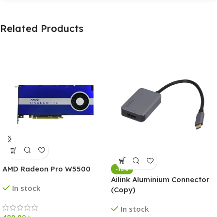
Related Products
AMD Radeon Pro W5500
-10%
Ailink Aluminium Connector
In stock
(Copy)
In stock
480.00
৳