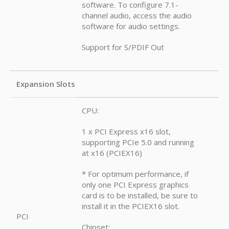
software. To configure 7.1-
channel audio, access the audio
software for audio settings.
Support for S/PDIF Out
Expansion Slots
CPU:
1 x PCI Express x16 slot,
supporting PCIe 5.0 and running
at x16 (PCIEX16)
* For optimum performance, if
only one PCI Express graphics
card is to be installed, be sure to
install it in the PCIEX16 slot.
PCI
Chipset: