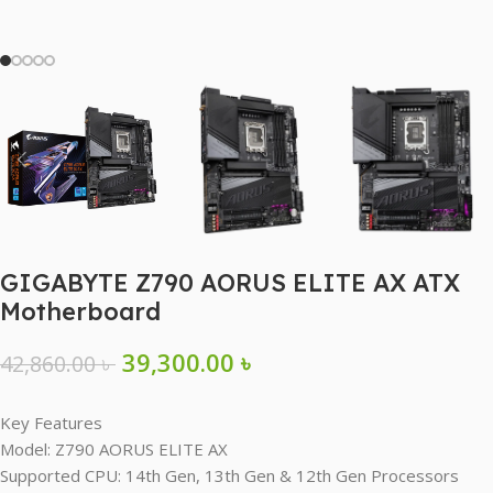
GIGABYTE Z790 AORUS ELITE AX ATX
Motherboard
39,300.00
৳
42,860.00
৳
Key Features
Model: Z790 AORUS ELITE AX
Supported CPU: 14th Gen, 13th Gen & 12th Gen Processors