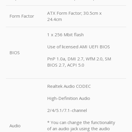
ATX Form Factor; 30.5cm x
Form Factor
24.4cm
1 x 256 Mbit flash
Use of licensed AMI UEFI BIOS
BIOS
PnP 1.0a, DMI 2.7, WfM 2.0, SM
BIOS 2.7, ACPI 5.0
Realtek Audio CODEC
High-Definition Audio
2/4/5.1/7.1-channel
* You can change the functionality
Audio
of an audio jack using the audio