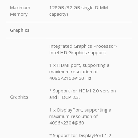
Maximum
128GB (32 GB single DIMM
Memory
capacity)
Graphics
Integrated Graphics Processor-
Intel HD Graphics support:
1 x HDMI port, supporting a
maximum resolution of
4096×2160@60 Hz
* Support for HDMI 2.0 version
Graphics
and HDCP 2.3.
1 x DisplayPort, supporting a
maximum resolution of
4096×2304@60
* Support for DisplayPort 1.2