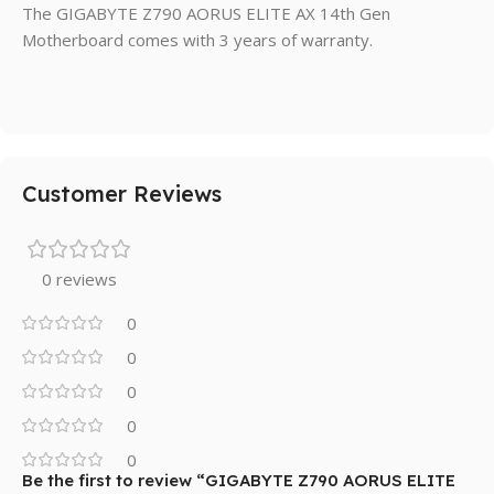
The GIGABYTE Z790 AORUS ELITE AX 14th Gen
Motherboard comes with 3 years of warranty.
Customer Reviews
0 reviews
0
0
0
0
0
Be the first to review “GIGABYTE Z790 AORUS ELITE