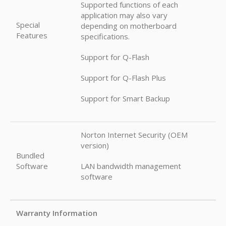
Supported functions of each
application may also vary
Special
depending on motherboard
Features
specifications.
Support for Q-Flash
Support for Q-Flash Plus
Support for Smart Backup
Norton Internet Security (OEM
version)
Bundled
Software
LAN bandwidth management
software
Warranty Information