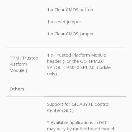
1 x Clear CMOS button
1 x reset jumper
1 x Clear CMOS jumper
1 x Trusted Platform Module
TPM (Trusted
header (For the GC-TPM2.0
Platform
SPI/GC-TPM2.0 SPI 2.0 module
Module )
only)
Others
Support for GIGABYTE Control
Center (GCC)
* Available applications in GCC
may vary by motherboard model.