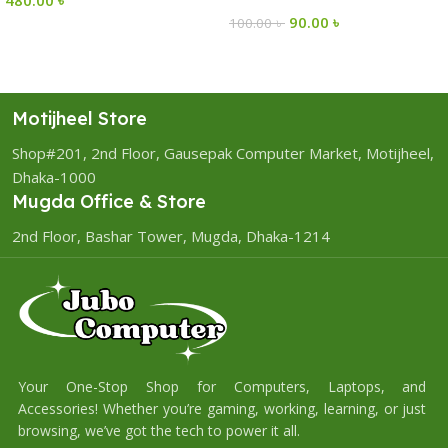
90.00
৳
100.00
৳
Motijheel Store
Shop#201, 2nd Floor, Gausepak Computer Market, Motijheel,
Dhaka-1000
Mugda Office & Store
2nd Floor, Bashar Tower, Mugda, Dhaka-1214
Your One-Stop Shop for Computers, Laptops, and
Accessories! Whether you’re gaming, working, learning, or just
browsing, we’ve got the tech to power it all.