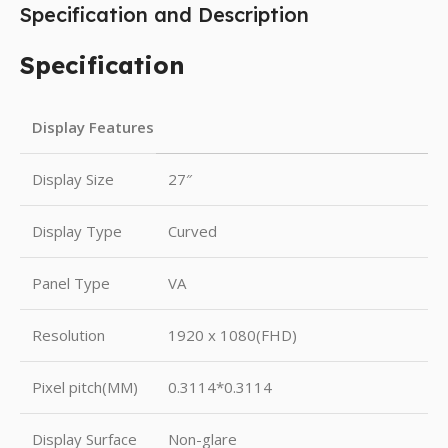
Specification and Description
Specification
Display Features
Display Size
27″
Display Type
Curved
Panel Type
VA
Resolution
1920 x 1080(FHD)
Pixel pitch(MM)
0.3114*0.3114
Display Surface
Non-glare