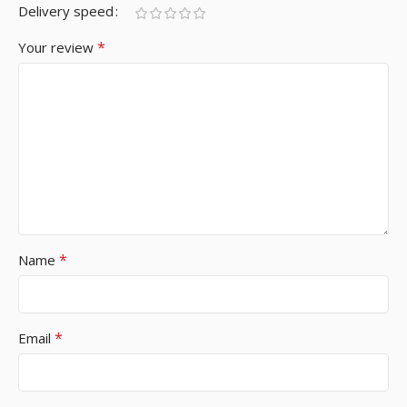
Delivery speed
*
Your review
*
Name
*
Email