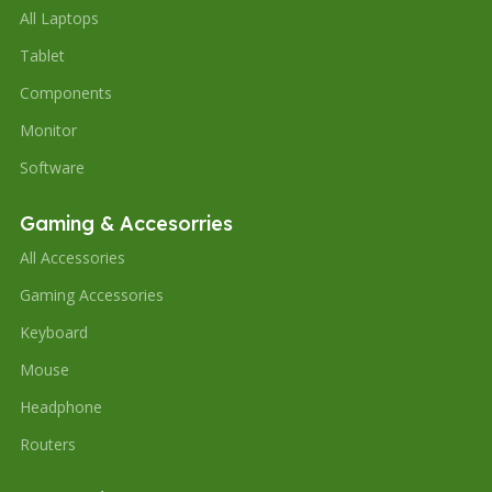
All Laptops
Tablet
Components
Monitor
Software
Gaming & Accesorries
All Accessories
Gaming Accessories
Keyboard
Mouse
Headphone
Routers