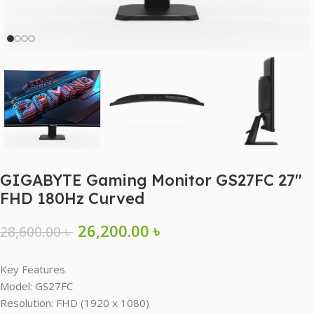
GIGABYTE Gaming Monitor GS27FC 27″
FHD 180Hz Curved
26,200.00
৳
28,600.00
৳
Key Features
Model: GS27FC
Resolution: FHD (1920 x 1080)