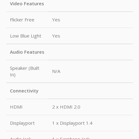
Video Features
Flicker Free
Yes
Low Blue Light
Yes
Audio Features
Speaker (Built
N/A
In)
Connectivity
HDMI
2 x HDMI 2.0
Displayport
1 x Displayport 1.4