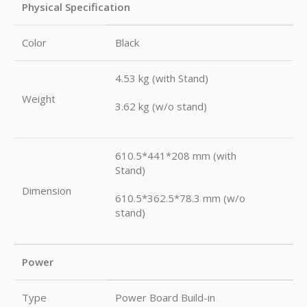
Physical Specification
Color
Black
4.53 kg (with Stand)
Weight
3.62 kg (w/o stand)
610.5*441*208 mm (with
Stand)
Dimension
610.5*362.5*78.3 mm (w/o
stand)
Power
Type
Power Board Build-in