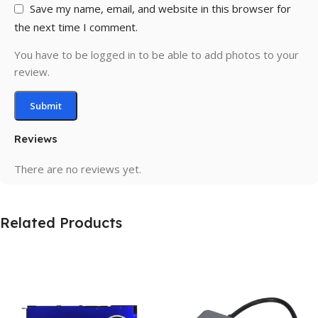
Save my name, email, and website in this browser for
the next time I comment.
You have to be logged in to be able to add photos to your
review.
Reviews
There are no reviews yet.
Related Products