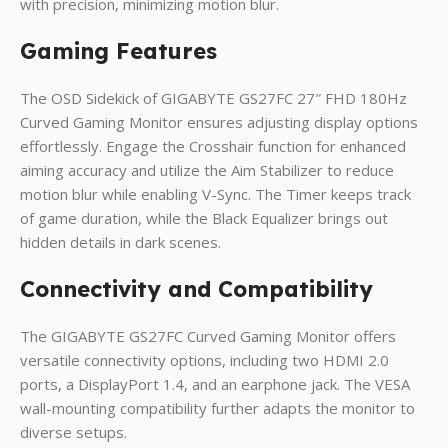
with precision, minimizing motion blur.
Gaming Features
The OSD Sidekick of GIGABYTE GS27FC 27″ FHD 180Hz
Curved Gaming Monitor ensures adjusting display options
effortlessly. Engage the Crosshair function for enhanced
aiming accuracy and utilize the Aim Stabilizer to reduce
motion blur while enabling V-Sync. The Timer keeps track
of game duration, while the Black Equalizer brings out
hidden details in dark scenes.
Connectivity and Compatibility
The GIGABYTE GS27FC Curved Gaming Monitor offers
versatile connectivity options, including two HDMI 2.0
ports, a DisplayPort 1.4, and an earphone jack. The VESA
wall-mounting compatibility further adapts the monitor to
diverse setups.