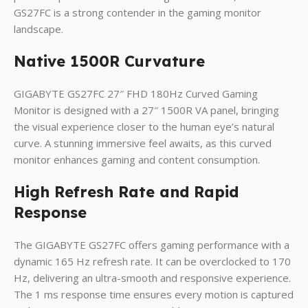
GS27FC is a strong contender in the gaming monitor
landscape.
Native 1500R Curvature
GIGABYTE GS27FC 27″ FHD 180Hz Curved Gaming
Monitor is designed with a 27″ 1500R VA panel, bringing
the visual experience closer to the human eye’s natural
curve. A stunning immersive feel awaits, as this curved
monitor enhances gaming and content consumption.
High Refresh Rate and Rapid
Response
The GIGABYTE GS27FC offers gaming performance with a
dynamic 165 Hz refresh rate. It can be overclocked to 170
Hz, delivering an ultra-smooth and responsive experience.
The 1 ms response time ensures every motion is captured