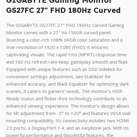
GIGABYTE
Gaming Monitor
GS27FC 27″ FHD 180Hz Curved
The GIGABYTE GS27FC 27″ FHD 180Hz Curved Gaming
Monitor comes with a 27″ VA 1500R curved panel.
Boasting a color-rich 108% sRGB color saturation and a
true resolution of 1920 x 1080 (FHD), it ensures
captivating visuals. The rapid 1ms (MPRT) response time
and 180 Hz refresh rate keep gameplay smooth and fluid.
Equipped with unique features such as OSD Sidekick for
convenient settings adjustment, Aim Stabilizer for
enhanced accuracy, and Black Equalizer for optimizing dark
scenes, it caters to gamers’ needs. The monitor’s HDR
Ready status and flicker-free technology contribute to an
enhanced viewing experience. The monitor’s design allows
for tilt adjustment from -5° to +20° and features VESA wall
mounting compatibility. Its connectivity includes two HDMI
2.0 ports, a DisplayPort 1.4, and an earphone jack. With its
powerful performance and thoughtful features, the