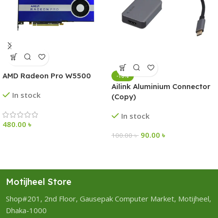
AMD Radeon Pro W5500
-10%
Ailink Aluminium Connector
In stock
(Copy)
In stock
480.00
৳
90.00
৳
100.00
৳
Motijheel Store
Shop#201, 2nd Floor, Gausepak Computer Market, Motijheel,
Dhaka-1000