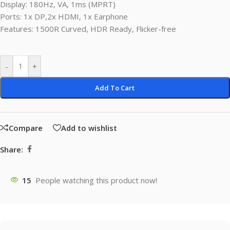
Display: 180Hz, VA, 1ms (MPRT)
Ports: 1x DP,2x HDMI, 1x Earphone
Features: 1500R Curved, HDR Ready, Flicker-free
-
+
Add To Cart
Compare
Add to wishlist
Share:
15
People watching this product now!