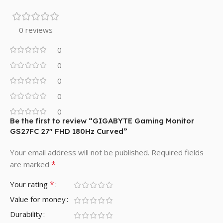
0 reviews
0
0
0
0
0
Be the first to review “GIGABYTE Gaming Monitor
GS27FC 27″ FHD 180Hz Curved”
Your email address will not be published.
Required fields
*
are marked
*
Your rating
Value for money
Durability