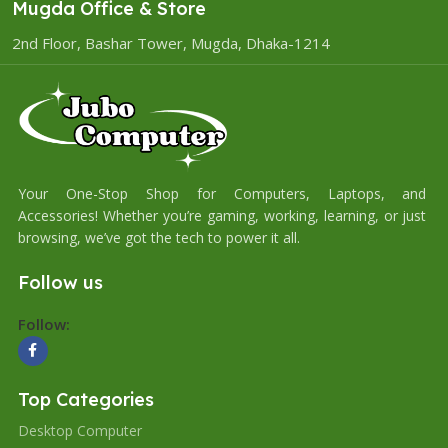
Mugda Office & Store
2nd Floor, Bashar Tower, Mugda, Dhaka-1214
Your One-Stop Shop for Computers, Laptops, and
Accessories! Whether you’re gaming, working, learning, or just
browsing, we’ve got the tech to power it all.
Follow us
Follow:
Top Categories
Desktop Computer