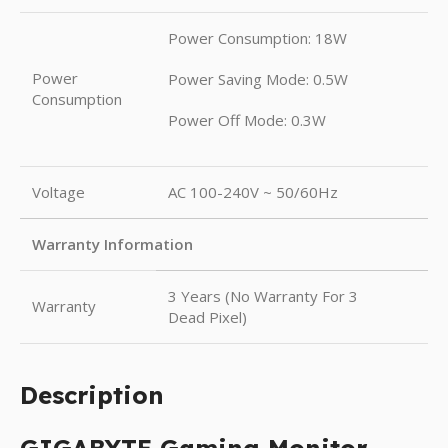
Power Consumption: 18W
Power
Power Saving Mode: 0.5W
Consumption
Power Off Mode: 0.3W
Voltage
AC 100-240V ~ 50/60Hz
Warranty Information
3 Years (No Warranty For 3
Warranty
Dead Pixel)
Description