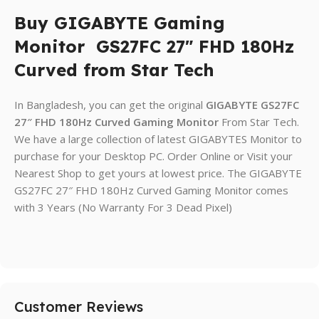
Buy GIGABYTE Gaming
Monitor GS27FC 27″ FHD 180Hz
Curved from Star Tech
In Bangladesh, you can get the original
GIGABYTE
GS27FC
27″ FHD 180Hz Curved Gaming Monitor
From Star Tech.
We have a large collection of latest GIGABYTES Monitor to
purchase for your Desktop PC. Order Online or Visit your
Nearest Shop to get yours at lowest price. The GIGABYTE
GS27FC 27″ FHD 180Hz Curved Gaming Monitor comes
with 3 Years (No Warranty For 3 Dead Pixel)
Customer Reviews