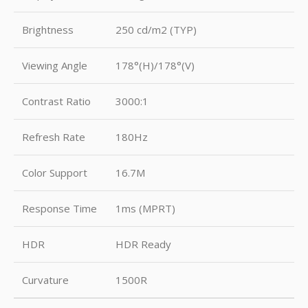
Brightness
250 cd/m2 (TYP)
Viewing Angle
178°(H)/178°(V)
Contrast Ratio
3000:1
Refresh Rate
180Hz
Color Support
16.7M
Response Time
1ms (MPRT)
HDR
HDR Ready
Curvature
1500R