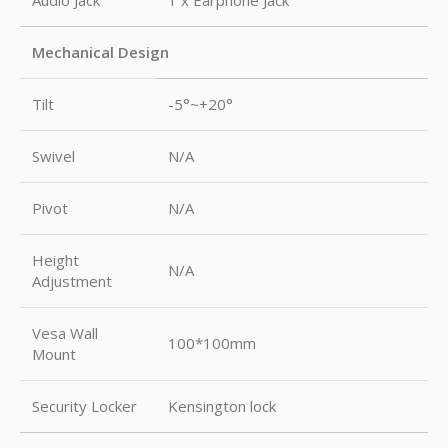
Audio Jack
1 x Earphone Jack
Mechanical Design
Tilt
-5°~+20°
Swivel
N/A
Pivot
N/A
Height
N/A
Adjustment
Vesa Wall
100*100mm
Mount
Security Locker
Kensington lock