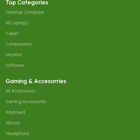
Top Categories
Desktop Computer
All Laptops
Tablet
Components
Monitor
Software
Gaming & Accesorries
All Accessories
Gaming Accessories
Keyboard
Mouse
Headphone