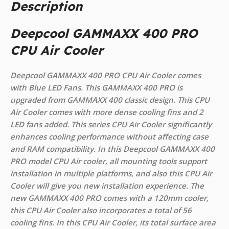
Description
Deepcool GAMMAXX 400 PRO
CPU Air Cooler
Deepcool GAMMAXX 400 PRO CPU Air Cooler comes
with Blue LED Fans. This GAMMAXX 400 PRO is
upgraded from GAMMAXX 400 classic design. This CPU
Air Cooler comes with more dense cooling fins and 2
LED fans added. This series CPU Air Cooler significantly
enhances cooling performance without affecting case
and RAM compatibility. In this Deepcool GAMMAXX 400
PRO model CPU Air cooler, all mounting tools support
installation in multiple platforms, and also this CPU Air
Cooler will give you new installation experience. The
new GAMMAXX 400 PRO comes with a 120mm cooler,
this CPU Air Cooler also incorporates a total of 56
cooling fins. In this CPU Air Cooler, its total surface area