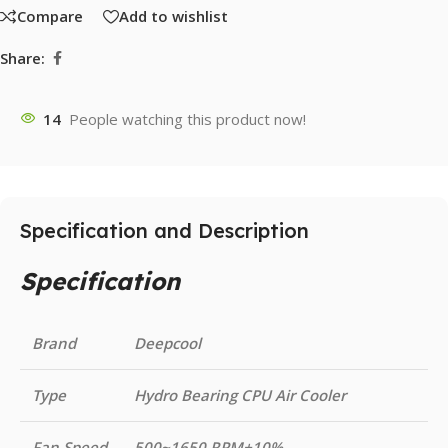
Compare
Add to wishlist
Share:
14
People watching this product now!
Specification and Description
Specification
Brand
Deepcool
Type
Hydro Bearing CPU Air Cooler
Fan Speed
500~1650 RPM±10%