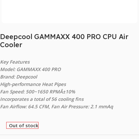
Deepcool GAMMAXX 400 PRO CPU Air
Cooler
Key Features
Model: GAMMAXX 400 PRO
Brand: Deepcool
High-performance Heat Pipes
Fan Speed: 500~1650 RPMÂ±10%
Incorporates a total of 56 cooling fins
Fan Airflow: 64.5 CFM, Fan Air Pressure: 2.1 mmAq
Out of stock