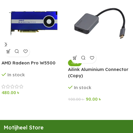
AMD Radeon Pro W5500
-10%
Ailink Aluminium Connector
In stock
(Copy)
In stock
480.00
৳
90.00
৳
100.00
৳
Motijheel Store