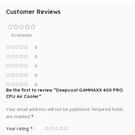
Customer Reviews
0 reviews
0
0
0
0
0
Be the first to review “Deepcool GAMMAXX 400 PRO
CPU Air Cooler”
Your email address will not be published.
Required fields
*
are marked
*
Your rating