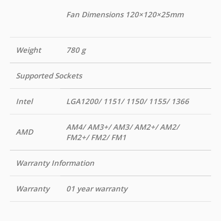
Fan Dimensions 120×120×25mm
Weight
780 g
Supported Sockets
Intel
LGA1200/ 1151/ 1150/ 1155/ 1366
AM4/ AM3+/ AM3/ AM2+/ AM2/
AMD
FM2+/ FM2/ FM1
Warranty Information
Warranty
01 year warranty