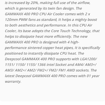
is increased by 20%, making full use of the airflow,
which is generated by its twin fan design. The
GAMMAXX 400 PRO CPU Air Cooler comes with 2 x
120mm PWM fans as standard, It helps a mighty boost
to both aesthetics and performance. In this CPU Air
Cooler, Its base adopts the Core Touch Technology, that
helps to dissipate heat more efficiently. The new
GAMMAXX 400 PRO is designed with 4 high-
performance sintered copper heat pipes, It is specifically
positioned to instantly dissipate CPU heat. The
Deepcool GAMMAXX 400 PRO supports with LGA1200/
1151/ 1150/ 1155/ 1366 intel Socket and AM4/ AM3+/
AM3/ AM2+/ AM2/ FM2+/ FM2/ FM1 AMD sockets. The
latest Deepcool GAMMAXX 400 PRO comes with 01 year
warranty.