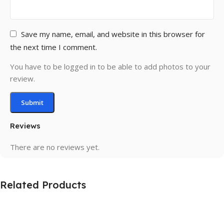
Save my name, email, and website in this browser for
the next time I comment.
You have to be logged in to be able to add photos to your
review.
Reviews
There are no reviews yet.
Related Products