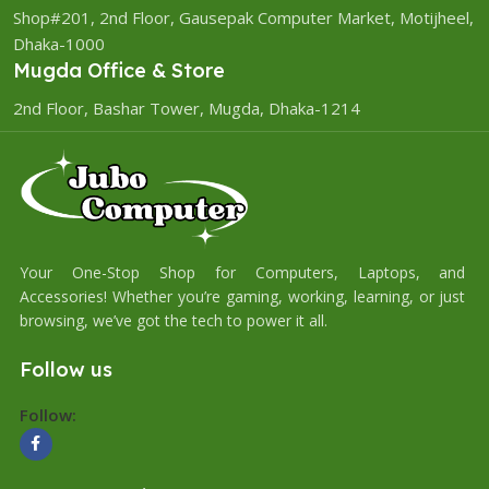
Shop#201, 2nd Floor, Gausepak Computer Market, Motijheel,
Dhaka-1000
Mugda Office & Store
2nd Floor, Bashar Tower, Mugda, Dhaka-1214
Your One-Stop Shop for Computers, Laptops, and
Accessories! Whether you’re gaming, working, learning, or just
browsing, we’ve got the tech to power it all.
Follow us
Follow: