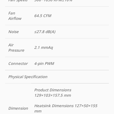
Fan
64.5 CFM
Airflow
Noise
≤27.8 dB(A)
Air
2.1 mmAq
Pressure
Connector
4-pin PWM
Physical Specification
Product Dimensions
129×103×157.5 mm
Heatsink Dimensions 127×50×155
Dimension
mm