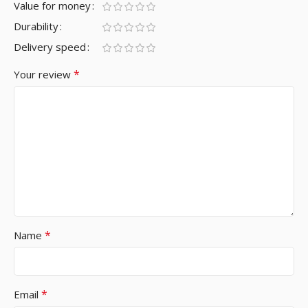
Value for money
Durability
Delivery speed
*
Your review
*
Name
*
Email