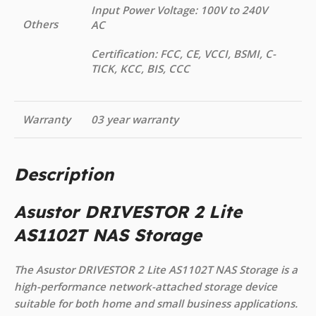
Input Power Voltage: 100V to 240V
Others
AC
Certification: FCC, CE, VCCI, BSMI, C-
TICK, KCC, BIS, CCC
Warranty
03 year warranty
Description
Asustor DRIVESTOR 2 Lite
AS1102T NAS Storage
The Asustor DRIVESTOR 2 Lite AS1102T NAS Storage is a
high-performance network-attached storage device
suitable for both home and small business applications.