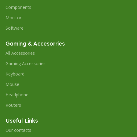
Components
Monitor
Software
Gaming & Accesorries
All Accessories
Gaming Accessories
Keyboard
Mouse
Headphone
Routers
Useful Links
Our contacts