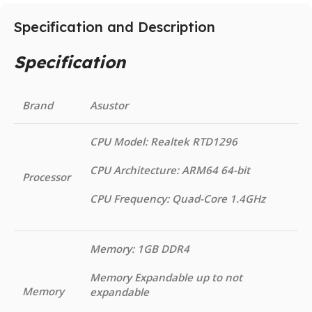
Specification and Description
Specification
Brand
Asustor
CPU Model: Realtek RTD1296
CPU Architecture: ARM64 64-bit
Processor
CPU Frequency: Quad-Core 1.4GHz
Memory: 1GB DDR4
Memory Expandable up to not
Memory
expandable