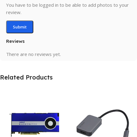
You have to be logged in to be able to add photos to your
review.
Reviews
There are no reviews yet.
Related Products