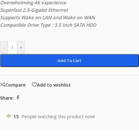
Overwhelming 4K experience
Superfast 2.5-Gigabit Ethernet
Supports Wake on LAN and Wake on WAN
Compatible Drive Type : 3.5 Inch SATA HDD
-
+
Add To Cart
Compare
Add to wishlist
Share:
15
People watching this product now!