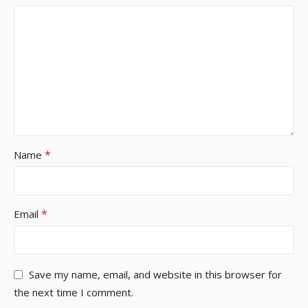
*
Name
*
Email
Save my name, email, and website in this browser for
the next time I comment.