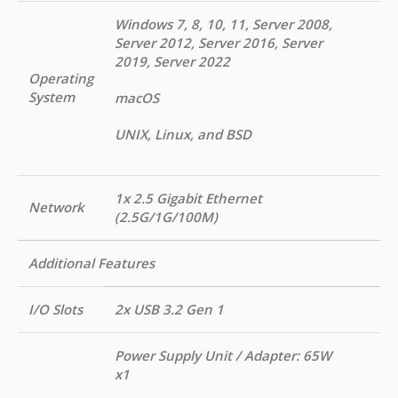
Windows 7, 8, 10, 11, Server 2008,
Server 2012, Server 2016, Server
2019, Server 2022
Operating
System
macOS
UNIX, Linux, and BSD
1x 2.5 Gigabit Ethernet
Network
(2.5G/1G/100M)
Additional Features
I/O Slots
2x USB 3.2 Gen 1
Power Supply Unit / Adapter: 65W
x1