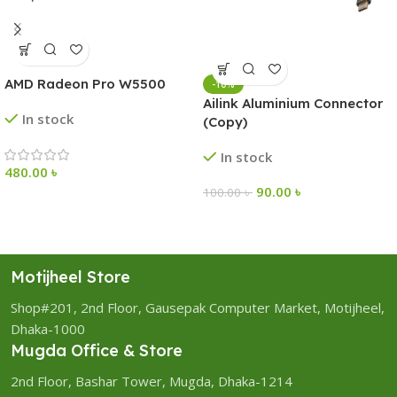
AMD Radeon Pro W5500
-10%
Ailink Aluminium Connector
In stock
(Copy)
In stock
480.00
৳
90.00
৳
100.00
৳
Motijheel Store
Shop#201, 2nd Floor, Gausepak Computer Market, Motijheel,
Dhaka-1000
Mugda Office & Store
2nd Floor, Bashar Tower, Mugda, Dhaka-1214