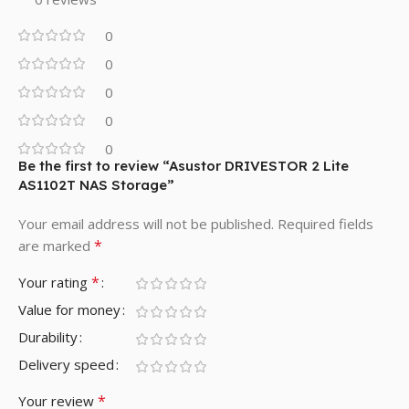
0
0
0
0
0
Be the first to review “Asustor DRIVESTOR 2 Lite
AS1102T NAS Storage”
Your email address will not be published.
Required fields
*
are marked
*
Your rating
Value for money
Durability
Delivery speed
*
Your review