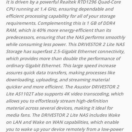
It is driven by a powerful Realtek RTD1296 Quad-Core
CPU running at 1.4 GHz, ensuring dependable and
efficient processing capability for all of your storage
requirements. Complementing this is 1 GB of DDR4
RAM, which is 40% more energy-efficient than its
predecessors, ensuring that the NAS performs smoothly
while consuming less power. This DRIVESTOR 2 Lite NAS
Storage has superfast 2.5-Gigabit Ethernet connectivity,
which provides more than double the performance of
ordinary Gigabit Ethernet. This large speed increase
assures quick data transfers, making processes like
downloading, uploading, and streaming material
quicker and more efficient. The Asustor DRIVESTOR 2
Lite AS1102T also supports 4K video transcoding, which
allows you to effortlessly stream high-definition
material across several devices, making it ideal for
media fans. The DRIVESTOR 2 Lite NAS includes Wake
on LAN and Wake on WAN capabilities, which enable
you to wake up your device remotely from a low-power