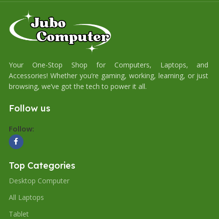
Your One-Stop Shop for Computers, Laptops, and
Accessories! Whether you’re gaming, working, learning, or just
browsing, we’ve got the tech to power it all.
Follow us
Follow:
Top Categories
Desktop Computer
All Laptops
Tablet