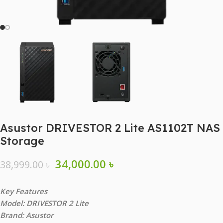
Asustor DRIVESTOR 2 Lite AS1102T NAS
Storage
34,000.00
৳
38,999.00
৳
Key Features
Model: DRIVESTOR 2 Lite
Brand: Asustor