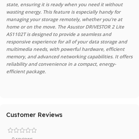
state, ensuring it is ready when you need it without
wasting energy. This feature is especially handy for
managing your storage remotely, whether you’re at
home or on the move. The Asustor DRIVESTOR 2 Lite
AS1102T is designed to provide a seamless and
responsive experience for all of your data storage and
multimedia needs, with powerful hardware, efficient
memory, and advanced networking capabilities. It offers
reliability and convenience in a compact, energy-
efficient package.
Customer Reviews
0 reviews