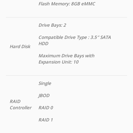
Flash Memory: 8GB eMMC
Drive Bays: 2
Compatible Drive Type : 3.5″ SATA
HDD
Hard Disk
Maximum Drive Bays with
Expansion Unit: 10
Single
JBOD
RAID
Controller
RAID 0
RAID 1