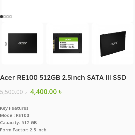
Acer RE100 512GB 2.5inch SATA lll SSD
4,400.00
৳
5,500.00
৳
Key Features
Model: RE100
Capacity: 512 GB
Form Factor: 2.5 inch