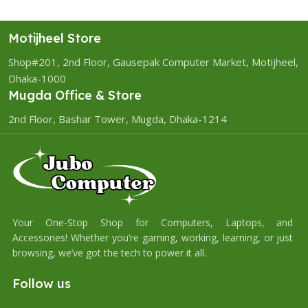
Motijheel Store
Shop#201, 2nd Floor, Gausepak Computer Market, Motijheel,
Dhaka-1000
Mugda Office & Store
2nd Floor, Bashar Tower, Mugda, Dhaka-1214
Your One-Stop Shop for Computers, Laptops, and
Accessories! Whether you’re gaming, working, learning, or just
browsing, we’ve got the tech to power it all.
Follow us