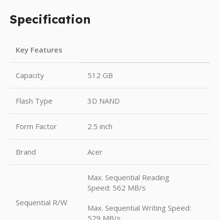
Specification
Key Features
Capacity
512 GB
Flash Type
3D NAND
Form Factor
2.5 inch
Brand
Acer
Max. Sequential Reading
Speed: 562 MB/s
Sequential R/W
Max. Sequential Writing Speed:
529 MB/s