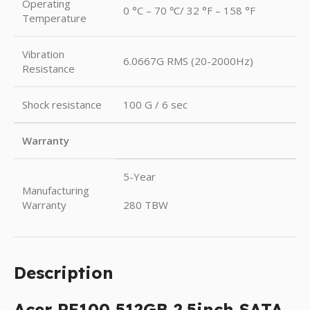
Operating
0 °C – 70 ℃/ 32 °F – 158 °F
Temperature
Vibration
6.0667G RMS (20-2000Hz)
Resistance
Shock resistance
100 G / 6 sec
Warranty
5-Year
Manufacturing
Warranty
280 TBW
Description
Acer RE100 512GB 2.5inch SATA