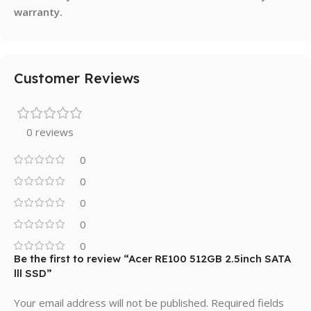
warranty.
Customer Reviews
0 reviews
0
0
0
0
0
Be the first to review “Acer RE100 512GB 2.5inch SATA
lll SSD”
Your email address will not be published.
Required fields