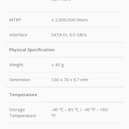
MTBF
≤ 2,000,000 hours
Interface
SATA III, 6.0 GB/s
Physical Specification
Weight
≤ 40 g
Dimension
100 x 70 x 6.7 mm
Temperature
Storage
-40 ℃ – 85 ℃ / -40 °F – 185
Temperature
°F