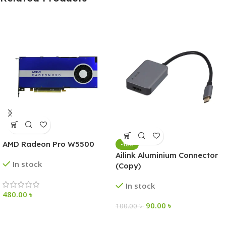
AMD Radeon Pro W5500
-10%
Ailink Aluminium Connector
In stock
(Copy)
In stock
480.00
৳
90.00
৳
100.00
৳