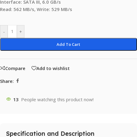
Interface: SATA III, 6.0 GB/s
Read: 562 MB/s, Write: 529 MB/s
-
+
Add To Cart
Compare
Add to wishlist
Share:
13
People watching this product now!
Specification and Description