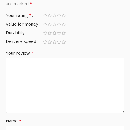
*
are marked
*
Your rating
Value for money
Durability
Delivery speed
*
Your review
*
Name