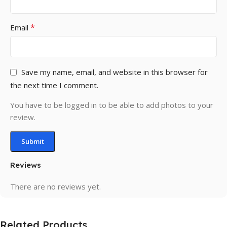
*
Email
Save my name, email, and website in this browser for
the next time I comment.
You have to be logged in to be able to add photos to your
review.
Reviews
There are no reviews yet.
Related Products