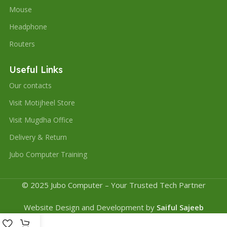
Mouse
Headphone
Routers
Useful Links
Our contacts
Visit Motijheel Store
Visit Mugdha Office
Delivery & Return
Jubo Computer Training
© 2025 Jubo Computer – Your Trusted Tech Partner
Website Design and Development by
Saiful Sajeeb