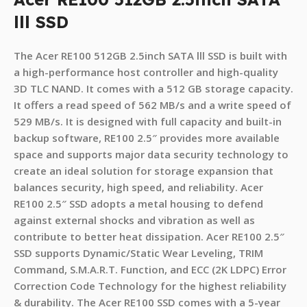
lll SSD
The Acer RE100 512GB 2.5inch SATA lll SSD is built with
a high-performance host controller and high-quality
3D TLC NAND. It comes with a 512 GB storage capacity.
It offers a read speed of 562 MB/s and a write speed of
529 MB/s. It is designed with full capacity and built-in
backup software, RE100 2.5″ provides more available
space and supports major data security technology to
create an ideal solution for storage expansion that
balances security, high speed, and reliability. Acer
RE100 2.5″ SSD adopts a metal housing to defend
against external shocks and vibration as well as
contribute to better heat dissipation. Acer RE100 2.5″
SSD supports Dynamic/Static Wear Leveling, TRIM
Command, S.M.A.R.T. Function, and ECC (2K LDPC) Error
Correction Code Technology for the highest reliability
& durability. The Acer RE100 SSD comes with a 5-year