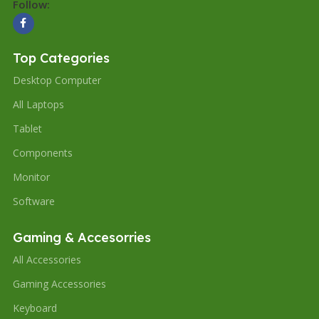
Follow:
Top Categories
Desktop Computer
All Laptops
Tablet
Components
Monitor
Software
Gaming & Accesorries
All Accessories
Gaming Accessories
Keyboard